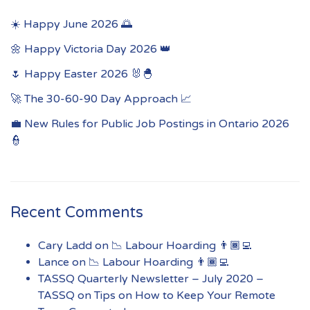
☀️ Happy June 2026 🌅
🌼 Happy Victoria Day 2026 👑
🌷 Happy Easter 2026 🐰🐣
🚀 The 30-60-90 Day Approach 📈
💼 New Rules for Public Job Postings in Ontario 2026
👮
Recent Comments
Cary Ladd
on
📉 Labour Hoarding 👨🏾‍💻
Lance
on
📉 Labour Hoarding 👨🏾‍💻
TASSQ Quarterly Newsletter – July 2020 –
TASSQ
on
Tips on How to Keep Your Remote