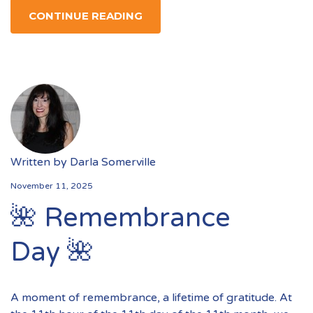
CONTINUE READING
Written by
Darla Somerville
November 11, 2025
🌺 Remembrance
Day 🌺
A moment of remembrance, a lifetime of gratitude. At