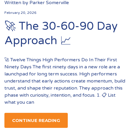
Written by
Parker Somerville
February 20, 2026
🚀 The 30-60-90 Day
Approach 📈
🚀 Twelve Things High Performers Do In Their First
Ninety Days The first ninety days in a new role are a
launchpad for long term success. High performers
understand that early actions create momentum, build
trust, and shape their reputation. They approach this
phase with curiosity, intention, and focus. 1. 📋 List
what you can
CONTINUE READING