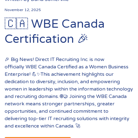
November 12, 2025
🇨🇦 WBE Canada
Certification 🎉
🎉 Big News! Direct IT Recruiting Inc. is now
officially WBE Canada Certified as a Women Business
Enterprise! 💪✨This achievement highlights our
dedication to diversity, inclusion, and empowering
women in leadership within the information technology
and recruiting domains. 🌐🤝 Joining the WBE Canada
network means stronger partnerships, greater
opportunities, and continued commitment to
delivering top-tier IT recruiting solutions with integrity
and excellence within Canada. 🚀