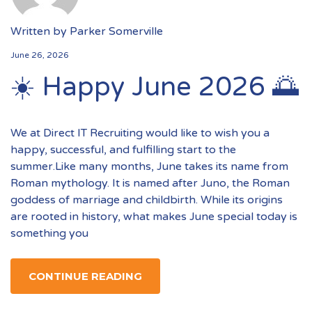
Written by
Parker Somerville
June 26, 2026
☀️ Happy June 2026 🌅
We at Direct IT Recruiting would like to wish you a
happy, successful, and fulfilling start to the
summer.Like many months, June takes its name from
Roman mythology. It is named after Juno, the Roman
goddess of marriage and childbirth. While its origins
are rooted in history, what makes June special today is
something you
CONTINUE READING