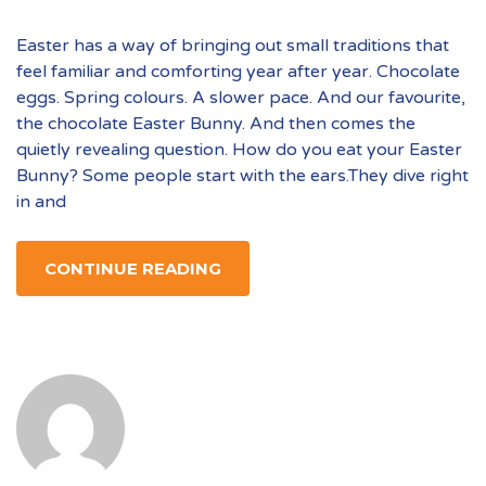
Easter has a way of bringing out small traditions that
feel familiar and comforting year after year. Chocolate
eggs. Spring colours. A slower pace. And our favourite,
the chocolate Easter Bunny. And then comes the
quietly revealing question. How do you eat your Easter
Bunny? Some people start with the ears.They dive right
in and
CONTINUE READING