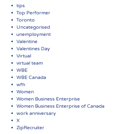
tips
Top Performer
Toronto
Uncategorised
unemployment
Valentine
Valentines Day
Virtual
virtual team
WBE
WBE Canada
wfh
Women
Women Business Enterprise
Women Business Enterprise of Canada
work anniversary
X
ZipRecruiter