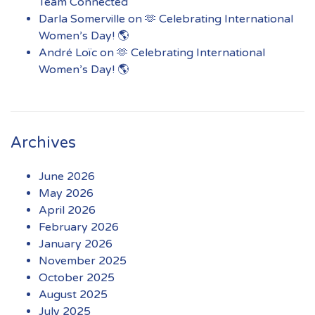
Team Connected
Darla Somerville
on
🫶 Celebrating International
Women’s Day! 🌎
André Loïc
on
🫶 Celebrating International
Women’s Day! 🌎
Archives
June 2026
May 2026
April 2026
February 2026
January 2026
November 2025
October 2025
August 2025
July 2025