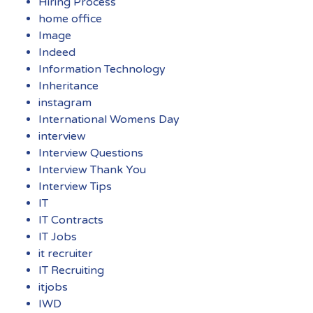
Hiring Process
home office
Image
Indeed
Information Technology
Inheritance
instagram
International Womens Day
interview
Interview Questions
Interview Thank You
Interview Tips
IT
IT Contracts
IT Jobs
it recruiter
IT Recruiting
itjobs
IWD