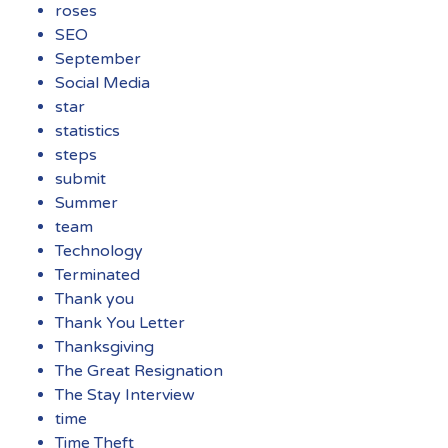
roses
SEO
September
Social Media
star
statistics
steps
submit
Summer
team
Technology
Terminated
Thank you
Thank You Letter
Thanksgiving
The Great Resignation
The Stay Interview
time
Time Theft