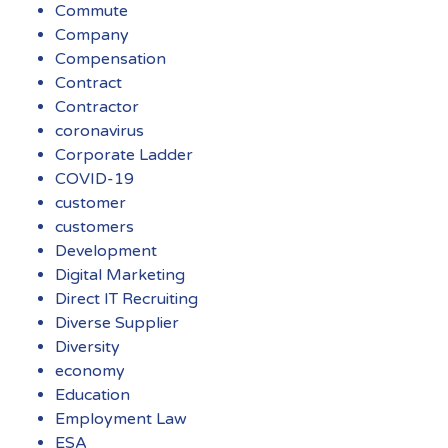
Commute
Company
Compensation
Contract
Contractor
coronavirus
Corporate Ladder
COVID-19
customer
customers
Development
Digital Marketing
Direct IT Recruiting
Diverse Supplier
Diversity
economy
Education
Employment Law
ESA