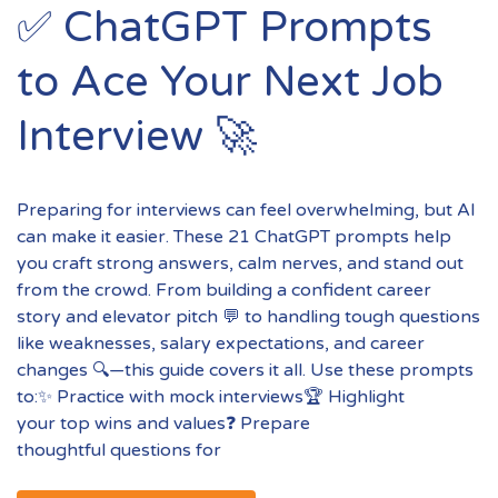
✅ ChatGPT Prompts
to Ace Your Next Job
Interview 🚀
Preparing for interviews can feel overwhelming, but AI
can make it easier. These 21 ChatGPT prompts help
you craft strong answers, calm nerves, and stand out
from the crowd. From building a confident career
story and elevator pitch 💬 to handling tough questions
like weaknesses, salary expectations, and career
changes 🔍—this guide covers it all. Use these prompts
to:✨ Practice with mock interviews🏆 Highlight
your top wins and values❓ Prepare
thoughtful questions for