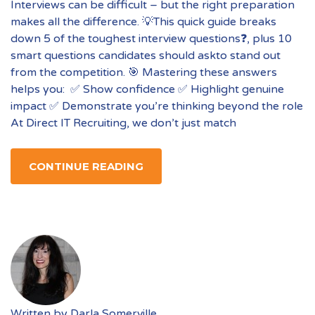
Interviews can be difficult – but the right preparation
makes all the difference. 💡This quick guide breaks
down 5 of the toughest interview questions❓, plus 10
smart questions candidates should askto stand out
from the competition. 🎯 Mastering these answers
helps you: ✅ Show confidence ✅ Highlight genuine
impact ✅ Demonstrate you’re thinking beyond the role
At Direct IT Recruiting, we don’t just match
CONTINUE READING
Written by
Darla Somerville