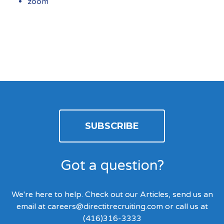
zoom
SUBSCRIBE
Got a question?
We're here to help. Check out our Articles, send us an
email at
careers@directitrecruiting.com
or call us at
(416)316-3333