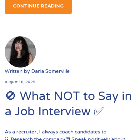
CONTINUE READING
Written by
Darla Somerville
August 16, 2025
🚫 What NOT to Say in
a Job Interview ✅
As a recruiter, I always coach candidates to:
🔍 Research the company💬 Speak positively about