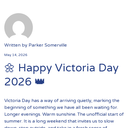
Written by
Parker Somerville
May 14, 2026
🌼 Happy Victoria Day
2026 👑
Victoria Day has a way of arriving quietly, marking the
beginning of something we have all been waiting for.
Longer evenings. Warm sunshine. The unofficial start of
summer. It is a long weekend that invites us to slow