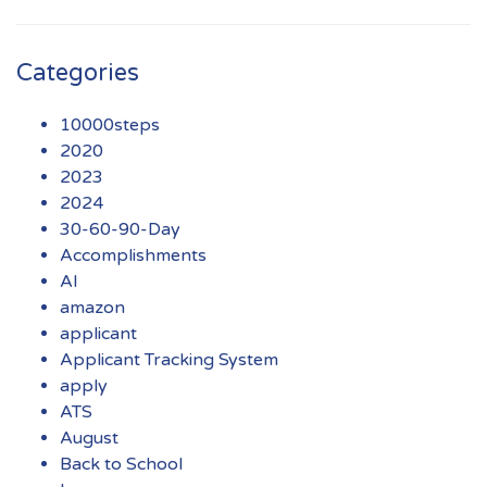
Categories
10000steps
2020
2023
2024
30-60-90-Day
Accomplishments
AI
amazon
applicant
Applicant Tracking System
apply
ATS
August
Back to School