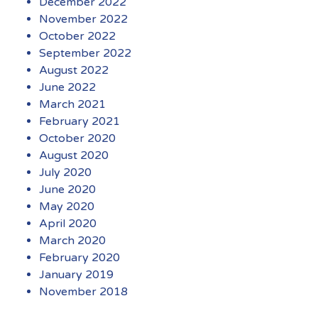
December 2022
November 2022
October 2022
September 2022
August 2022
June 2022
March 2021
February 2021
October 2020
August 2020
July 2020
June 2020
May 2020
April 2020
March 2020
February 2020
January 2019
November 2018