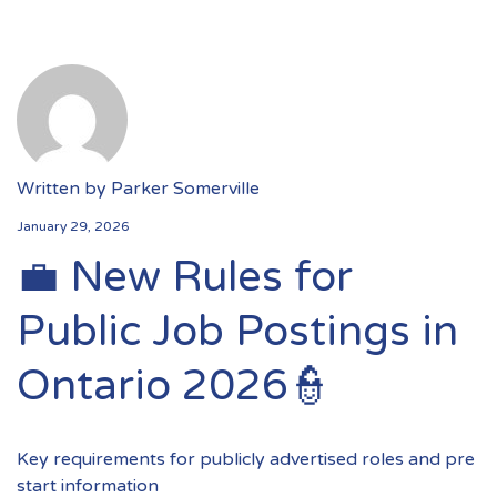
Written by
Parker Somerville
January 29, 2026
💼 New Rules for
Public Job Postings in
Ontario 2026👮
Key requirements for publicly advertised roles and pre
start information