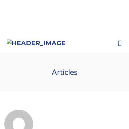
Me
Articles