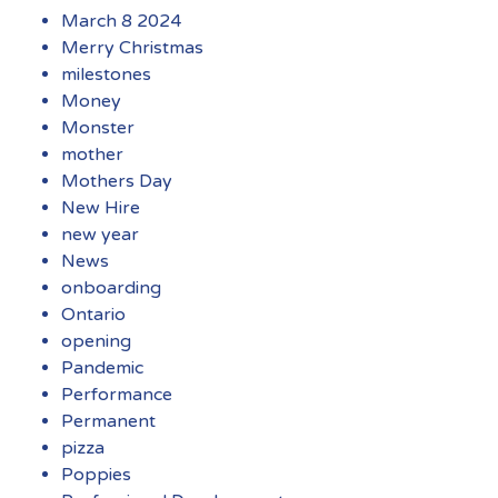
March 8 2024
Merry Christmas
milestones
Money
Monster
mother
Mothers Day
New Hire
new year
News
onboarding
Ontario
opening
Pandemic
Performance
Permanent
pizza
Poppies