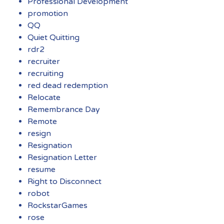
Professional Development
promotion
QQ
Quiet Quitting
rdr2
recruiter
recruiting
red dead redemption
Relocate
Remembrance Day
Remote
resign
Resignation
Resignation Letter
resume
Right to Disconnect
robot
RockstarGames
rose