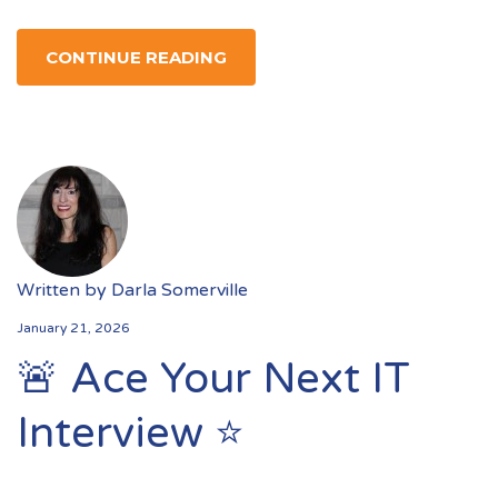
CONTINUE READING
Written by
Darla Somerville
January 21, 2026
🚨 Ace Your Next IT
Interview ⭐️