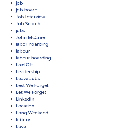
job
job board
Job Interview
Job Search
jobs
John McCrae
labor hoarding
labour
labour hoarding
Laid Off
Leadership
Leave Jobs
Lest We Forget
Let We Forget
LinkedIn
Location
Long Weekend
lottery
Love