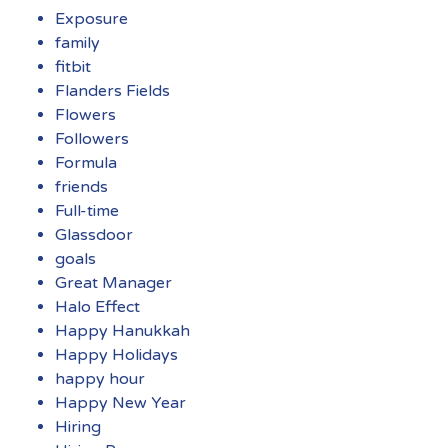
Exposure
family
fitbit
Flanders Fields
Flowers
Followers
Formula
friends
Full-time
Glassdoor
goals
Great Manager
Halo Effect
Happy Hanukkah
Happy Holidays
happy hour
Happy New Year
Hiring