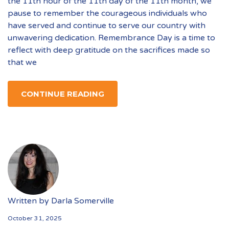
the 11th hour of the 11th day of the 11th month, we
pause to remember the courageous individuals who
have served and continue to serve our country with
unwavering dedication. Remembrance Day is a time to
reflect with deep gratitude on the sacrifices made so
that we
CONTINUE READING
Written by
Darla Somerville
October 31, 2025