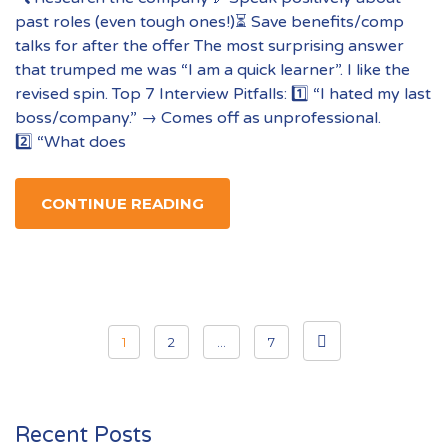
past roles (even tough ones!)⏳ Save benefits/comp
talks for after the offer The most surprising answer
that trumped me was “I am a quick learner”. I like the
revised spin. Top 7 Interview Pitfalls: 1️⃣ “I hated my last
boss/company.” → Comes off as unprofessional.
2️⃣ “What does
CONTINUE READING
Posts
1
2
…
7
pagination
Recent Posts