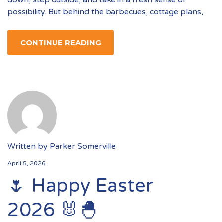
down, step outside, and take in a fresh sense of
possibility. But behind the barbecues, cottage plans,
CONTINUE READING
Written by
Parker Somerville
April 5, 2026
🌷 Happy Easter
2026 🐰🐣