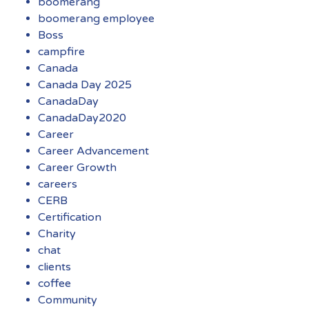
boomerang
boomerang employee
Boss
campfire
Canada
Canada Day 2025
CanadaDay
CanadaDay2020
Career
Career Advancement
Career Growth
careers
CERB
Certification
Charity
chat
clients
coffee
Community