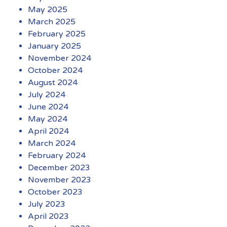
May 2025
March 2025
February 2025
January 2025
November 2024
October 2024
August 2024
July 2024
June 2024
May 2024
April 2024
March 2024
February 2024
December 2023
November 2023
October 2023
July 2023
April 2023