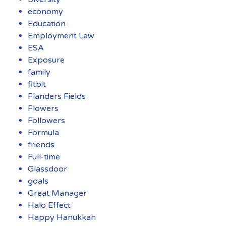
economy
Education
Employment Law
ESA
Exposure
family
fitbit
Flanders Fields
Flowers
Followers
Formula
friends
Full-time
Glassdoor
goals
Great Manager
Halo Effect
Happy Hanukkah