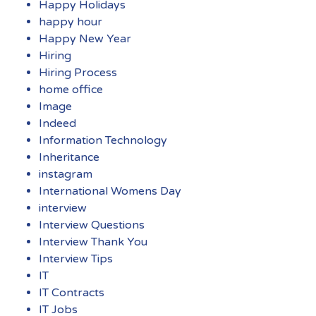
Happy Holidays
happy hour
Happy New Year
Hiring
Hiring Process
home office
Image
Indeed
Information Technology
Inheritance
instagram
International Womens Day
interview
Interview Questions
Interview Thank You
Interview Tips
IT
IT Contracts
IT Jobs