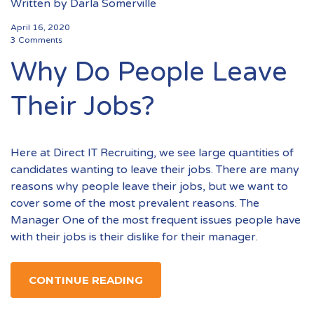
Written by
Darla Somerville
April 16, 2020
3 Comments
Why Do People Leave
Their Jobs?
Here at Direct IT Recruiting, we see large quantities of
candidates wanting to leave their jobs. There are many
reasons why people leave their jobs, but we want to
cover some of the most prevalent reasons. The
Manager One of the most frequent issues people have
with their jobs is their dislike for their manager.
CONTINUE READING