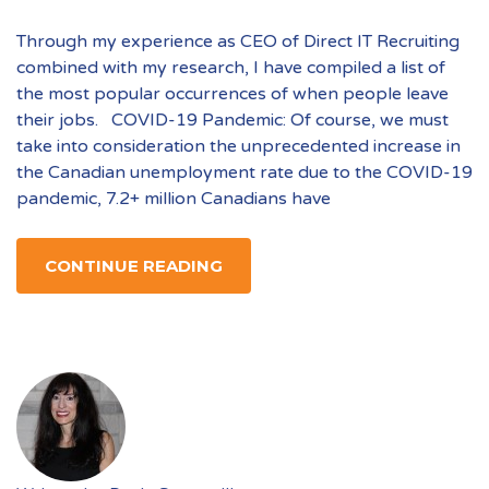
Through my experience as CEO of Direct IT Recruiting
combined with my research, I have compiled a list of
the most popular occurrences of when people leave
their jobs. COVID-19 Pandemic: Of course, we must
take into consideration the unprecedented increase in
the Canadian unemployment rate due to the COVID-19
pandemic, 7.2+ million Canadians have
CONTINUE READING