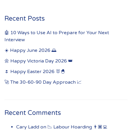
Recent Posts
🤖 10 Ways to Use AI to Prepare for Your Next
Interview
☀️ Happy June 2026 🌅
🌼 Happy Victoria Day 2026 👑
🌷 Happy Easter 2026 🐰🐣
🚀 The 30-60-90 Day Approach 📈
Recent Comments
Cary Ladd
on
📉 Labour Hoarding 👨🏾‍💻