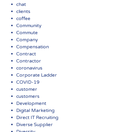
chat
clients
coffee
Community
Commute
Company
Compensation
Contract
Contractor
coronavirus
Corporate Ladder
COVID-19
customer
customers
Development
Digital Marketing
Direct IT Recruiting
Diverse Supplier
Diversity