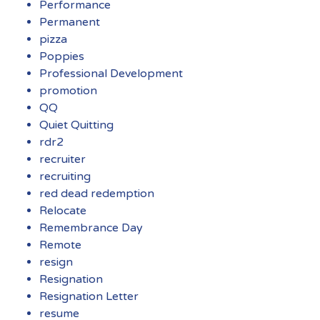
Performance
Permanent
pizza
Poppies
Professional Development
promotion
QQ
Quiet Quitting
rdr2
recruiter
recruiting
red dead redemption
Relocate
Remembrance Day
Remote
resign
Resignation
Resignation Letter
resume