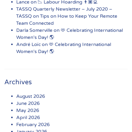
Lance
on
📉 Labour Hoarding 👨🏾‍💻
TASSQ Quarterly Newsletter – July 2020 –
TASSQ
on
Tips on How to Keep Your Remote
Team Connected
Darla Somerville
on
🫶 Celebrating International
Women’s Day! 🌎
André Loïc
on
🫶 Celebrating International
Women’s Day! 🌎
Archives
August 2026
June 2026
May 2026
April 2026
February 2026
January 2026