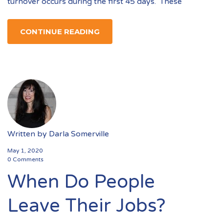
turnover occurs during the first 45 days. These
CONTINUE READING
Written by
Darla Somerville
May 1, 2020
0 Comments
When Do People
Leave Their Jobs?