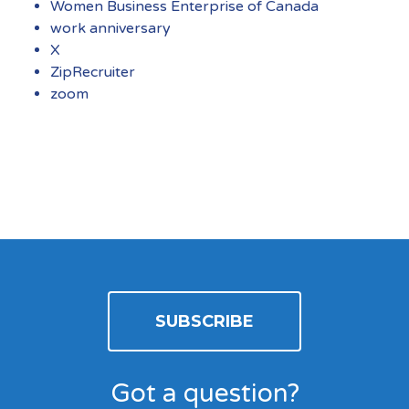
Women Business Enterprise of Canada
work anniversary
X
ZipRecruiter
zoom
SUBSCRIBE
Got a question?