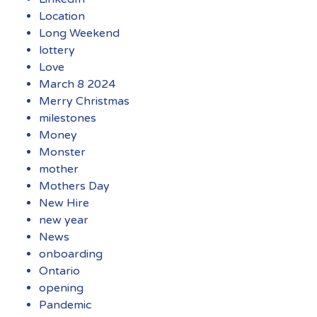
Location
Long Weekend
lottery
Love
March 8 2024
Merry Christmas
milestones
Money
Monster
mother
Mothers Day
New Hire
new year
News
onboarding
Ontario
opening
Pandemic