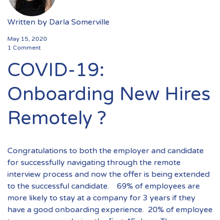
Written by
Darla Somerville
May 15, 2020
1 Comment
COVID-19:
Onboarding New Hires
Remotely ?
Congratulations to both the employer and candidate
for successfully navigating through the remote
interview process and now the offer is being extended
to the successful candidate. 69% of employees are
more likely to stay at a company for 3 years if they
have a good onboarding experience. 20% of employee