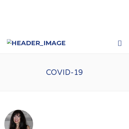
Me
COVID-19