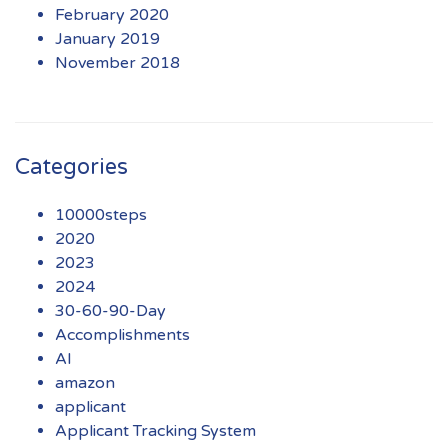
February 2020
January 2019
November 2018
Categories
10000steps
2020
2023
2024
30-60-90-Day
Accomplishments
AI
amazon
applicant
Applicant Tracking System