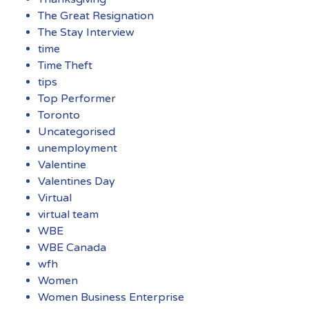
The Great Resignation
The Stay Interview
time
Time Theft
tips
Top Performer
Toronto
Uncategorised
unemployment
Valentine
Valentines Day
Virtual
virtual team
WBE
WBE Canada
wfh
Women
Women Business Enterprise