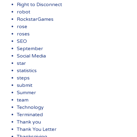
Right to Disconnect
robot
RockstarGames
rose
roses
SEO
September
Social Media
star
statistics
steps
submit
Summer
team
Technology
Terminated
Thank you
Thank You Letter
Thanksgiving