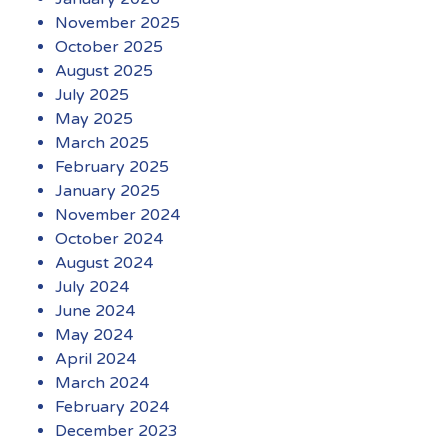
November 2025
October 2025
August 2025
July 2025
May 2025
March 2025
February 2025
January 2025
November 2024
October 2024
August 2024
July 2024
June 2024
May 2024
April 2024
March 2024
February 2024
December 2023