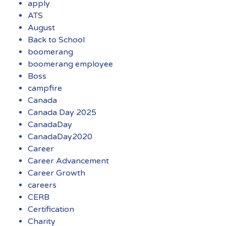
apply
ATS
August
Back to School
boomerang
boomerang employee
Boss
campfire
Canada
Canada Day 2025
CanadaDay
CanadaDay2020
Career
Career Advancement
Career Growth
careers
CERB
Certification
Charity