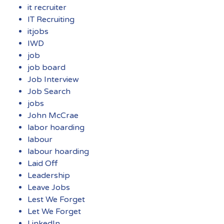
it recruiter
IT Recruiting
itjobs
IWD
job
job board
Job Interview
Job Search
jobs
John McCrae
labor hoarding
labour
labour hoarding
Laid Off
Leadership
Leave Jobs
Lest We Forget
Let We Forget
LinkedIn