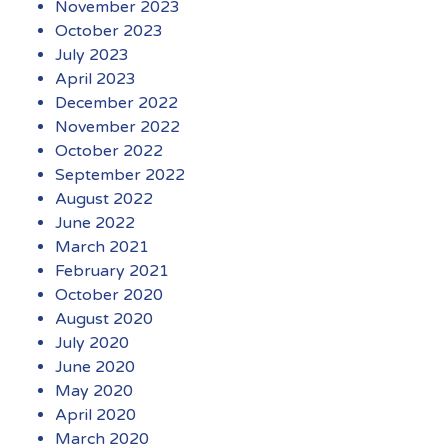
November 2023
October 2023
July 2023
April 2023
December 2022
November 2022
October 2022
September 2022
August 2022
June 2022
March 2021
February 2021
October 2020
August 2020
July 2020
June 2020
May 2020
April 2020
March 2020