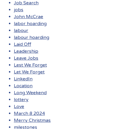
Job Search
jobs
John McCrae
labor hoarding
labour
labour hoarding
Laid Off
Leadership
Leave Jobs
Lest We Forget
Let We Forget
LinkedIn
Location
Long Weekend
lottery
Love
March 8 2024
Merry Christmas
milestones