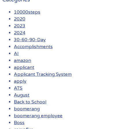
10000steps
2020
2023
2024
30-60-90-Day
Accomplishments
AI
amazon
applicant
Applicant Tracking System
apply
ATS
August
Back to School
boomerang
boomerang employee
Boss