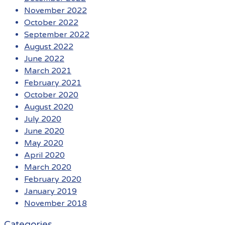
November 2022
October 2022
September 2022
August 2022
June 2022
March 2021
February 2021
October 2020
August 2020
July 2020
June 2020
May 2020
April 2020
March 2020
February 2020
January 2019
November 2018
Categories