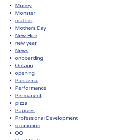
Money
Monster
mother
Mothers Day
New Hire
new year
News
onboarding
Ontario
opening
Pandemic
Performance
Permanent
pizza
Poppies
Professional Development
promotion
QQ