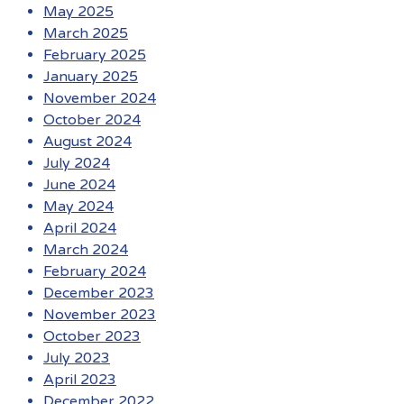
May 2025
March 2025
February 2025
January 2025
November 2024
October 2024
August 2024
July 2024
June 2024
May 2024
April 2024
March 2024
February 2024
December 2023
November 2023
October 2023
July 2023
April 2023
December 2022