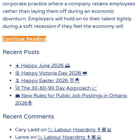
corporate practice where a company retains employees
rather than laying them off during an economic
downturn. Employers will hold on to their talent tightly
during a soft recession if they feel the economy will
Continue Reading
Recent Posts
☀️ Happy June 2026 🌅
🌼 Happy Victoria Day 2026 👑
🌷 Happy Easter 2026 🐰🐣
🚀 The 30-60-90 Day Approach 📈
💼 New Rules for Public Job Postings in Ontario
2026👮
Recent Comments
Cary Ladd
on
📉 Labour Hoarding 👨🏾‍💻
Lance
on
📉 Labour Hoarding 👨🏾‍💻