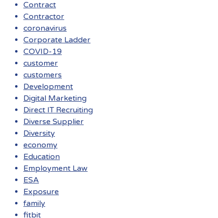
Contract
Contractor
coronavirus
Corporate Ladder
COVID-19
customer
customers
Development
Digital Marketing
Direct IT Recruiting
Diverse Supplier
Diversity
economy
Education
Employment Law
ESA
Exposure
family
fitbit