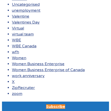
Uncategorised
unemployment
Valentine
Valentines Day
Virtual
virtual team
WBE
WBE Canada
wfh
Women
Women Business Enterprise
Women Business Enterprise of Canada
work anniversary
X
ZipRecruiter
zoom
Subscribe