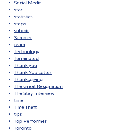
Social Media
star
statistics
steps
submit
Summer
team
Technology
Terminated
Thank you
Thank You Letter
Thanksgiving
The Great Resignation
The Stay Interview
time
Time Theft
tips
Top Performer
Toronto