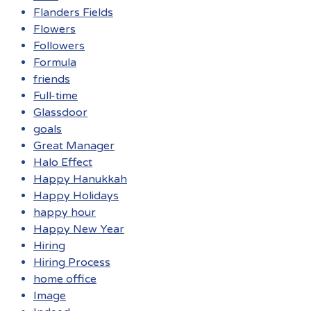
Flanders Fields
Flowers
Followers
Formula
friends
Full-time
Glassdoor
goals
Great Manager
Halo Effect
Happy Hanukkah
Happy Holidays
happy hour
Happy New Year
Hiring
Hiring Process
home office
Image