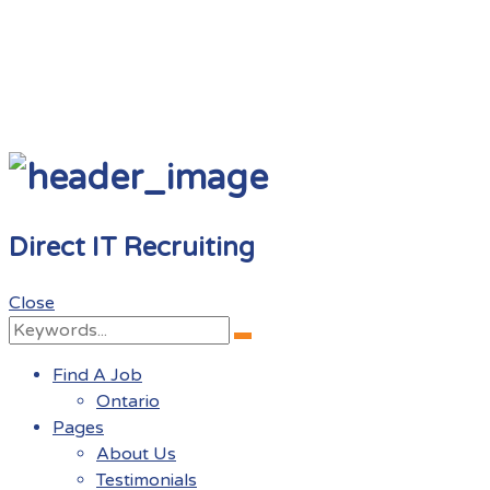
Direct IT Recruiting
Close
Search
Search
for:
Find A Job
Ontario
Pages
About Us
Testimonials