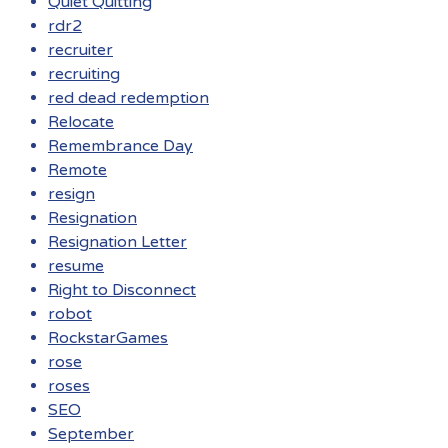
Quiet Quitting
rdr2
recruiter
recruiting
red dead redemption
Relocate
Remembrance Day
Remote
resign
Resignation
Resignation Letter
resume
Right to Disconnect
robot
RockstarGames
rose
roses
SEO
September