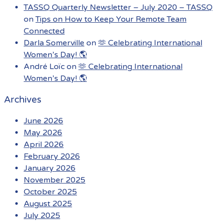
TASSQ Quarterly Newsletter – July 2020 – TASSQ
on
Tips on How to Keep Your Remote Team
Connected
Darla Somerville
on
🫶 Celebrating International
Women’s Day! 🌎
André Loïc
on
🫶 Celebrating International
Women’s Day! 🌎
Archives
June 2026
May 2026
April 2026
February 2026
January 2026
November 2025
October 2025
August 2025
July 2025