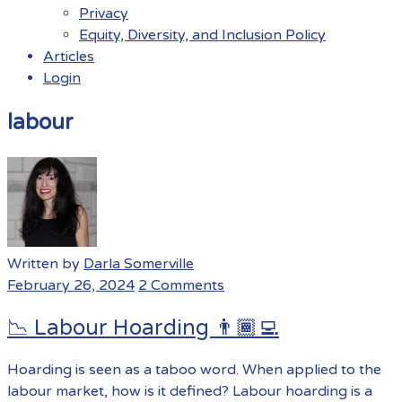
Privacy
Equity, Diversity, and Inclusion Policy
Articles
Login
Menu
labour
Written by
Darla Somerville
February 26, 2024
2 Comments
📉 Labour Hoarding 👨🏾‍💻
Hoarding is seen as a taboo word. When applied to the
labour market, how is it defined? Labour hoarding is a