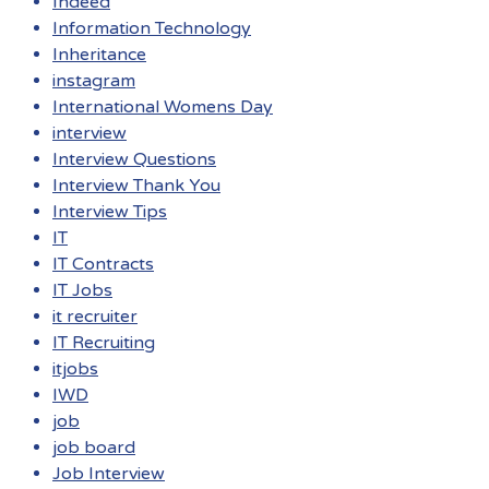
Indeed
Information Technology
Inheritance
instagram
International Womens Day
interview
Interview Questions
Interview Thank You
Interview Tips
IT
IT Contracts
IT Jobs
it recruiter
IT Recruiting
itjobs
IWD
job
job board
Job Interview