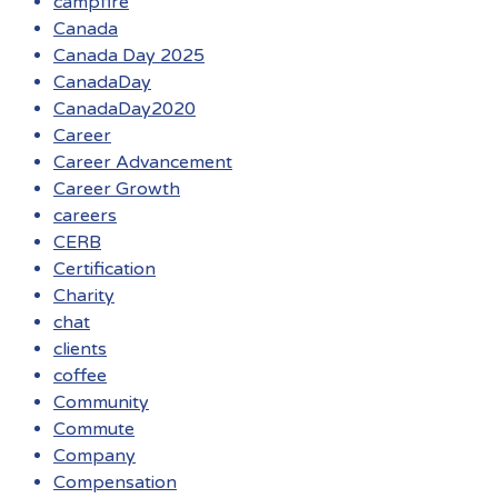
campfire
Canada
Canada Day 2025
CanadaDay
CanadaDay2020
Career
Career Advancement
Career Growth
careers
CERB
Certification
Charity
chat
clients
coffee
Community
Commute
Company
Compensation