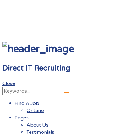
Direct IT Recruiting
Close
Search
Search
for:
Find A Job
Ontario
Pages
About Us
Testimonials