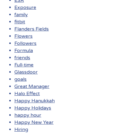
ESA
Exposure
family
fitbit
Flanders Fields
Flowers
Followers
Formula
friends
Full-time
Glassdoor
goals
Great Manager
Halo Effect
Happy Hanukkah
Happy Holidays
happy hour
Happy New Year
Hiring