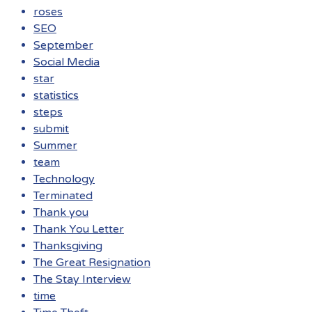
roses
SEO
September
Social Media
star
statistics
steps
submit
Summer
team
Technology
Terminated
Thank you
Thank You Letter
Thanksgiving
The Great Resignation
The Stay Interview
time