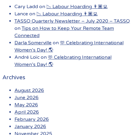
Cary Ladd
on
📉 Labour Hoarding 👨🏾‍💻
Lance
on
📉 Labour Hoarding 👨🏾‍💻
TASSQ Quarterly Newsletter – July 2020 – TASSQ
on
Tips on How to Keep Your Remote Team
Connected
Darla Somerville
on
🫶 Celebrating International
Women’s Day! 🌎
André Loïc
on
🫶 Celebrating International
Women’s Day! 🌎
Archives
August 2026
June 2026
May 2026
April 2026
February 2026
January 2026
November 2025