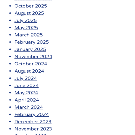
October 2025
August 2025
July 2025
May 2025
March 2025
February 2025
January 2025
November 2024
October 2024
August 2024
July 2024
June 2024
May 2024
April 2024
March 2024
February 2024
December 2023
November 2023