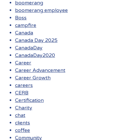
boomerang
boomerang employee
Boss
campfire
Canada
Canada Day 2025
CanadaDay
CanadaDay2020
Career
Career Advancement
Career Growth
careers
CERB
Certification
Charity
chat
clients
coffee
Community