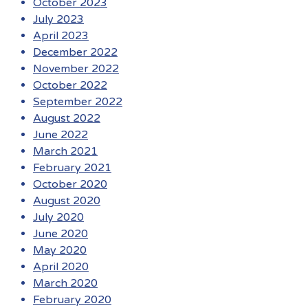
October 2023
July 2023
April 2023
December 2022
November 2022
October 2022
September 2022
August 2022
June 2022
March 2021
February 2021
October 2020
August 2020
July 2020
June 2020
May 2020
April 2020
March 2020
February 2020