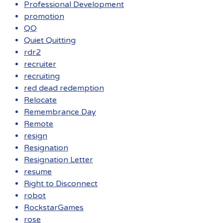
Professional Development
promotion
QQ
Quiet Quitting
rdr2
recruiter
recruiting
red dead redemption
Relocate
Remembrance Day
Remote
resign
Resignation
Resignation Letter
resume
Right to Disconnect
robot
RockstarGames
rose