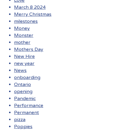
Love
March 8 2024
Merry Christmas
milestones
Money
Monster
mother
Mothers Day
New Hire
new year
News
onboarding
Ontario
opening
Pandemic
Performance
Permanent
pizza
Poppies