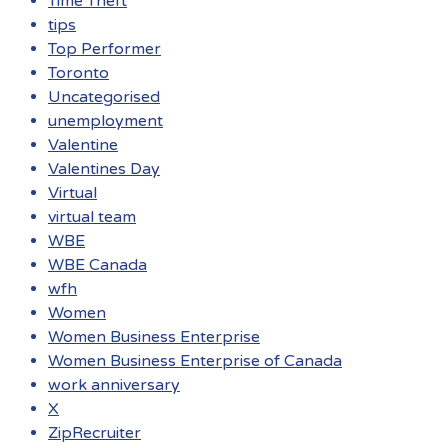
Time Theft
tips
Top Performer
Toronto
Uncategorised
unemployment
Valentine
Valentines Day
Virtual
virtual team
WBE
WBE Canada
wfh
Women
Women Business Enterprise
Women Business Enterprise of Canada
work anniversary
X
ZipRecruiter