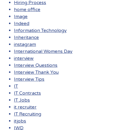
Hiring Process
home office
Image
Indeed
Information Technology
Inheritance
instagram
International Womens Day
interview
Interview Questions
Interview Thank You
Interview Tips
IT
IT Contracts
IT Jobs
it recruiter
IT Recruiting
itjobs
IWD