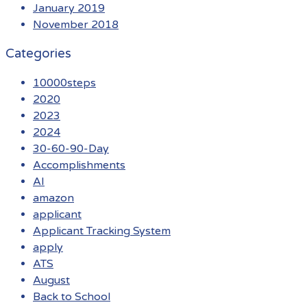
January 2019
November 2018
Categories
10000steps
2020
2023
2024
30-60-90-Day
Accomplishments
AI
amazon
applicant
Applicant Tracking System
apply
ATS
August
Back to School