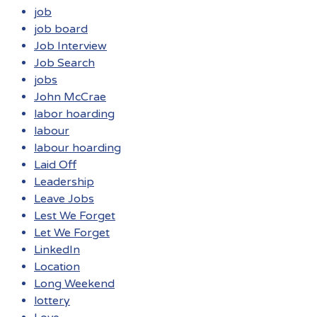
job
job board
Job Interview
Job Search
jobs
John McCrae
labor hoarding
labour
labour hoarding
Laid Off
Leadership
Leave Jobs
Lest We Forget
Let We Forget
LinkedIn
Location
Long Weekend
lottery