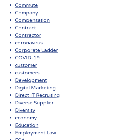
Commute
Company
Compensation
Contract
Contractor
coronavirus
Corporate Ladder
COVID-19
customer
customers
Development
Digital Marketing
Direct IT Recruiting
Diverse Supplier
Diversity
economy
Education
Employment Law