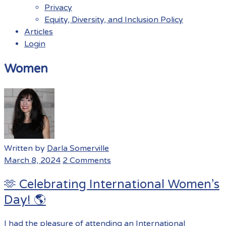
Privacy
Equity, Diversity, and Inclusion Policy
Articles
Login
Menu
Women
Written by
Darla Somerville
March 8, 2024
2 Comments
🫶 Celebrating International Women’s
Day! 🌎
I had the pleasure of attending an International