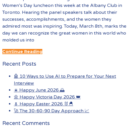
Women’s Day luncheon this week at the Albany Club in
Toronto. Hearing the panel speakers talk about their
successes, accomplishments, and the women they
admired most was inspiring. Today, March 8th, marks the
day we can recognize the great women in this world who
molded us into
Continue Reading
Recent Posts
🤖 10 Ways to Use AI to Prepare for Your Next
Interview
☀️ Happy June 2026 🌅
🌼 Happy Victoria Day 2026 👑
🌷 Happy Easter 2026 🐰🐣
🚀 The 30-60-90 Day Approach 📈
Recent Comments