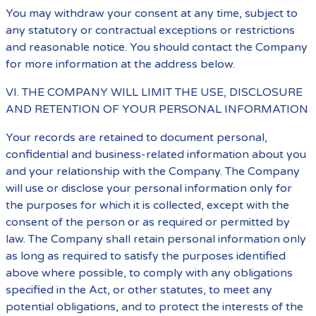
You may withdraw your consent at any time, subject to
any statutory or contractual exceptions or restrictions
and reasonable notice. You should contact the Company
for more information at the address below.
VI. THE COMPANY WILL LIMIT THE USE, DISCLOSURE
AND RETENTION OF YOUR PERSONAL INFORMATION
Your records are retained to document personal,
confidential and business-related information about you
and your relationship with the Company. The Company
will use or disclose your personal information only for
the purposes for which it is collected, except with the
consent of the person or as required or permitted by
law. The Company shall retain personal information only
as long as required to satisfy the purposes identified
above where possible, to comply with any obligations
specified in the Act, or other statutes, to meet any
potential obligations, and to protect the interests of the