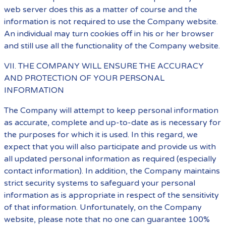
web server does this as a matter of course and the
information is not required to use the Company website.
An individual may turn cookies off in his or her browser
and still use all the functionality of the Company website.
VII. THE COMPANY WILL ENSURE THE ACCURACY
AND PROTECTION OF YOUR PERSONAL
INFORMATION
The Company will attempt to keep personal information
as accurate, complete and up-to-date as is necessary for
the purposes for which it is used. In this regard, we
expect that you will also participate and provide us with
all updated personal information as required (especially
contact information). In addition, the Company maintains
strict security systems to safeguard your personal
information as is appropriate in respect of the sensitivity
of that information. Unfortunately, on the Company
website, please note that no one can guarantee 100%