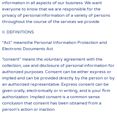
information in all aspects of our business. We want
everyone to know that we are responsible for the
privacy of personal information of a variety of persons
throughout the course of the services we provide.
II. DEFINITIONS
“Act” meansthe Personal Information Protection and
Electronic Documents Act.
“consent” means the voluntary agreement with the
collection, use and disclosure of personal information for
authorized purposes. Consent can be either express or
implied and can be provided directly by the person or by
an authorized representative. Express consent can be
given orally, electronically or in writing, and is your firm
authorization. Implied consent is a common sense
conclusion that consent has been obtained from a
person’s action or inaction.