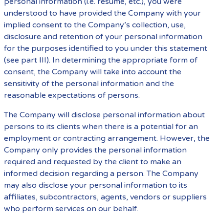
personal information (i.e. resume, etc.), you were
understood to have provided the Company with your
implied consent to the Company’s collection, use,
disclosure and retention of your personal information
for the purposes identified to you under this statement
(see part III). In determining the appropriate form of
consent, the Company will take into account the
sensitivity of the personal information and the
reasonable expectations of persons.
The Company will disclose personal information about
persons to its clients when there is a potential for an
employment or contracting arrangement. However, the
Company only provides the personal information
required and requested by the client to make an
informed decision regarding a person. The Company
may also disclose your personal information to its
affiliates, subcontractors, agents, vendors or suppliers
who perform services on our behalf.