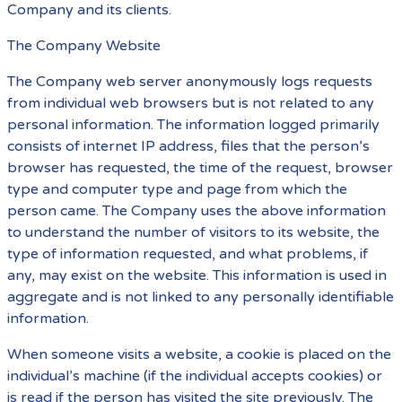
Company and its clients.
The Company Website
The Company web server anonymously logs requests
from individual web browsers but is not related to any
personal information. The information logged primarily
consists of internet IP address, files that the person’s
browser has requested, the time of the request, browser
type and computer type and page from which the
person came. The Company uses the above information
to understand the number of visitors to its website, the
type of information requested, and what problems, if
any, may exist on the website. This information is used in
aggregate and is not linked to any personally identifiable
information.
When someone visits a website, a cookie is placed on the
individual’s machine (if the individual accepts cookies) or
is read if the person has visited the site previously. The