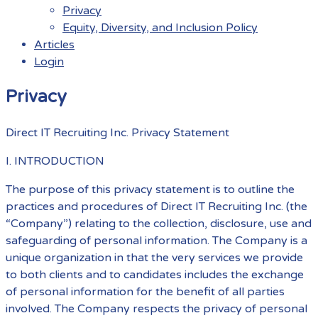
Privacy
Equity, Diversity, and Inclusion Policy
Articles
Login
Menu
Privacy
Direct IT Recruiting Inc. Privacy Statement
I. INTRODUCTION
The purpose of this privacy statement is to outline the
practices and procedures of Direct IT Recruiting Inc. (the
“Company”) relating to the collection, disclosure, use and
safeguarding of personal information. The Company is a
unique organization in that the very services we provide
to both clients and to candidates includes the exchange
of personal information for the benefit of all parties
involved. The Company respects the privacy of personal