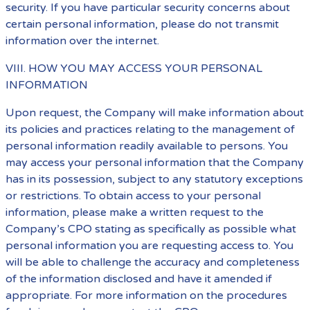
security. If you have particular security concerns about
certain personal information, please do not transmit
information over the internet.
VIII. HOW YOU MAY ACCESS YOUR PERSONAL
INFORMATION
Upon request, the Company will make information about
its policies and practices relating to the management of
personal information readily available to persons. You
may access your personal information that the Company
has in its possession, subject to any statutory exceptions
or restrictions. To obtain access to your personal
information, please make a written request to the
Company’s CPO stating as specifically as possible what
personal information you are requesting access to. You
will be able to challenge the accuracy and completeness
of the information disclosed and have it amended if
appropriate. For more information on the procedures