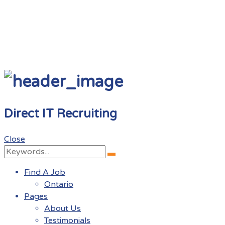
Direct IT Recruiting
Close
Search
Search
for:
Find A Job
Ontario
Pages
About Us
Testimonials