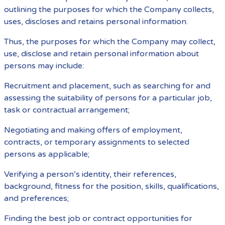
outlining the purposes for which the Company collects,
uses, discloses and retains personal information.
Thus, the purposes for which the Company may collect,
use, disclose and retain personal information about
persons may include:
Recruitment and placement, such as searching for and
assessing the suitability of persons for a particular job,
task or contractual arrangement;
Negotiating and making offers of employment,
contracts, or temporary assignments to selected
persons as applicable;
Verifying a person’s identity, their references,
background, fitness for the position, skills, qualifications,
and preferences;
Finding the best job or contract opportunities for