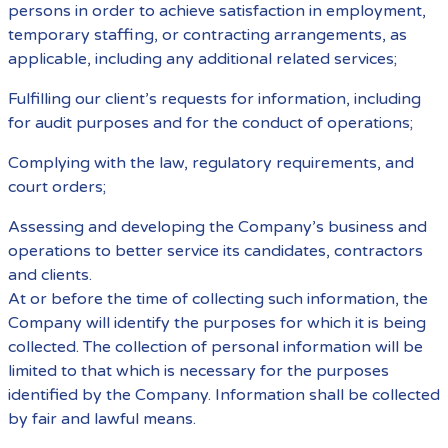
persons in order to achieve satisfaction in employment,
temporary staffing, or contracting arrangements, as
applicable, including any additional related services;
Fulfilling our client’s requests for information, including
for audit purposes and for the conduct of operations;
Complying with the law, regulatory requirements, and
court orders;
Assessing and developing the Company’s business and
operations to better service its candidates, contractors
and clients.
At or before the time of collecting such information, the
Company will identify the purposes for which it is being
collected. The collection of personal information will be
limited to that which is necessary for the purposes
identified by the Company. Information shall be collected
by fair and lawful means.