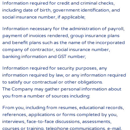
Information required for credit and criminal checks,
including date of birth, government identification, and
social insurance number, if applicable;
Information necessary for the administration of payroll,
payment of invoices rendered, group insurance plans
and benefit plans such as the name of the incorporated
company of contractor, social insurance number,
banking information and GST number;
Information required for security purposes, any
information required by law, or any information required
to satisfy our contractual or other obligations.
The Company may gather personal information about
you from a number of sources including:
From you, including from resumes, educational records,
references, applications or forms completed by you,
interviews, face-to-face discussions, assessments,
courses or training, telephone communications, e-mail,