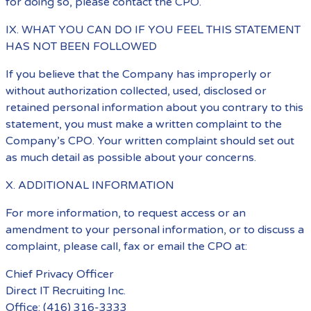
for doing so, please contact the CPO.
IX. WHAT YOU CAN DO IF YOU FEEL THIS STATEMENT
HAS NOT BEEN FOLLOWED
If you believe that the Company has improperly or
without authorization collected, used, disclosed or
retained personal information about you contrary to this
statement, you must make a written complaint to the
Company’s CPO. Your written complaint should set out
as much detail as possible about your concerns.
X. ADDITIONAL INFORMATION
For more information, to request access or an
amendment to your personal information, or to discuss a
complaint, please call, fax or email the CPO at:
Chief Privacy Officer
Direct IT Recruiting Inc.
Office: (416) 316-3333