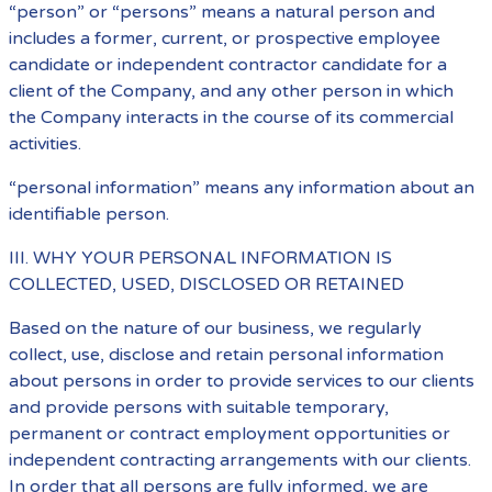
“person” or “persons” means a natural person and
includes a former, current, or prospective employee
candidate or independent contractor candidate for a
client of the Company, and any other person in which
the Company interacts in the course of its commercial
activities.
“personal information” means any information about an
identifiable person.
III. WHY YOUR PERSONAL INFORMATION IS
COLLECTED, USED, DISCLOSED OR RETAINED
Based on the nature of our business, we regularly
collect, use, disclose and retain personal information
about persons in order to provide services to our clients
and provide persons with suitable temporary,
permanent or contract employment opportunities or
independent contracting arrangements with our clients.
In order that all persons are fully informed, we are