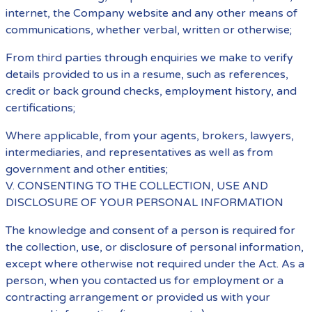
internet, the Company website and any other means of
communications, whether verbal, written or otherwise;
From third parties through enquiries we make to verify
details provided to us in a resume, such as references,
credit or back ground checks, employment history, and
certifications;
Where applicable, from your agents, brokers, lawyers,
intermediaries, and representatives as well as from
government and other entities;
V. CONSENTING TO THE COLLECTION, USE AND
DISCLOSURE OF YOUR PERSONAL INFORMATION
The knowledge and consent of a person is required for
the collection, use, or disclosure of personal information,
except where otherwise not required under the Act. As a
person, when you contacted us for employment or a
contracting arrangement or provided us with your