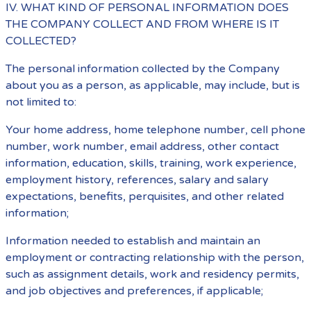
IV. WHAT KIND OF PERSONAL INFORMATION DOES
THE COMPANY COLLECT AND FROM WHERE IS IT
COLLECTED?
The personal information collected by the Company
about you as a person, as applicable, may include, but is
not limited to:
Your home address, home telephone number, cell phone
number, work number, email address, other contact
information, education, skills, training, work experience,
employment history, references, salary and salary
expectations, benefits, perquisites, and other related
information;
Information needed to establish and maintain an
employment or contracting relationship with the person,
such as assignment details, work and residency permits,
and job objectives and preferences, if applicable;