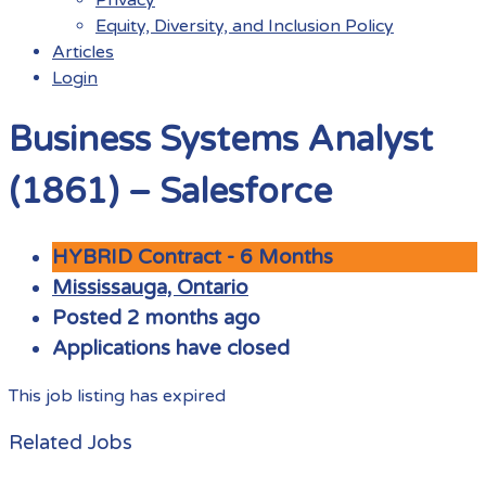
Equity, Diversity, and Inclusion Policy
Articles
Login
Menu
Business Systems Analyst
(1861) – Salesforce
HYBRID Contract - 6 Months
Mississauga, Ontario
Posted 2 months ago
Applications have closed
This job listing has expired
Related Jobs