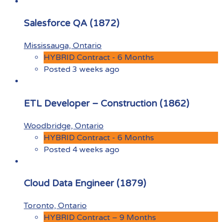
Salesforce QA (1872)
Mississauga, Ontario
HYBRID Contract - 6 Months
Posted 3 weeks ago
ETL Developer – Construction (1862)
Woodbridge, Ontario
HYBRID Contract - 6 Months
Posted 4 weeks ago
Cloud Data Engineer (1879)
Toronto, Ontario
HYBRID Contract – 9 Months