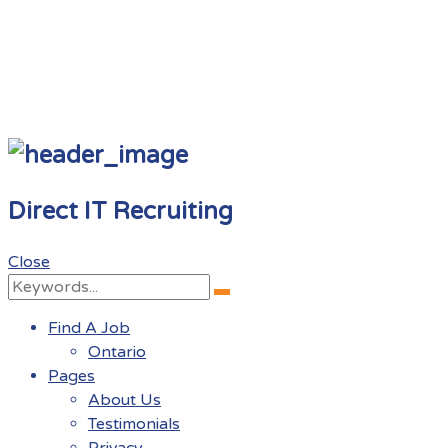
Direct IT Recruiting
Close
Search
Search
for:
Find A Job
Ontario
Pages
About Us
Testimonials
Privacy