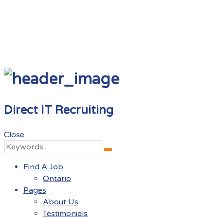
Direct IT Recruiting
Close
Search
Search
for:
Find A Job
Ontario
Pages
About Us
Testimonials