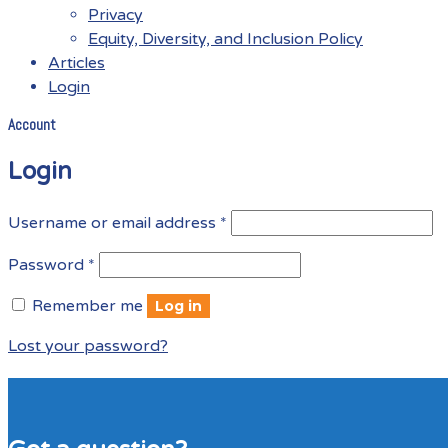
Privacy
Equity, Diversity, and Inclusion Policy
Articles
Login
Account
Menu
Login
Required
Username or email address
*
Required
Password
*
Remember me
Log in
Lost your password?