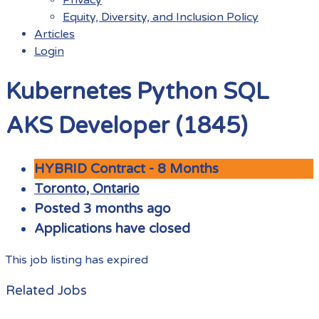
Equity, Diversity, and Inclusion Policy
Articles
Login
Menu
Kubernetes Python SQL
AKS Developer (1845)
HYBRID Contract - 8 Months
Toronto, Ontario
Posted 3 months ago
Applications have closed
This job listing has expired
Related Jobs