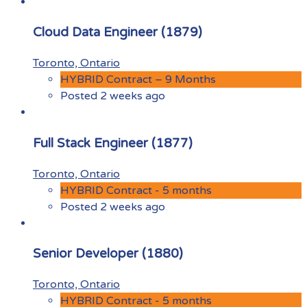
Cloud Data Engineer (1879)
Toronto, Ontario
HYBRID Contract – 9 Months
Posted 2 weeks ago
Full Stack Engineer (1877)
Toronto, Ontario
HYBRID Contract - 5 months
Posted 2 weeks ago
Senior Developer (1880)
Toronto, Ontario
HYBRID Contract - 5 months