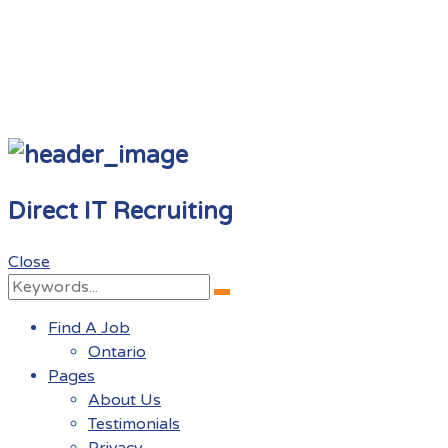
Direct IT Recruiting
Close
Search
Search
for:
Find A Job
Ontario
Pages
About Us
Testimonials
Privacy