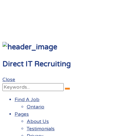
Direct IT Recruiting
Close
Search
Search
for:
Find A Job
Ontario
Pages
About Us
Testimonials
Privacy