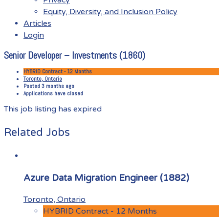
Equity, Diversity, and Inclusion Policy
Articles
Login
Senior Developer – Investments (1860)
Menu
HYBRID Contract - 12 Months
Toronto, Ontario
Posted 3 months ago
Applications have closed
This job listing has expired
Related Jobs
Azure Data Migration Engineer (1882)
Toronto, Ontario
HYBRID Contract - 12 Months