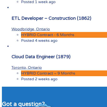
Posted 1 week ago
ETL Developer – Construction (1862)
Woodbridge, Ontario
HYBRID Contract - 6 Months
Posted 4 weeks ago
Cloud Data Engineer (1879)
Toronto, Ontario
HYBRID Contract – 9 Months
Posted 2 weeks ago
Got a question?