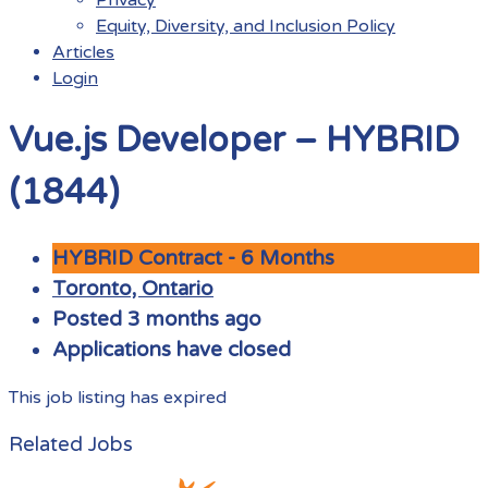
Equity, Diversity, and Inclusion Policy
Articles
Login
Menu
Vue.js Developer – HYBRID
(1844)
HYBRID Contract - 6 Months
Toronto, Ontario
Posted 3 months ago
Applications have closed
This job listing has expired
Related Jobs