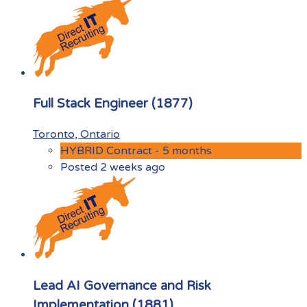
Full Stack Engineer (1877)
Toronto, Ontario
HYBRID Contract - 5 months
Posted 2 weeks ago
Lead AI Governance and Risk
Implementation (1881)