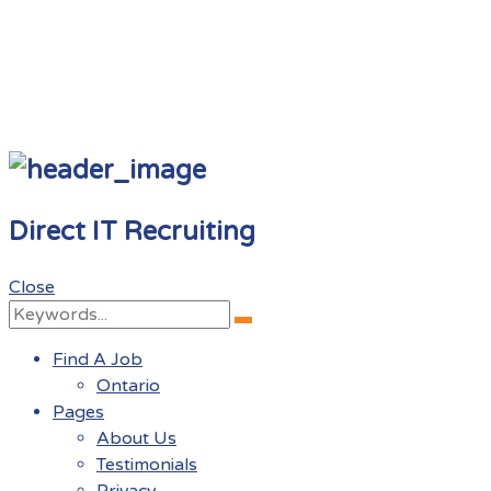
Direct IT Recruiting
Close
Search
Search
for:
Find A Job
Ontario
Pages
About Us
Testimonials
Privacy