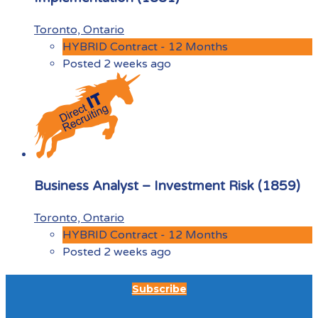
Toronto, Ontario
HYBRID Contract - 12 Months
Posted 2 weeks ago
Business Analyst – Investment Risk (1859)
Toronto, Ontario
HYBRID Contract - 12 Months
Posted 2 weeks ago
Subscribe