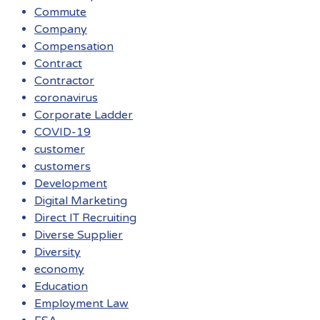
Commute
Company
Compensation
Contract
Contractor
coronavirus
Corporate Ladder
COVID-19
customer
customers
Development
Digital Marketing
Direct IT Recruiting
Diverse Supplier
Diversity
economy
Education
Employment Law