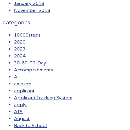
January 2019
November 2018
Categories
10000steps
2020
2023
2024
30-60-90-Day
Accomplishments
AI
amazon
applicant
Applicant Tracking System
apply
ATS
August
Back to School