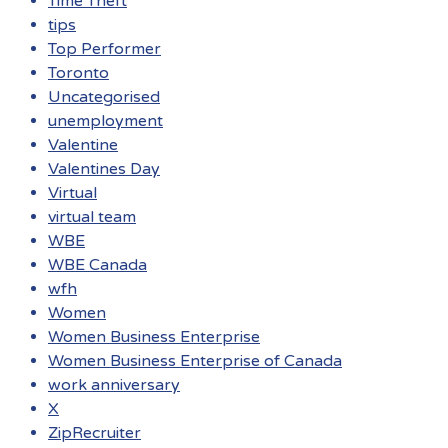
Time Theft
tips
Top Performer
Toronto
Uncategorised
unemployment
Valentine
Valentines Day
Virtual
virtual team
WBE
WBE Canada
wfh
Women
Women Business Enterprise
Women Business Enterprise of Canada
work anniversary
X
ZipRecruiter