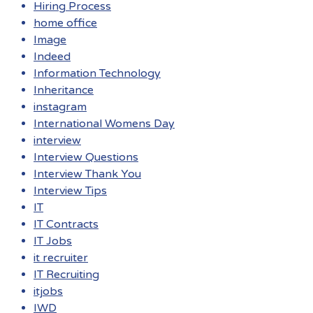
Hiring Process
home office
Image
Indeed
Information Technology
Inheritance
instagram
International Womens Day
interview
Interview Questions
Interview Thank You
Interview Tips
IT
IT Contracts
IT Jobs
it recruiter
IT Recruiting
itjobs
IWD