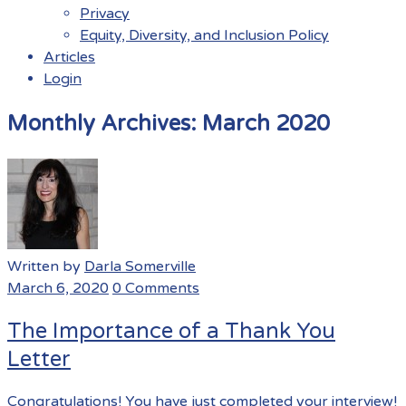
Privacy
Equity, Diversity, and Inclusion Policy
Articles
Login
Menu
Monthly Archives:
March 2020
Written by
Darla Somerville
March 6, 2020
0 Comments
The Importance of a Thank You
Letter
Congratulations! You have just completed your interview!