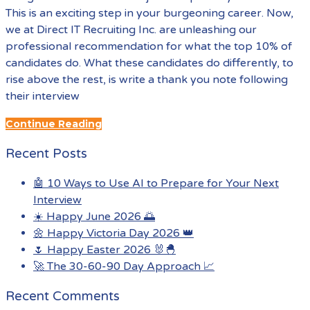
This is an exciting step in your burgeoning career. Now,
we at Direct IT Recruiting Inc. are unleashing our
professional recommendation for what the top 10% of
candidates do. What these candidates do differently, to
rise above the rest, is write a thank you note following
their interview
Continue Reading
Recent Posts
🤖 10 Ways to Use AI to Prepare for Your Next
Interview
☀️ Happy June 2026 🌅
🌼 Happy Victoria Day 2026 👑
🌷 Happy Easter 2026 🐰🐣
🚀 The 30-60-90 Day Approach 📈
Recent Comments