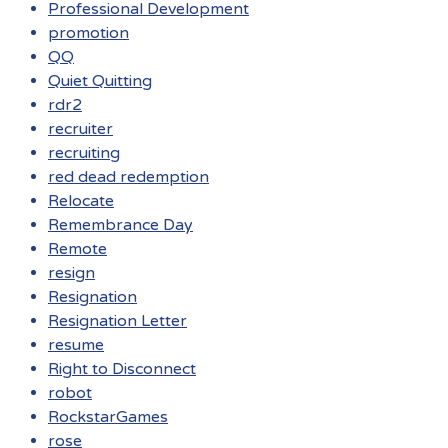
Professional Development
promotion
QQ
Quiet Quitting
rdr2
recruiter
recruiting
red dead redemption
Relocate
Remembrance Day
Remote
resign
Resignation
Resignation Letter
resume
Right to Disconnect
robot
RockstarGames
rose