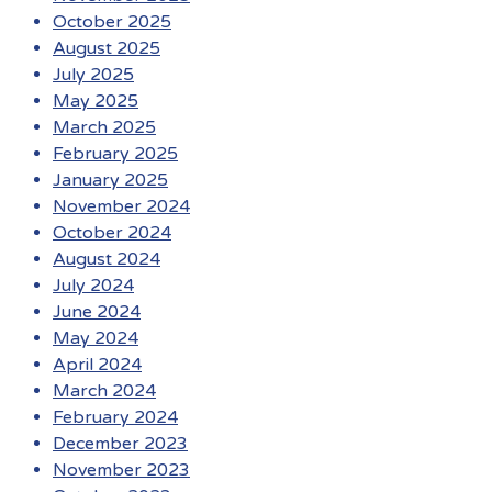
October 2025
August 2025
July 2025
May 2025
March 2025
February 2025
January 2025
November 2024
October 2024
August 2024
July 2024
June 2024
May 2024
April 2024
March 2024
February 2024
December 2023
November 2023