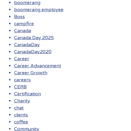
boomerang
boomerang employee
Boss
campfire
Canada
Canada Day 2025
CanadaDay
CanadaDay2020
Career
Career Advancement
Career Growth
careers
CERB
Certification
Charity
chat
clients
coffee
Community