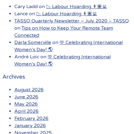
Cary Ladd
on
📉 Labour Hoarding 👨🏾‍💻
Lance
on
📉 Labour Hoarding 👨🏾‍💻
TASSQ Quarterly Newsletter – July 2020 – TASSQ
on
Tips on How to Keep Your Remote Team
Connected
Darla Somerville
on
🫶 Celebrating International
Women’s Day! 🌎
André Loïc
on
🫶 Celebrating International
Women’s Day! 🌎
Archives
August 2026
June 2026
May 2026
April 2026
February 2026
January 2026
November 2025