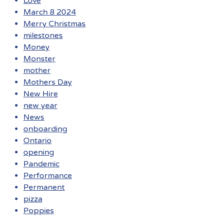
Love
March 8 2024
Merry Christmas
milestones
Money
Monster
mother
Mothers Day
New Hire
new year
News
onboarding
Ontario
opening
Pandemic
Performance
Permanent
pizza
Poppies