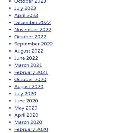
October 2023
July 2023
April 2023
December 2022
November 2022
October 2022
September 2022
August 2022
June 2022
March 2021
February 2021
October 2020
August 2020
July 2020
June 2020
May 2020
April 2020
March 2020
February 2020