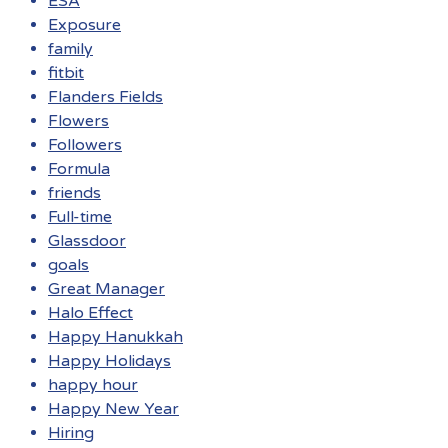
ESA
Exposure
family
fitbit
Flanders Fields
Flowers
Followers
Formula
friends
Full-time
Glassdoor
goals
Great Manager
Halo Effect
Happy Hanukkah
Happy Holidays
happy hour
Happy New Year
Hiring