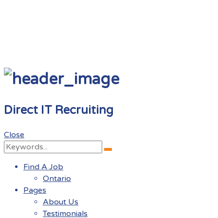
Direct IT Recruiting
Close
Search
Search
for:
Find A Job
Ontario
Pages
About Us
Testimonials