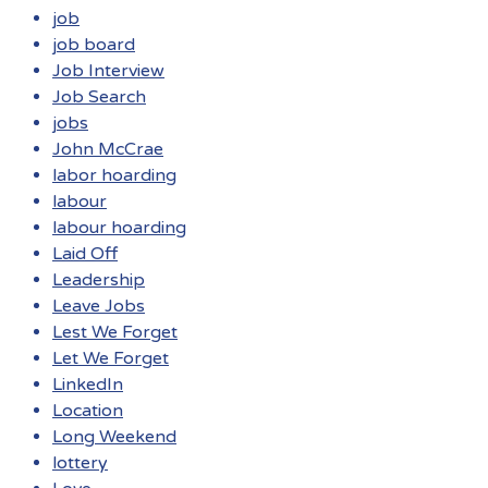
job
job board
Job Interview
Job Search
jobs
John McCrae
labor hoarding
labour
labour hoarding
Laid Off
Leadership
Leave Jobs
Lest We Forget
Let We Forget
LinkedIn
Location
Long Weekend
lottery