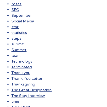
roses
SEO
September
Social Media
star
statistics
steps
submit
Summer
team
Technology
Terminated
Thank you
Thank You Letter
Thanksgiving
The Great Resignation
The Stay Interview
time