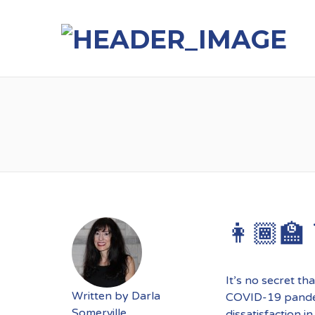
👩🏾‍🏫
It’s no secret th
Written by
Darla
COVID-19 pandem
Somerville
dissatisfaction i