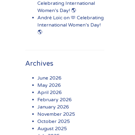
Celebrating International
Women’s Day! 🌎
André Loïc
on
🫶 Celebrating
International Women’s Day!
🌎
Archives
June 2026
May 2026
April 2026
February 2026
January 2026
November 2025
October 2025
August 2025