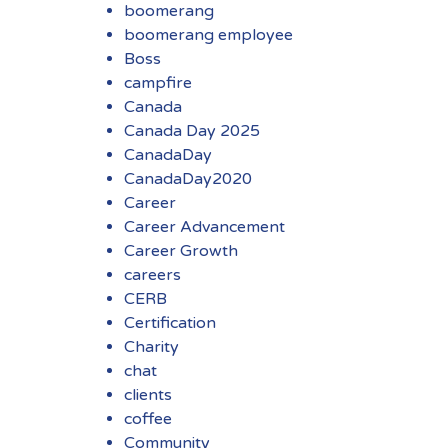
boomerang
boomerang employee
Boss
campfire
Canada
Canada Day 2025
CanadaDay
CanadaDay2020
Career
Career Advancement
Career Growth
careers
CERB
Certification
Charity
chat
clients
coffee
Community