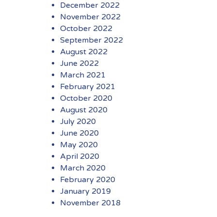
December 2022
November 2022
October 2022
September 2022
August 2022
June 2022
March 2021
February 2021
October 2020
August 2020
July 2020
June 2020
May 2020
April 2020
March 2020
February 2020
January 2019
November 2018