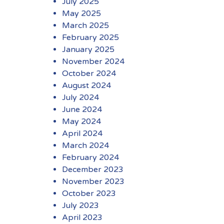
July 2025
May 2025
March 2025
February 2025
January 2025
November 2024
October 2024
August 2024
July 2024
June 2024
May 2024
April 2024
March 2024
February 2024
December 2023
November 2023
October 2023
July 2023
April 2023