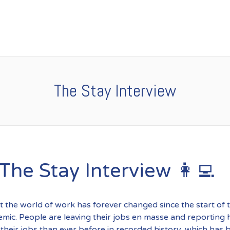
The Stay Interview
 The Stay Interview 👩‍💻
at the world of work has forever changed since the start of 
ic. People are leaving their jobs en masse and reporting 
n their jobs than ever before in recorded history, which has