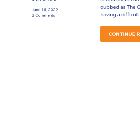
dubbed as The G
June 16, 2022
having a difficult
2 Comments
CONTINUE 