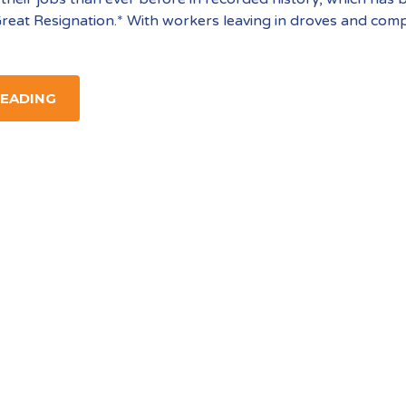
reat Resignation.* With workers leaving in droves and com
READING