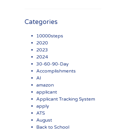
Categories
10000steps
2020
2023
2024
30-60-90-Day
Accomplishments
AI
amazon
applicant
Applicant Tracking System
apply
ATS
August
Back to School