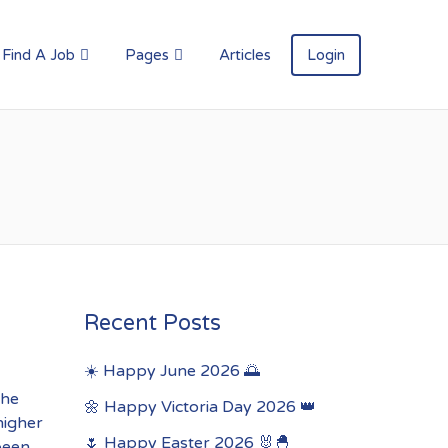
Find A Job
Pages
Articles
Login
Recent Posts
☀️ Happy June 2026 🌅
the
🌼 Happy Victoria Day 2026 👑
higher
🌷 Happy Easter 2026 🐰🐣
 been