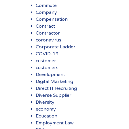
Commute
Company
Compensation
Contract
Contractor
coronavirus
Corporate Ladder
COVID-19
customer
customers
Development
Digital Marketing
Direct IT Recruiting
Diverse Supplier
Diversity
economy
Education
Employment Law