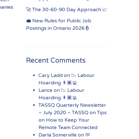
panies
🚀 The 30-60-90 Day Approach 📈
💼 New Rules for Public Job
Postings in Ontario 2026👮
Recent Comments
Cary Ladd
on
📉 Labour
Hoarding 👨🏾‍💻
Lance
on
📉 Labour
Hoarding 👨🏾‍💻
TASSQ Quarterly Newsletter
– July 2020 – TASSQ
on
Tips
on How to Keep Your
Remote Team Connected
Darla Somerville
on
🫶