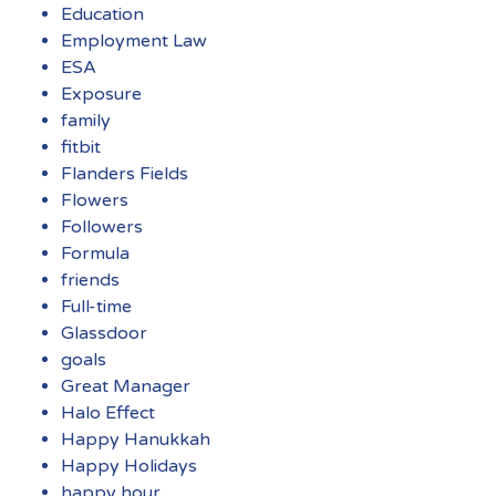
Education
Employment Law
ESA
Exposure
family
fitbit
Flanders Fields
Flowers
Followers
Formula
friends
Full-time
Glassdoor
goals
Great Manager
Halo Effect
Happy Hanukkah
Happy Holidays
happy hour