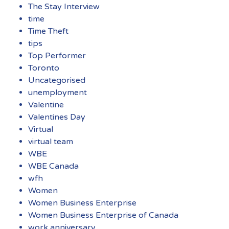
The Stay Interview
time
Time Theft
tips
Top Performer
Toronto
Uncategorised
unemployment
Valentine
Valentines Day
Virtual
virtual team
WBE
WBE Canada
wfh
Women
Women Business Enterprise
Women Business Enterprise of Canada
work anniversary