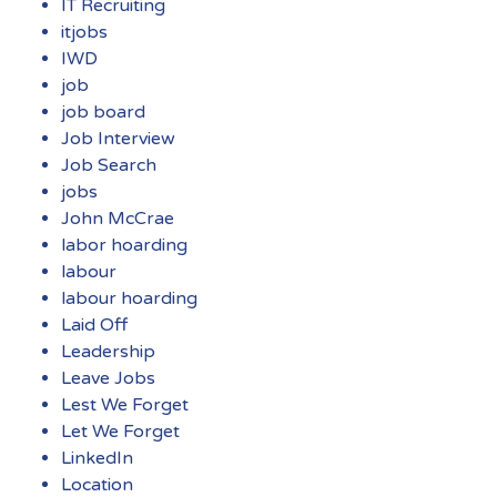
IT Recruiting
itjobs
IWD
job
job board
Job Interview
Job Search
jobs
John McCrae
labor hoarding
labour
labour hoarding
Laid Off
Leadership
Leave Jobs
Lest We Forget
Let We Forget
LinkedIn
Location