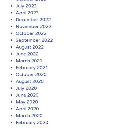
July 2023
April 2023
December 2022
November 2022
October 2022
September 2022
August 2022
June 2022
March 2021
February 2021
October 2020
August 2020
July 2020
June 2020
May 2020
April 2020
March 2020
February 2020