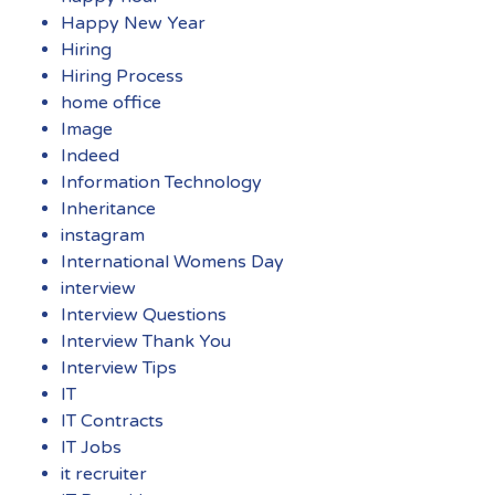
Happy New Year
Hiring
Hiring Process
home office
Image
Indeed
Information Technology
Inheritance
instagram
International Womens Day
interview
Interview Questions
Interview Thank You
Interview Tips
IT
IT Contracts
IT Jobs
it recruiter