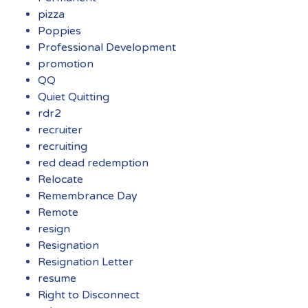
pizza
Poppies
Professional Development
promotion
QQ
Quiet Quitting
rdr2
recruiter
recruiting
red dead redemption
Relocate
Remembrance Day
Remote
resign
Resignation
Resignation Letter
resume
Right to Disconnect