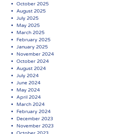
October 2025
August 2025
July 2025
May 2025
March 2025
February 2025
January 2025
November 2024
October 2024
August 2024
July 2024
June 2024
May 2024
April 2024
March 2024
February 2024
December 2023
November 2023
October 2023