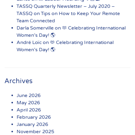
TASSQ Quarterly Newsletter – July 2020 –
TASSQ
on
Tips on How to Keep Your Remote
Team Connected
Darla Somerville
on
🫶 Celebrating International
Women’s Day! 🌎
André Loïc
on
🫶 Celebrating International
Women’s Day! 🌎
Archives
June 2026
May 2026
April 2026
February 2026
January 2026
November 2025