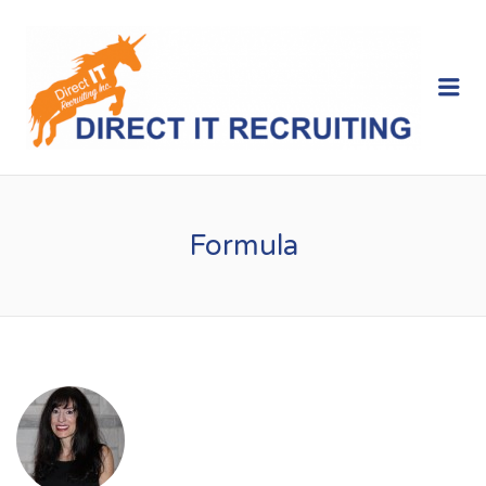
Me
Formula