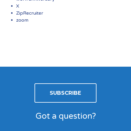
X
ZipRecruiter
zoom
SUBSCRIBE
Got a question?