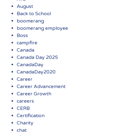
August
Back to School
boomerang
boomerang employee
Boss
campfire
Canada
Canada Day 2025
CanadaDay
CanadaDay2020
Career
Career Advancement
Career Growth
careers
CERB
Certification
Charity
chat