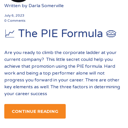
Written by
Darla Somerville
July 6, 2023
0 Comments
📈 The PIE Formula 🥧
Are you ready to climb the corporate ladder at your
current company? This little secret could help you
achieve that promotion using the PIE formula. Hard
work and being a top performer alone will not
progress you forward in your career. There are other
key elements as well. The three factors in determining
your career success
CONTINUE READING