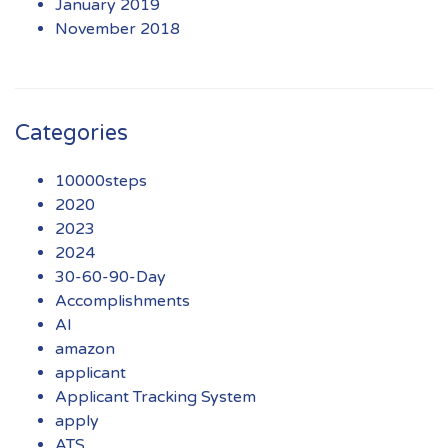
January 2019
November 2018
Categories
10000steps
2020
2023
2024
30-60-90-Day
Accomplishments
AI
amazon
applicant
Applicant Tracking System
apply
ATS