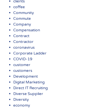
clients
coffee
Community
Commute
Company
Compensation
Contract
Contractor
coronavirus
Corporate Ladder
COVID-19
customer
customers
Development
Digital Marketing
Direct IT Recruiting
Diverse Supplier
Diversity
economy