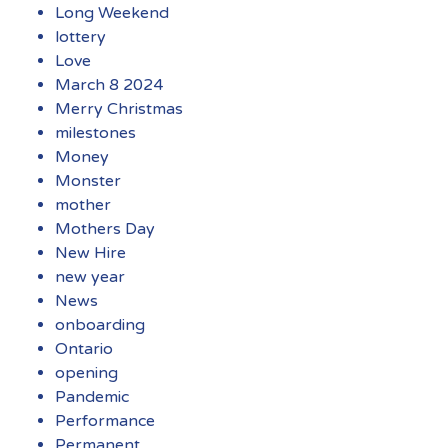
Long Weekend
lottery
Love
March 8 2024
Merry Christmas
milestones
Money
Monster
mother
Mothers Day
New Hire
new year
News
onboarding
Ontario
opening
Pandemic
Performance
Permanent