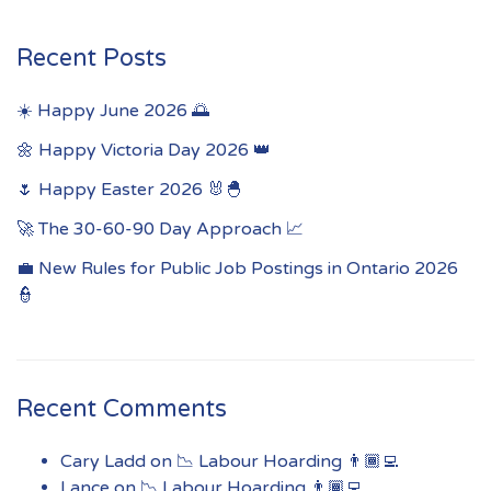
Recent Posts
☀️ Happy June 2026 🌅
🌼 Happy Victoria Day 2026 👑
🌷 Happy Easter 2026 🐰🐣
🚀 The 30-60-90 Day Approach 📈
💼 New Rules for Public Job Postings in Ontario 2026
👮
Recent Comments
Cary Ladd
on
📉 Labour Hoarding 👨🏾‍💻
Lance
on
📉 Labour Hoarding 👨🏾‍💻