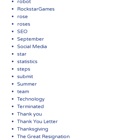
robot
RockstarGames
rose
roses
SEO
September
Social Media
star
statistics
steps
submit
Summer
team
Technology
Terminated
Thank you
Thank You Letter
Thanksgiving
The Great Resignation