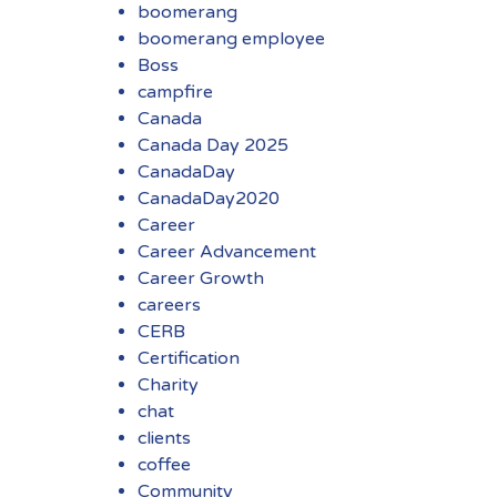
boomerang
boomerang employee
Boss
campfire
Canada
Canada Day 2025
CanadaDay
CanadaDay2020
Career
Career Advancement
Career Growth
careers
CERB
Certification
Charity
chat
clients
coffee
Community