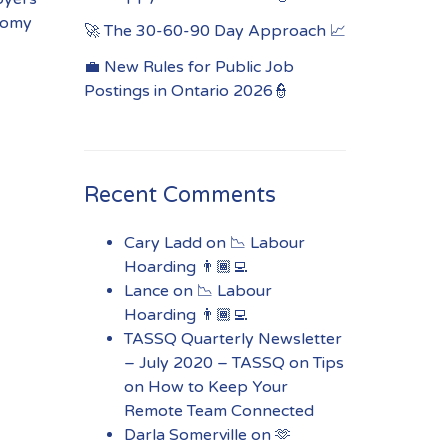
onomy
🚀 The 30-60-90 Day Approach 📈
💼 New Rules for Public Job
Postings in Ontario 2026👮
Recent Comments
Cary Ladd
on
📉 Labour
Hoarding 👨🏾‍💻
Lance
on
📉 Labour
Hoarding 👨🏾‍💻
TASSQ Quarterly Newsletter
– July 2020 – TASSQ
on
Tips
on How to Keep Your
Remote Team Connected
Darla Somerville
on
🫶