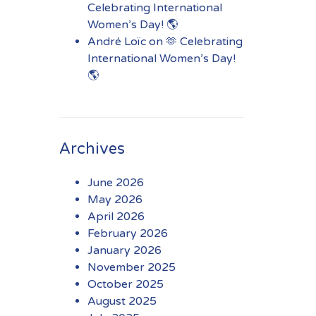
Celebrating International
Women’s Day! 🌎
André Loïc
on
🫶 Celebrating
International Women’s Day!
🌎
Archives
June 2026
May 2026
April 2026
February 2026
January 2026
November 2025
October 2025
August 2025