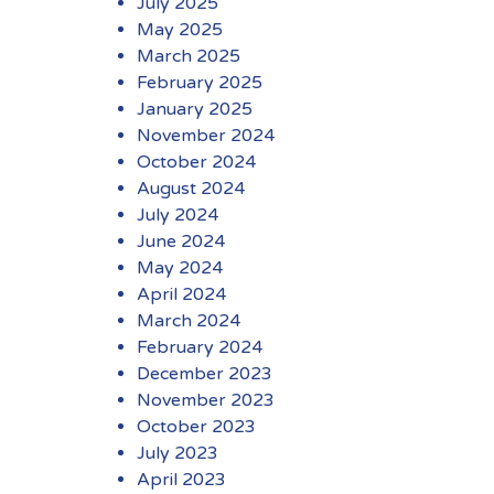
July 2025
May 2025
March 2025
February 2025
January 2025
November 2024
October 2024
August 2024
July 2024
June 2024
May 2024
April 2024
March 2024
February 2024
December 2023
November 2023
October 2023
July 2023
April 2023