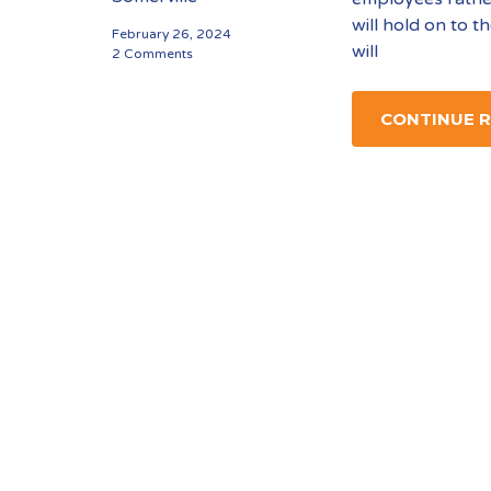
will hold on to t
February 26, 2024
will
2 Comments
CONTINUE 