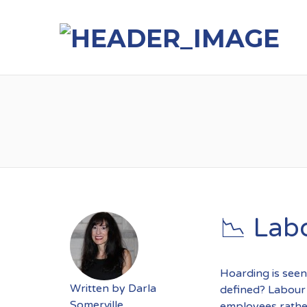
📉 Lab
Hoarding is seen
Written by
Darla
defined? Labour 
Somerville
employees rathe