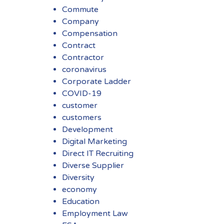
Commute
Company
Compensation
Contract
Contractor
coronavirus
Corporate Ladder
COVID-19
customer
customers
Development
Digital Marketing
Direct IT Recruiting
Diverse Supplier
Diversity
economy
Education
Employment Law