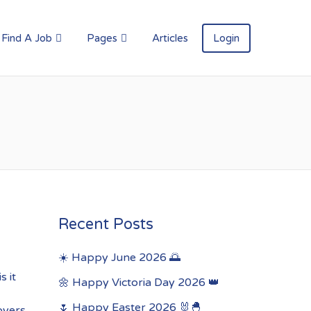
Find A Job
Pages
Articles
Login
Recent Posts
☀️ Happy June 2026 🌅
s it
🌼 Happy Victoria Day 2026 👑
🌷 Happy Easter 2026 🐰🐣
oyers