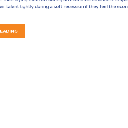
heir talent tightly during a soft recession if they feel the ec
READING