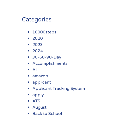
Categories
10000steps
2020
2023
2024
30-60-90-Day
Accomplishments
AI
amazon
applicant
Applicant Tracking System
apply
ATS
August
Back to School