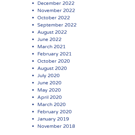
December 2022
November 2022
October 2022
September 2022
August 2022
June 2022
March 2021
February 2021
October 2020
August 2020
July 2020
June 2020
May 2020
April 2020
March 2020
February 2020
January 2019
November 2018