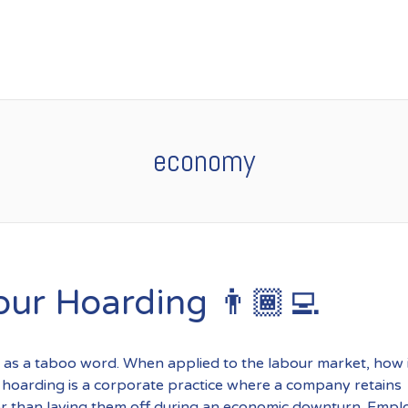
economy
our Hoarding 👨🏾‍💻
 as a taboo word. When applied to the labour market, how i
hoarding is a corporate practice where a company retains
r than laying them off during an economic downturn. Empl