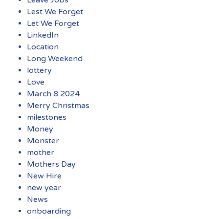
Leave Jobs
Lest We Forget
Let We Forget
LinkedIn
Location
Long Weekend
lottery
Love
March 8 2024
Merry Christmas
milestones
Money
Monster
mother
Mothers Day
New Hire
new year
News
onboarding