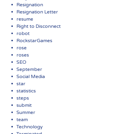
Resignation
Resignation Letter
resume
Right to Disconnect
robot
RockstarGames
rose
roses
SEO
September
Social Media
star
statistics
steps
submit
Summer
team
Technology