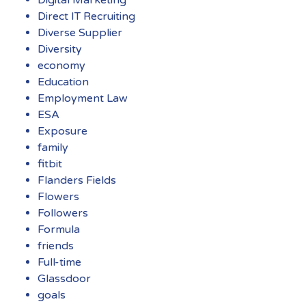
Digital Marketing
Direct IT Recruiting
Diverse Supplier
Diversity
economy
Education
Employment Law
ESA
Exposure
family
fitbit
Flanders Fields
Flowers
Followers
Formula
friends
Full-time
Glassdoor
goals