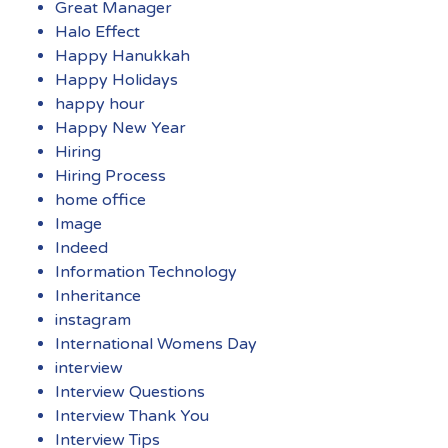
Great Manager
Halo Effect
Happy Hanukkah
Happy Holidays
happy hour
Happy New Year
Hiring
Hiring Process
home office
Image
Indeed
Information Technology
Inheritance
instagram
International Womens Day
interview
Interview Questions
Interview Thank You
Interview Tips