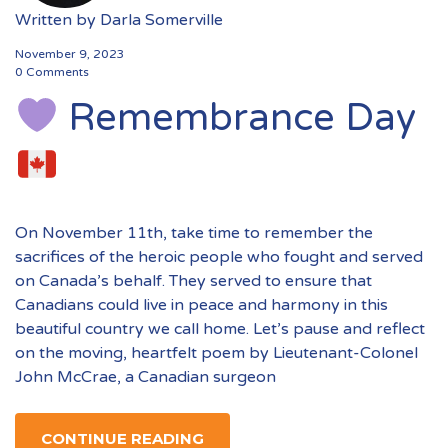
Written by
Darla Somerville
November 9, 2023
0 Comments
Remembrance Day
On November 11th, take time to remember the
sacrifices of the heroic people who fought and served
on Canada’s behalf. They served to ensure that
Canadians could live in peace and harmony in this
beautiful country we call home. Let’s pause and reflect
on the moving, heartfelt poem by Lieutenant-Colonel
John McCrae, a Canadian surgeon
CONTINUE READING