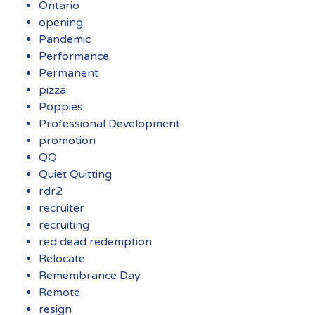
Ontario
opening
Pandemic
Performance
Permanent
pizza
Poppies
Professional Development
promotion
QQ
Quiet Quitting
rdr2
recruiter
recruiting
red dead redemption
Relocate
Remembrance Day
Remote
resign