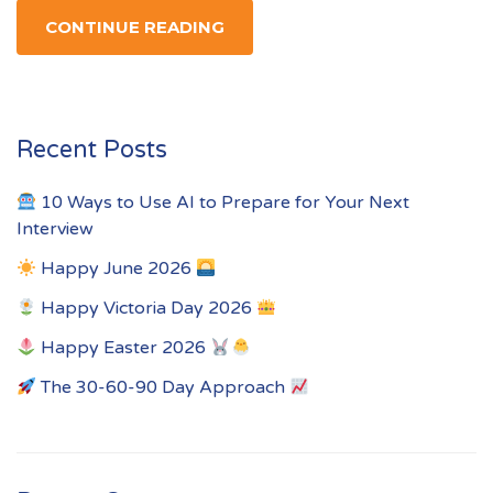
CONTINUE READING
Recent Posts
10 Ways to Use AI to Prepare for Your Next
Interview
Happy June 2026
Happy Victoria Day 2026
Happy Easter 2026
The 30-60-90 Day Approach