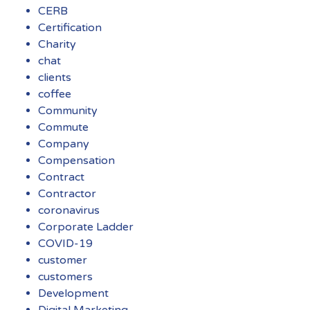
CERB
Certification
Charity
chat
clients
coffee
Community
Commute
Company
Compensation
Contract
Contractor
coronavirus
Corporate Ladder
COVID-19
customer
customers
Development