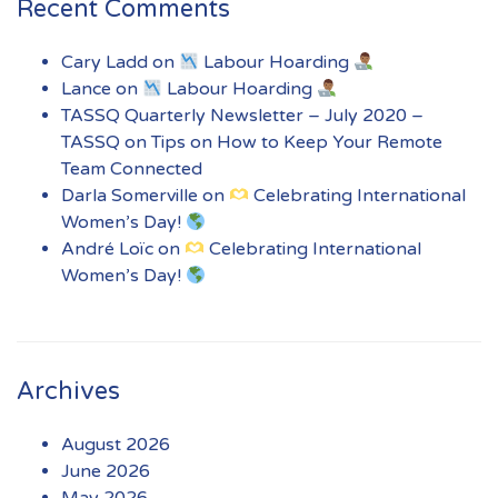
Recent Comments
Cary Ladd
on
Labour Hoarding
Lance
on
Labour Hoarding
TASSQ Quarterly Newsletter – July 2020 –
TASSQ
on
Tips on How to Keep Your Remote
Team Connected
Darla Somerville
on
Celebrating International
Women’s Day!
André Loïc
on
Celebrating International
Women’s Day!
Archives
August 2026
June 2026