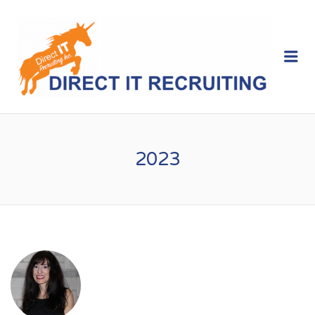
Me
2023