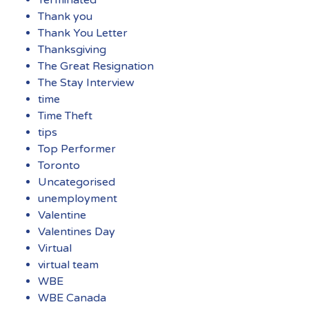
Terminated
Thank you
Thank You Letter
Thanksgiving
The Great Resignation
The Stay Interview
time
Time Theft
tips
Top Performer
Toronto
Uncategorised
unemployment
Valentine
Valentines Day
Virtual
virtual team
WBE
WBE Canada