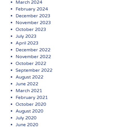
March 2024
February 2024
December 2023
November 2023
October 2023
July 2023
April 2023
December 2022
November 2022
October 2022
September 2022
August 2022
June 2022
March 2021
February 2021
October 2020
August 2020
July 2020
June 2020