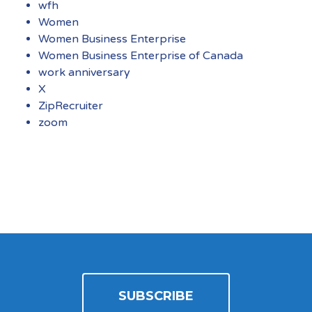
wfh
Women
Women Business Enterprise
Women Business Enterprise of Canada
work anniversary
X
ZipRecruiter
zoom
SUBSCRIBE