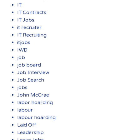
IT
IT Contracts
IT Jobs
it recruiter
IT Recruiting
itjobs
IWD
job
job board
Job Interview
Job Search
jobs
John McCrae
labor hoarding
labour
labour hoarding
Laid Off
Leadership