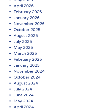
May 2026
April 2026
February 2026
January 2026
November 2025
October 2025
August 2025
July 2025
May 2025
March 2025
February 2025
January 2025
November 2024
October 2024
August 2024
July 2024
June 2024
May 2024
April 2024