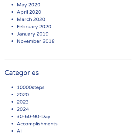
May 2020
April 2020
March 2020
February 2020
January 2019
November 2018
Categories
10000steps
2020
2023
2024
30-60-90-Day
Accomplishments
AI