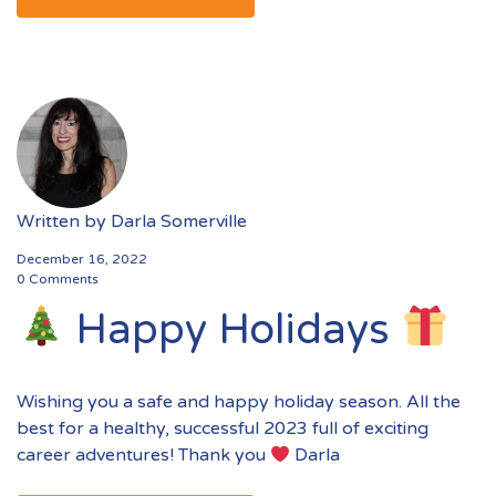
Written by
Darla Somerville
December 16, 2022
0 Comments
Happy Holidays
Wishing you a safe and happy holiday season. All the
best for a healthy, successful 2023 full of exciting
career adventures! Thank you
Darla