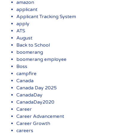
amazon
applicant
Applicant Tracking System
apply
ATS
August
Back to School
boomerang
boomerang employee
Boss
campfire
Canada
Canada Day 2025
CanadaDay
CanadaDay2020
Career
Career Advancement
Career Growth
careers