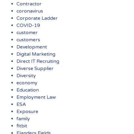
Contractor
coronavirus
Corporate Ladder
COVID-19
customer
customers
Development
Digital Marketing
Direct IT Recruiting
Diverse Supplier
Diversity
economy
Education
Employment Law
ESA
Exposure
family
fitbit
Flanders Fields