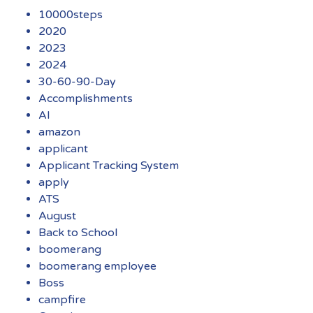
10000steps
2020
2023
2024
30-60-90-Day
Accomplishments
AI
amazon
applicant
Applicant Tracking System
apply
ATS
August
Back to School
boomerang
boomerang employee
Boss
campfire