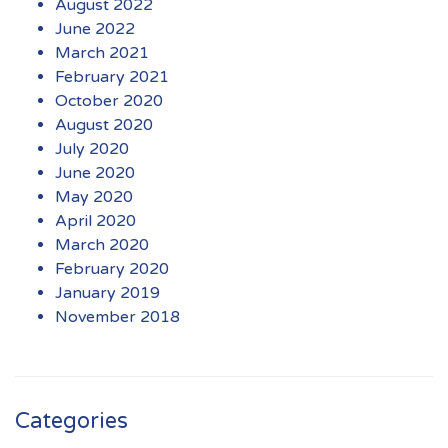
August 2022
June 2022
March 2021
February 2021
October 2020
August 2020
July 2020
June 2020
May 2020
April 2020
March 2020
February 2020
January 2019
November 2018
Categories