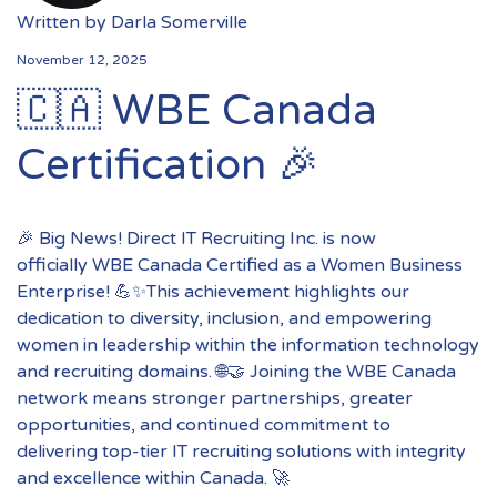
Written by
Darla Somerville
November 12, 2025
🇨🇦 WBE Canada
Certification 🎉
🎉 Big News! Direct IT Recruiting Inc. is now
officially WBE Canada Certified as a Women Business
Enterprise! 💪✨This achievement highlights our
dedication to diversity, inclusion, and empowering
women in leadership within the information technology
and recruiting domains. 🌐🤝 Joining the WBE Canada
network means stronger partnerships, greater
opportunities, and continued commitment to
delivering top-tier IT recruiting solutions with integrity
and excellence within Canada. 🚀