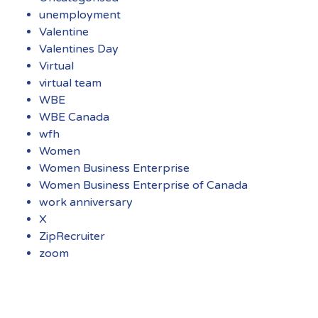
unemployment
Valentine
Valentines Day
Virtual
virtual team
WBE
WBE Canada
wfh
Women
Women Business Enterprise
Women Business Enterprise of Canada
work anniversary
X
ZipRecruiter
zoom