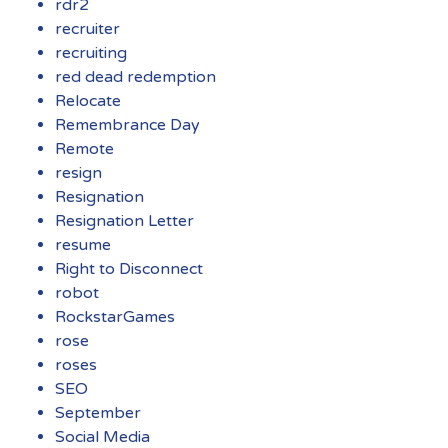
rdr2
recruiter
recruiting
red dead redemption
Relocate
Remembrance Day
Remote
resign
Resignation
Resignation Letter
resume
Right to Disconnect
robot
RockstarGames
rose
roses
SEO
September
Social Media