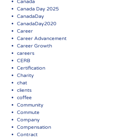
Canada
Canada Day 2025
CanadaDay
CanadaDay2020
Career
Career Advancement
Career Growth
careers
CERB
Certification
Charity
chat
clients
coffee
Community
Commute
Company
Compensation
Contract