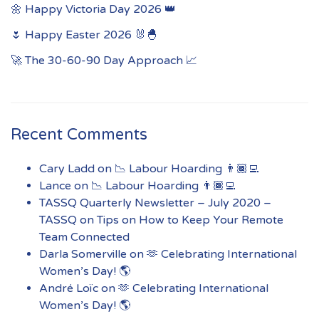
🌼 Happy Victoria Day 2026 👑
🌷 Happy Easter 2026 🐰🐣
🚀 The 30-60-90 Day Approach 📈
Recent Comments
Cary Ladd
on
📉 Labour Hoarding 👨🏾‍💻
Lance
on
📉 Labour Hoarding 👨🏾‍💻
TASSQ Quarterly Newsletter – July 2020 –
TASSQ
on
Tips on How to Keep Your Remote
Team Connected
Darla Somerville
on
🫶 Celebrating International
Women’s Day! 🌎
André Loïc
on
🫶 Celebrating International
Women’s Day! 🌎