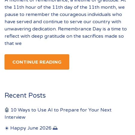
A moment of remembrance, a lifetime of gratitude. At
the 11th hour of the 11th day of the 11th month, we
pause to remember the courageous individuals who
have served and continue to serve our country with
unwavering dedication. Remembrance Day is a time to
reflect with deep gratitude on the sacrifices made so
that we
CONTINUE READING
Recent Posts
🤖 10 Ways to Use AI to Prepare for Your Next
Interview
☀️ Happy June 2026 🌅