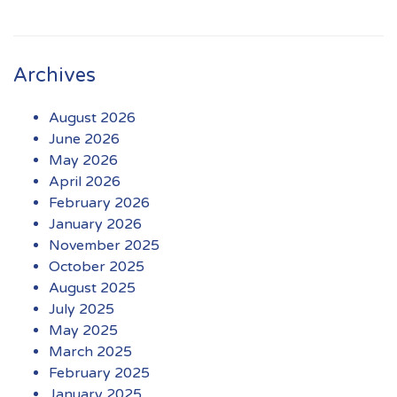
Archives
August 2026
June 2026
May 2026
April 2026
February 2026
January 2026
November 2025
October 2025
August 2025
July 2025
May 2025
March 2025
February 2025
January 2025