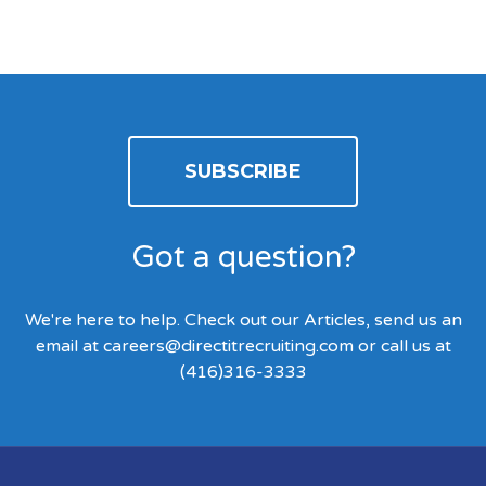
SUBSCRIBE
Got a question?
We're here to help. Check out our Articles, send us an
email at
careers@directitrecruiting.com
or call us at
(416)316-3333