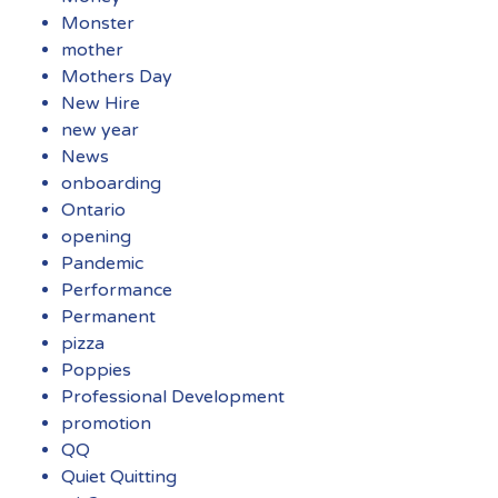
Monster
mother
Mothers Day
New Hire
new year
News
onboarding
Ontario
opening
Pandemic
Performance
Permanent
pizza
Poppies
Professional Development
promotion
QQ
Quiet Quitting