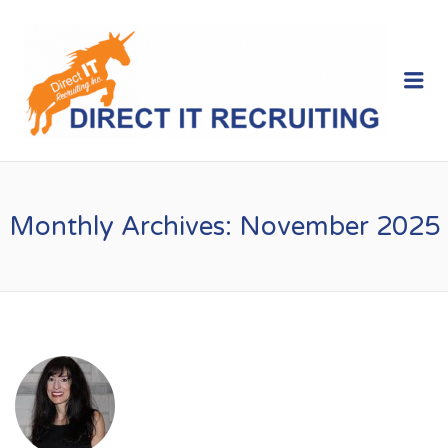
Me
Monthly Archives:
November 2025