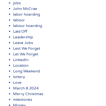
jobs
John McCrae
labor hoarding
labour
labour hoarding
Laid Off
Leadership
Leave Jobs
Lest We Forget
Let We Forget
LinkedIn
Location
Long Weekend
lottery
Love
March 8 2024
Merry Christmas
milestones
Money