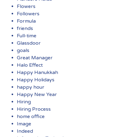
Flowers
Followers
Formula
friends
Full-time
Glassdoor
goals
Great Manager
Halo Effect
Happy Hanukkah
Happy Holidays
happy hour
Happy New Year
Hiring
Hiring Process
home office
Image
Indeed