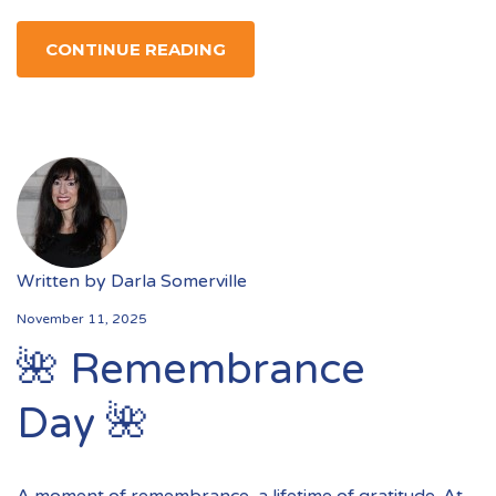
CONTINUE READING
Written by
Darla Somerville
November 11, 2025
🌺 Remembrance
Day 🌺