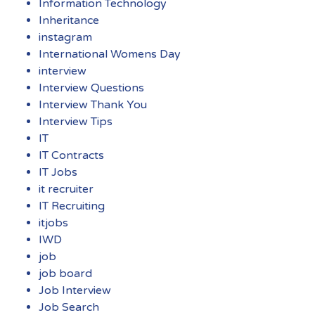
Information Technology
Inheritance
instagram
International Womens Day
interview
Interview Questions
Interview Thank You
Interview Tips
IT
IT Contracts
IT Jobs
it recruiter
IT Recruiting
itjobs
IWD
job
job board
Job Interview
Job Search