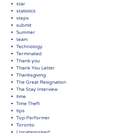
star
statistics
steps
submit
Summer
team
Technology
Terminated
Thank you
Thank You Letter
Thanksgiving
The Great Resignation
The Stay Interview
time
Time Theft
tips
Top Performer
Toronto
Uncategorised