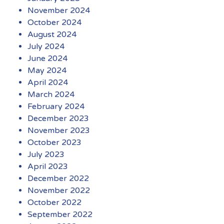
November 2024
October 2024
August 2024
July 2024
June 2024
May 2024
April 2024
March 2024
February 2024
December 2023
November 2023
October 2023
July 2023
April 2023
December 2022
November 2022
October 2022
September 2022