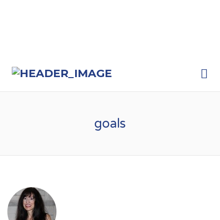
Me
goals