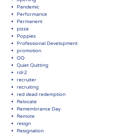
Pandemic
Performance
Permanent
pizza
Poppies
Professional Development
promotion
QQ
Quiet Quitting
rdr2
recruiter
recruiting
red dead redemption
Relocate
Remembrance Day
Remote
resign
Resignation