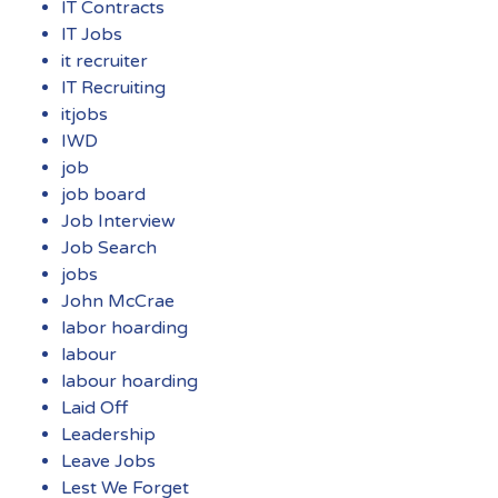
IT Contracts
IT Jobs
it recruiter
IT Recruiting
itjobs
IWD
job
job board
Job Interview
Job Search
jobs
John McCrae
labor hoarding
labour
labour hoarding
Laid Off
Leadership
Leave Jobs
Lest We Forget