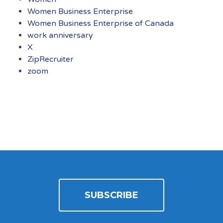
Women Business Enterprise
Women Business Enterprise of Canada
work anniversary
X
ZipRecruiter
zoom
SUBSCRIBE