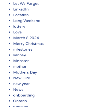
Let We Forget
LinkedIn
Location
Long Weekend
lottery
Love
March 8 2024
Merry Christmas
milestones
Money
Monster
mother
Mothers Day
New Hire
new year
News
onboarding
Ontario
opening