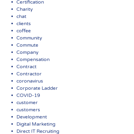
Certification
Charity
chat
clients
coffee
Community
Commute
Company
Compensation
Contract
Contractor
coronavirus
Corporate Ladder
COVID-19
customer
customers
Development
Digital Marketing
Direct IT Recruiting