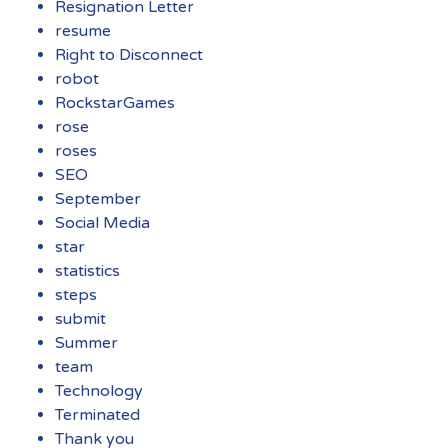
Resignation Letter
resume
Right to Disconnect
robot
RockstarGames
rose
roses
SEO
September
Social Media
star
statistics
steps
submit
Summer
team
Technology
Terminated
Thank you