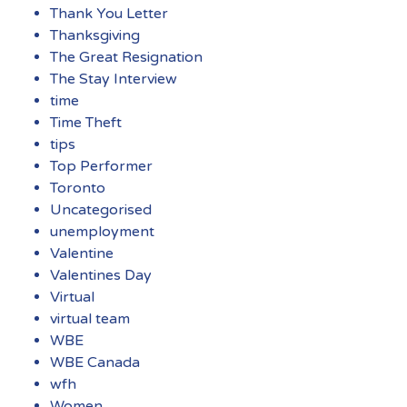
Thank You Letter
Thanksgiving
The Great Resignation
The Stay Interview
time
Time Theft
tips
Top Performer
Toronto
Uncategorised
unemployment
Valentine
Valentines Day
Virtual
virtual team
WBE
WBE Canada
wfh
Women