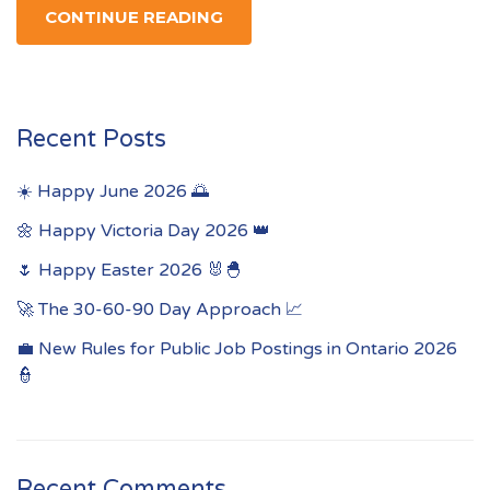
CONTINUE READING
Recent Posts
☀️ Happy June 2026 🌅
🌼 Happy Victoria Day 2026 👑
🌷 Happy Easter 2026 🐰🐣
🚀 The 30-60-90 Day Approach 📈
💼 New Rules for Public Job Postings in Ontario 2026
👮
Recent Comments