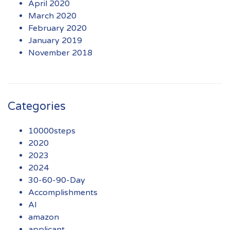
April 2020
March 2020
February 2020
January 2019
November 2018
Categories
10000steps
2020
2023
2024
30-60-90-Day
Accomplishments
AI
amazon
applicant