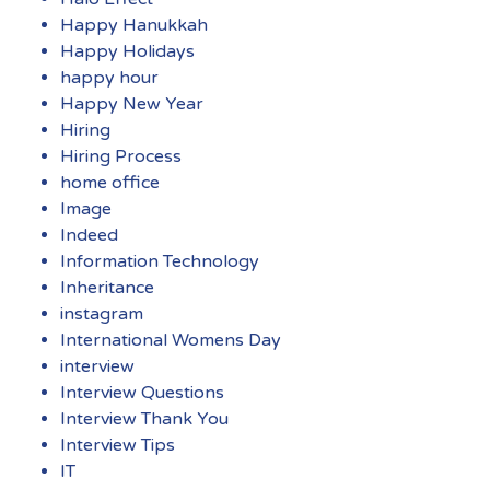
Happy Hanukkah
Happy Holidays
happy hour
Happy New Year
Hiring
Hiring Process
home office
Image
Indeed
Information Technology
Inheritance
instagram
International Womens Day
interview
Interview Questions
Interview Thank You
Interview Tips
IT