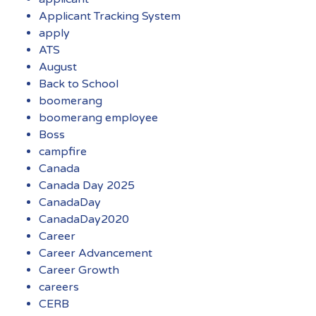
Applicant Tracking System
apply
ATS
August
Back to School
boomerang
boomerang employee
Boss
campfire
Canada
Canada Day 2025
CanadaDay
CanadaDay2020
Career
Career Advancement
Career Growth
careers
CERB