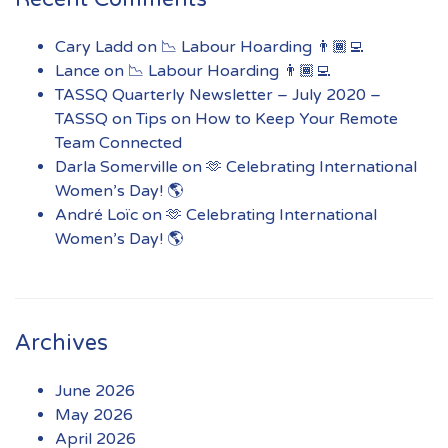
Cary Ladd
on
📉 Labour Hoarding 👨🏾‍💻
Lance
on
📉 Labour Hoarding 👨🏾‍💻
TASSQ Quarterly Newsletter – July 2020 –
TASSQ
on
Tips on How to Keep Your Remote
Team Connected
Darla Somerville
on
🫶 Celebrating International
Women’s Day! 🌎
André Loïc
on
🫶 Celebrating International
Women’s Day! 🌎
Archives
June 2026
May 2026
April 2026