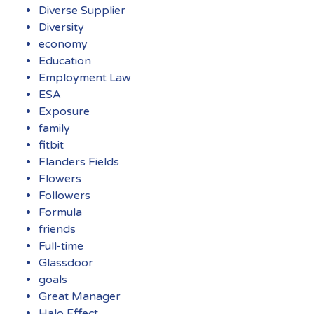
Diverse Supplier
Diversity
economy
Education
Employment Law
ESA
Exposure
family
fitbit
Flanders Fields
Flowers
Followers
Formula
friends
Full-time
Glassdoor
goals
Great Manager
Halo Effect