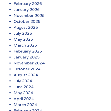
February 2026
January 2026
November 2025
October 2025
August 2025
July 2025
May 2025
March 2025
February 2025
January 2025
November 2024
October 2024
August 2024
July 2024
June 2024
May 2024
April 2024
March 2024
February 2024