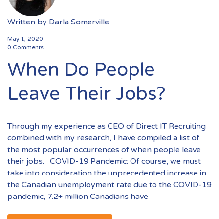
Written by
Darla Somerville
May 1, 2020
0 Comments
When Do People
Leave Their Jobs?
Through my experience as CEO of Direct IT Recruiting
combined with my research, I have compiled a list of
the most popular occurrences of when people leave
their jobs. COVID-19 Pandemic: Of course, we must
take into consideration the unprecedented increase in
the Canadian unemployment rate due to the COVID-19
pandemic, 7.2+ million Canadians have