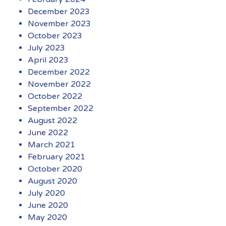
December 2023
November 2023
October 2023
July 2023
April 2023
December 2022
November 2022
October 2022
September 2022
August 2022
June 2022
March 2021
February 2021
October 2020
August 2020
July 2020
June 2020
May 2020