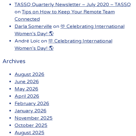
TASSQ Quarterly Newsletter – July 2020 – TASSQ
on
Tips on How to Keep Your Remote Team
Connected
Darla Somerville
on
🫶 Celebrating International
Women’s Day! 🌎
André Loïc
on
🫶 Celebrating International
Women’s Day! 🌎
Archives
August 2026
June 2026
May 2026
April 2026
February 2026
January 2026
November 2025
October 2025
August 2025