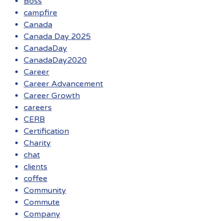
Boss
campfire
Canada
Canada Day 2025
CanadaDay
CanadaDay2020
Career
Career Advancement
Career Growth
careers
CERB
Certification
Charity
chat
clients
coffee
Community
Commute
Company