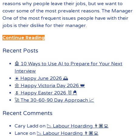
reasons why people leave their jobs, but we want to
cover some of the most prevalent reasons. The Manager
One of the most frequent issues people have with their
jobs is their dislike for their manager.
Continue Reading
Recent Posts
🤖 10 Ways to Use AI to Prepare for Your Next
Interview
☀️ Happy June 2026 🌅
🌼 Happy Victoria Day 2026 👑
🌷 Happy Easter 2026 🐰🐣
🚀 The 30-60-90 Day Approach 📈
Recent Comments
Cary Ladd
on
📉 Labour Hoarding 👨🏾‍💻
Lance
on
📉 Labour Hoarding 👨🏾‍💻