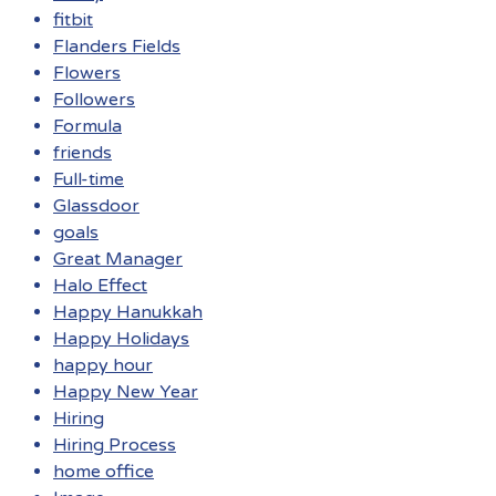
fitbit
Flanders Fields
Flowers
Followers
Formula
friends
Full-time
Glassdoor
goals
Great Manager
Halo Effect
Happy Hanukkah
Happy Holidays
happy hour
Happy New Year
Hiring
Hiring Process
home office