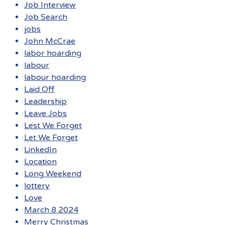
Job Interview
Job Search
jobs
John McCrae
labor hoarding
labour
labour hoarding
Laid Off
Leadership
Leave Jobs
Lest We Forget
Let We Forget
LinkedIn
Location
Long Weekend
lottery
Love
March 8 2024
Merry Christmas