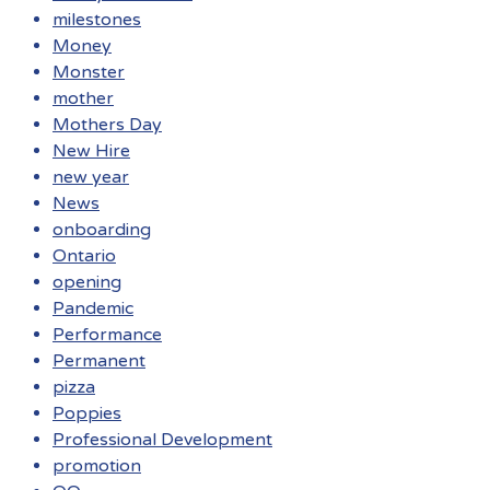
milestones
Money
Monster
mother
Mothers Day
New Hire
new year
News
onboarding
Ontario
opening
Pandemic
Performance
Permanent
pizza
Poppies
Professional Development
promotion