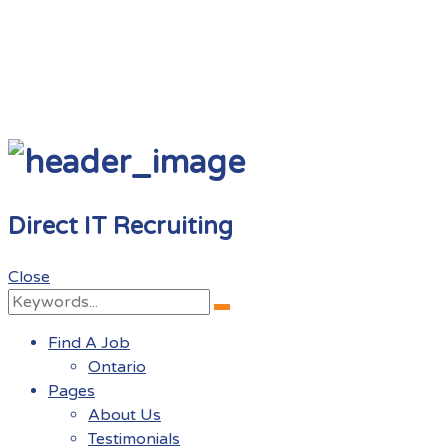
Direct IT Recruiting
Close
Search
Search
for:
Find A Job
Ontario
Pages
About Us
Testimonials