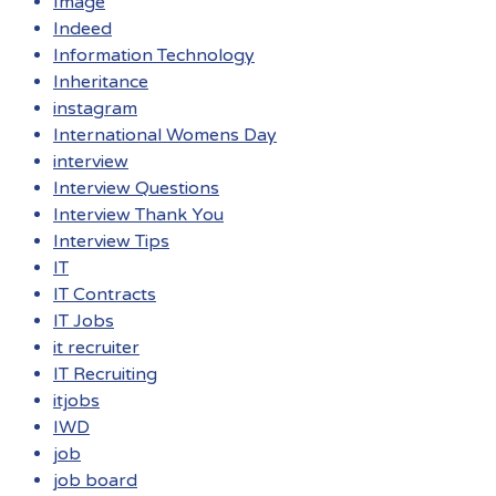
Image
Indeed
Information Technology
Inheritance
instagram
International Womens Day
interview
Interview Questions
Interview Thank You
Interview Tips
IT
IT Contracts
IT Jobs
it recruiter
IT Recruiting
itjobs
IWD
job
job board