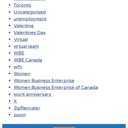
Toronto
Uncategorised
unemployment
Valentine
Valentines Day
Virtual
virtual team
WBE
WBE Canada
wfh
Women
Women Business Enterprise
Women Business Enterprise of Canada
work anniversary
X
ZipRecruiter
zoom