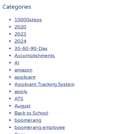
Categories
10000steps
2020
2023
2024
30-60-90-Day
Accomplishments
AI
amazon
applicant
Applicant Tracking System
apply
ATS
August
Back to School
boomerang
boomerang employee