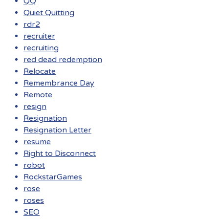
QQ
Quiet Quitting
rdr2
recruiter
recruiting
red dead redemption
Relocate
Remembrance Day
Remote
resign
Resignation
Resignation Letter
resume
Right to Disconnect
robot
RockstarGames
rose
roses
SEO