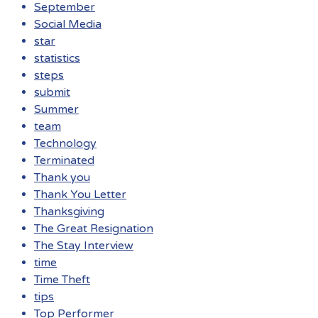
September
Social Media
star
statistics
steps
submit
Summer
team
Technology
Terminated
Thank you
Thank You Letter
Thanksgiving
The Great Resignation
The Stay Interview
time
Time Theft
tips
Top Performer