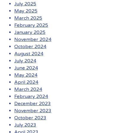
July 2025
May 2025
March 2025
February 2025
January 2025
November 2024
October 2024
August 2024
July 2024
June 2024
May 2024
April 2024
March 2024
February 2024
December 2023
November 2023
October 2023
July 2023
April 2023