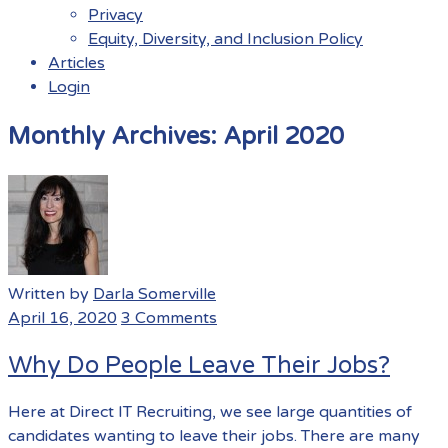
Privacy
Equity, Diversity, and Inclusion Policy
Articles
Login
Menu
Monthly Archives:
April 2020
Written by
Darla Somerville
April 16, 2020
3 Comments
Why Do People Leave Their Jobs?
Here at Direct IT Recruiting, we see large quantities of
candidates wanting to leave their jobs. There are many