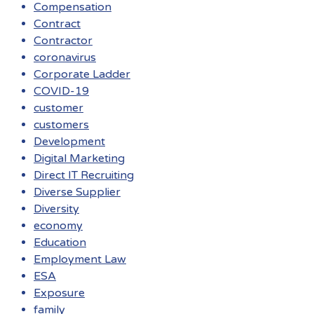
Compensation
Contract
Contractor
coronavirus
Corporate Ladder
COVID-19
customer
customers
Development
Digital Marketing
Direct IT Recruiting
Diverse Supplier
Diversity
economy
Education
Employment Law
ESA
Exposure
family