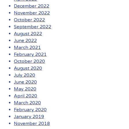
December 2022
November 2022
October 2022
September 2022
August 2022
June 2022
March 2021
February 2021
October 2020
August 2020
July 2020
June 2020
May 2020
April 2020
March 2020
February 2020
January 2019
November 2018