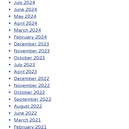
July 2024
June 2024
May 2024
April 2024
March 2024
February 2024
December 2023
November 2023
October 2023
July 2023
April 2023
December 2022
November 2022
October 2022
September 2022
August 2022
June 2022
March 2021
February 2021