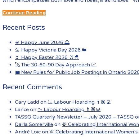
which encompasses both love and roses, is as follows: “Wh
Continue Reading
Recent Posts
☀️ Happy June 2026 🌅
🌼 Happy Victoria Day 2026 👑
🌷 Happy Easter 2026 🐰🐣
🚀 The 30-60-90 Day Approach 📈
💼 New Rules for Public Job Postings in Ontario 202
Recent Comments
Cary Ladd
on
📉 Labour Hoarding 👨🏾‍💻
Lance
on
📉 Labour Hoarding 👨🏾‍💻
TASSQ Quarterly Newsletter – July 2020 – TASSQ
o
Darla Somerville
on
🫶 Celebrating International Wo
André Loïc
on
🫶 Celebrating International Women’s 