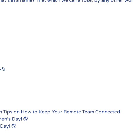
at’s in a name? That which we call a rose, by any other wo
6👮
n
Tips on How to Keep Your Remote Team Connected
men’s Day! 🌎
Day! 🌎