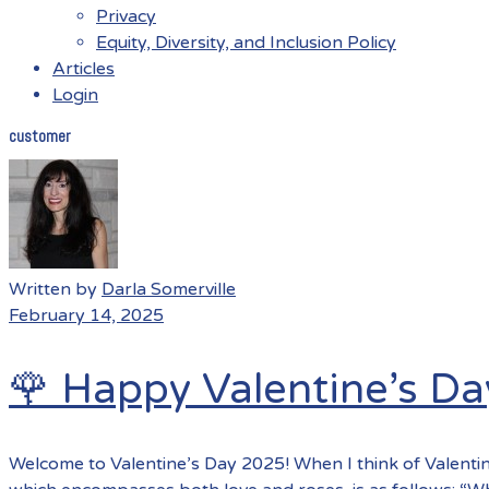
Privacy
Equity, Diversity, and Inclusion Policy
Articles
Login
customer
Menu
Written by
Darla Somerville
February 14, 2025
🌹 Happy Valentine’s Da
Welcome to Valentine’s Day 2025! When I think of Valentin