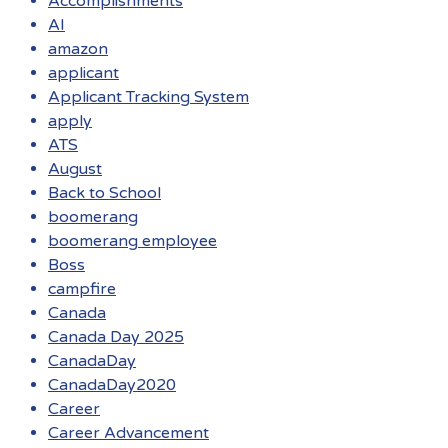
Accomplishments
AI
amazon
applicant
Applicant Tracking System
apply
ATS
August
Back to School
boomerang
boomerang employee
Boss
campfire
Canada
Canada Day 2025
CanadaDay
CanadaDay2020
Career
Career Advancement