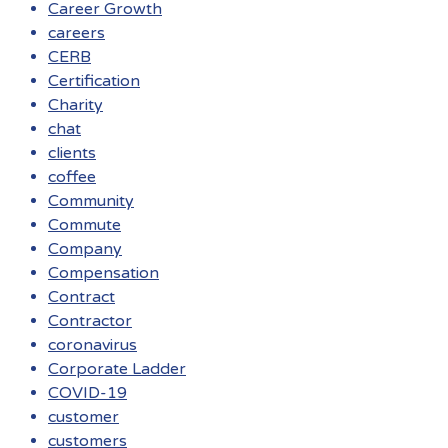
Career Growth
careers
CERB
Certification
Charity
chat
clients
coffee
Community
Commute
Company
Compensation
Contract
Contractor
coronavirus
Corporate Ladder
COVID-19
customer
customers