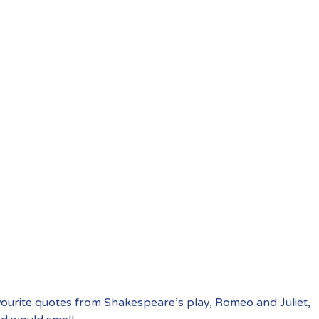
vourite quotes from Shakespeare’s play, Romeo and Juliet,