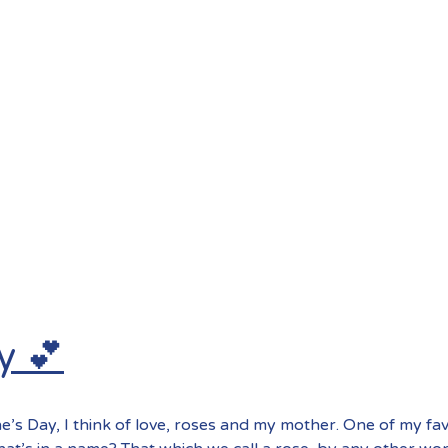
y 💕
e’s Day, I think of love, roses and my mother. One of my fa