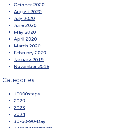
October 2020
August 2020
July 2020
June 2020
May 2020
April 2020
March 2020
February 2020
January 2019
November 2018
Categories
10000steps
2020
2023
2024
30-60-90-Day