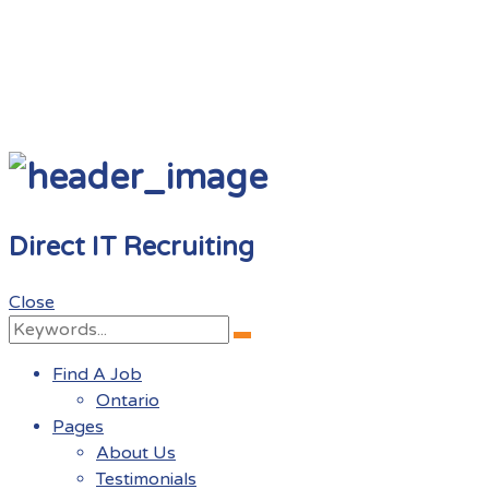
Direct IT Recruiting
Close
Search
Search
for:
Find A Job
Ontario
Pages
About Us
Testimonials