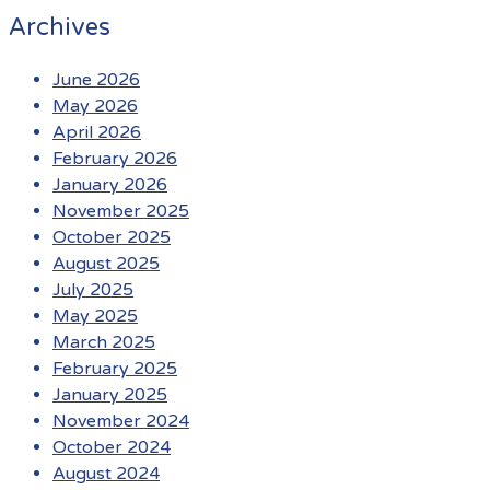
Archives
June 2026
May 2026
April 2026
February 2026
January 2026
November 2025
October 2025
August 2025
July 2025
May 2025
March 2025
February 2025
January 2025
November 2024
October 2024
August 2024