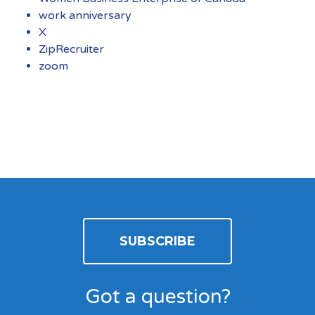
work anniversary
X
ZipRecruiter
zoom
SUBSCRIBE
Got a question?