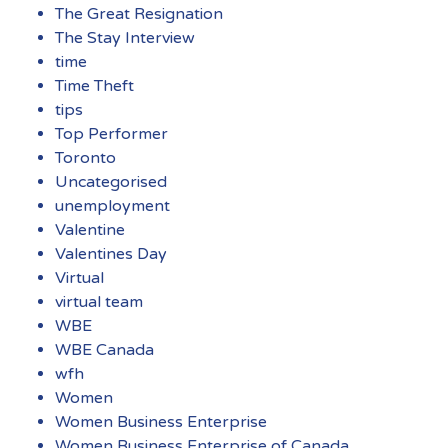
The Great Resignation
The Stay Interview
time
Time Theft
tips
Top Performer
Toronto
Uncategorised
unemployment
Valentine
Valentines Day
Virtual
virtual team
WBE
WBE Canada
wfh
Women
Women Business Enterprise
Women Business Enterprise of Canada