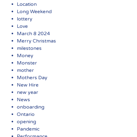
Location
Long Weekend
lottery
Love
March 8 2024
Merry Christmas
milestones
Money
Monster
mother
Mothers Day
New Hire
new year
News
onboarding
Ontario
opening
Pandemic
Performance