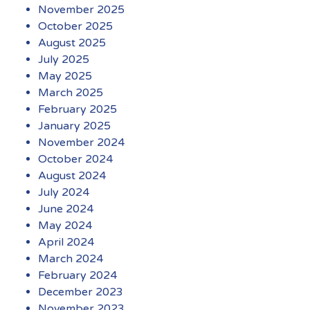
November 2025
October 2025
August 2025
July 2025
May 2025
March 2025
February 2025
January 2025
November 2024
October 2024
August 2024
July 2024
June 2024
May 2024
April 2024
March 2024
February 2024
December 2023
November 2023