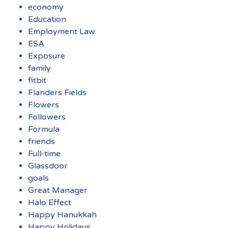
economy
Education
Employment Law
ESA
Exposure
family
fitbit
Flanders Fields
Flowers
Followers
Formula
friends
Full-time
Glassdoor
goals
Great Manager
Halo Effect
Happy Hanukkah
Happy Holidays