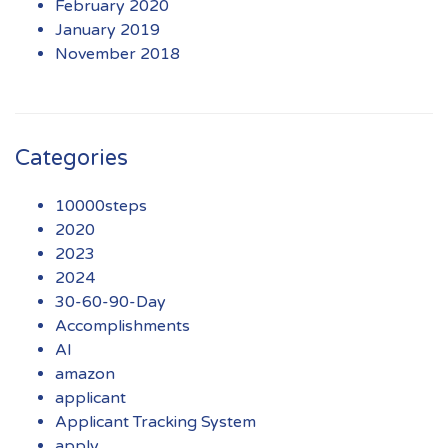
February 2020
January 2019
November 2018
Categories
10000steps
2020
2023
2024
30-60-90-Day
Accomplishments
AI
amazon
applicant
Applicant Tracking System
apply