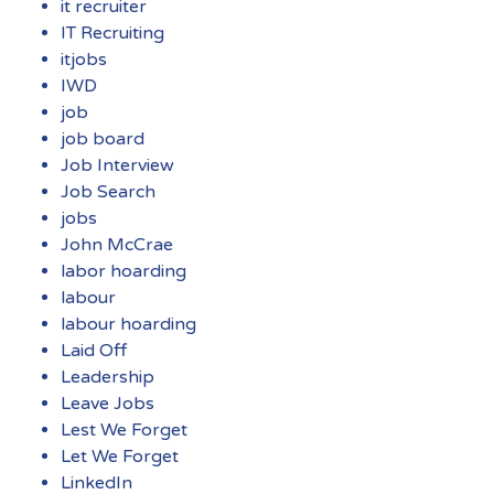
it recruiter
IT Recruiting
itjobs
IWD
job
job board
Job Interview
Job Search
jobs
John McCrae
labor hoarding
labour
labour hoarding
Laid Off
Leadership
Leave Jobs
Lest We Forget
Let We Forget
LinkedIn