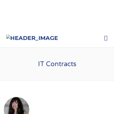
Me
IT Contracts