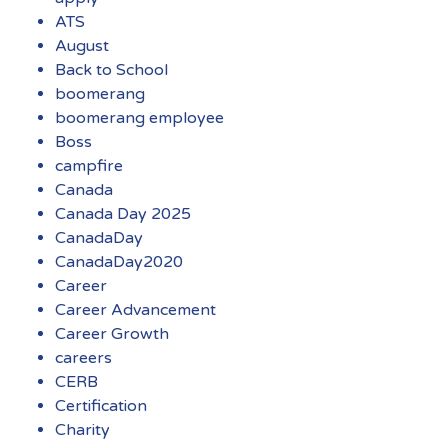
ATS
August
Back to School
boomerang
boomerang employee
Boss
campfire
Canada
Canada Day 2025
CanadaDay
CanadaDay2020
Career
Career Advancement
Career Growth
careers
CERB
Certification
Charity