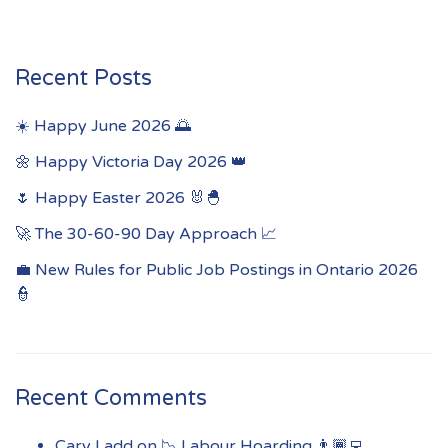
Recent Posts
☀️ Happy June 2026 🌅
🌼 Happy Victoria Day 2026 👑
🌷 Happy Easter 2026 🐰🐣
🚀 The 30-60-90 Day Approach 📈
💼 New Rules for Public Job Postings in Ontario 2026
👮
Recent Comments
Cary Ladd
on
📉 Labour Hoarding 👨🏾‍💻