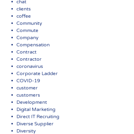
chat
clients
coffee
Community
Commute
Company
Compensation
Contract
Contractor
coronavirus
Corporate Ladder
COVID-19
customer
customers
Development
Digital Marketing
Direct IT Recruiting
Diverse Supplier
Diversity