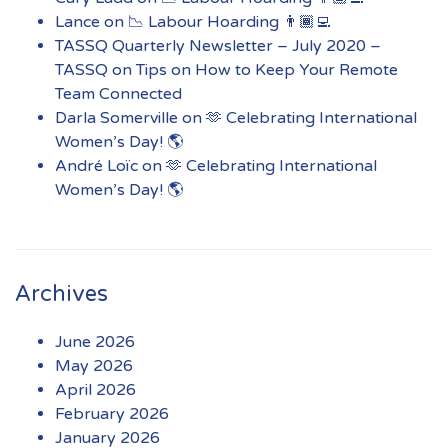
Lance
on
📉 Labour Hoarding 👨🏾‍💻
TASSQ Quarterly Newsletter – July 2020 –
TASSQ
on
Tips on How to Keep Your Remote
Team Connected
Darla Somerville
on
🫶 Celebrating International
Women’s Day! 🌎
André Loïc
on
🫶 Celebrating International
Women’s Day! 🌎
Archives
June 2026
May 2026
April 2026
February 2026
January 2026