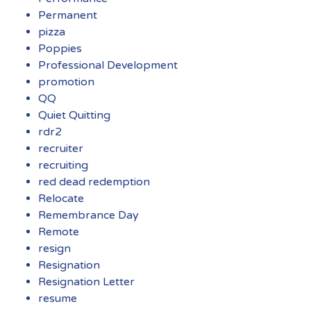
Permanent
pizza
Poppies
Professional Development
promotion
QQ
Quiet Quitting
rdr2
recruiter
recruiting
red dead redemption
Relocate
Remembrance Day
Remote
resign
Resignation
Resignation Letter
resume