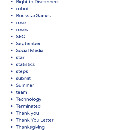
Right to Disconnect
robot
RockstarGames
rose
roses
SEO
September
Social Media
star
statistics
steps
submit
Summer
team
Technology
Terminated
Thank you
Thank You Letter
Thanksgiving