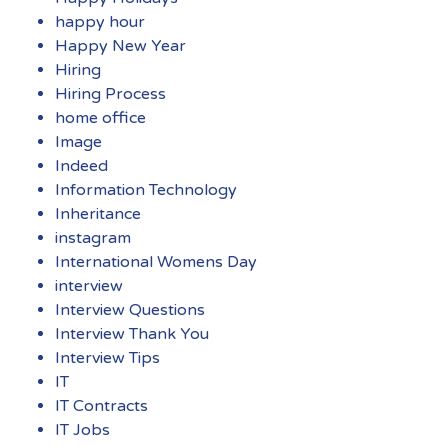
happy hour
Happy New Year
Hiring
Hiring Process
home office
Image
Indeed
Information Technology
Inheritance
instagram
International Womens Day
interview
Interview Questions
Interview Thank You
Interview Tips
IT
IT Contracts
IT Jobs