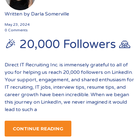
Written by
Darla Somerville
May 23, 2024
0 Comments
🎉 20,000 Followers 🙏
Direct IT Recruiting Inc. is immensely grateful to all of
you for helping us reach 20,000 followers on LinkedIn.
Your support, engagement, and shared enthusiasm for
IT recruiting, IT jobs, interview tips, resume tips, and
career growth have been incredible. When we began
this journey on LinkedIn, we never imagined it would
lead to such a
CONTINUE READING