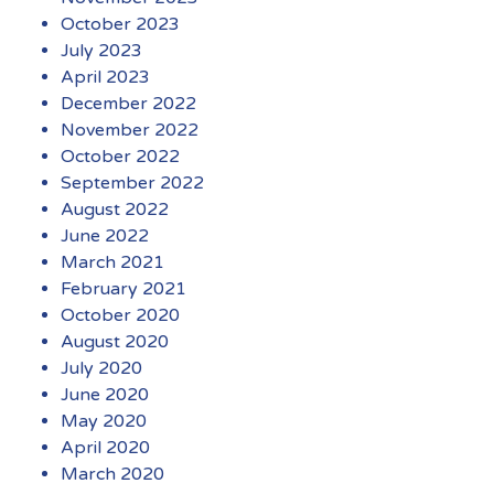
October 2023
July 2023
April 2023
December 2022
November 2022
October 2022
September 2022
August 2022
June 2022
March 2021
February 2021
October 2020
August 2020
July 2020
June 2020
May 2020
April 2020
March 2020