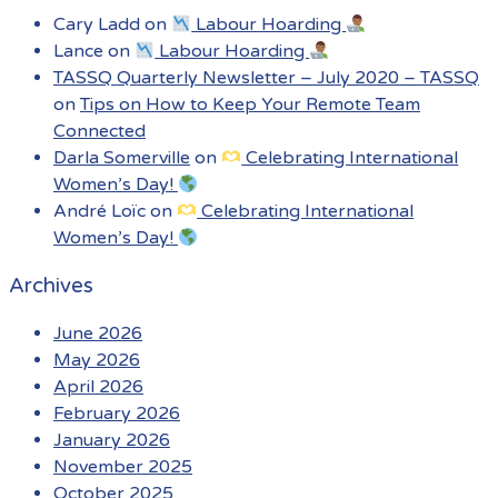
Cary Ladd
on
Labour Hoarding
Lance
on
Labour Hoarding
TASSQ Quarterly Newsletter – July 2020 – TASSQ
on
Tips on How to Keep Your Remote Team
Connected
Darla Somerville
on
Celebrating International
Women’s Day!
André Loïc
on
Celebrating International
Women’s Day!
Archives
June 2026
May 2026
April 2026
February 2026
January 2026
November 2025
October 2025