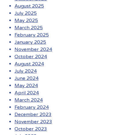
August 2025
July 2025
May 2025
March 2025
February 2025
January 2025
November 2024
October 2024
August 2024
July 2024
June 2024
May 2024
April 2024
March 2024
February 2024
December 2023
November 2023
October 2023