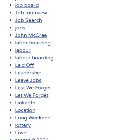
job board
Job Interview
Job Search
jobs
John McCrae
labor hoarding
labour
labour hoarding
Laid Off
Leadership
Leave Jobs
Lest We Forget
Let We Forget
LinkedIn
Location
Long Weekend
lottery
Love