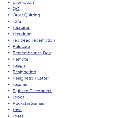
promotion
QQ
Quiet Quitting
rdr2
recruiter
recruiting
red dead redemption
Relocate
Remembrance Day
Remote
resign
Resignation
Resignation Letter
resume
Right to Disconnect
robot
RockstarGames
rose
roses