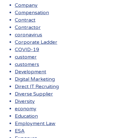
Company
Compensation
Contract
Contractor
coronavirus
Corporate Ladder
COVID-19
customer
customers
Development
Digital Marketing
Direct IT Recruiting
Diverse Supplier
Diversity
economy
Education
Employment Law
ESA