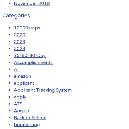
November 2018
Categories
10000steps
2020
2023
2024
30-60-90-Day
Accomplishments
AI
amazon
applicant
Applicant Tracking System
apply
ATS
August
Back to School
boomerang