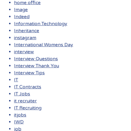
home office
Image
Indeed
Information Technology
Inheritance
instagram
International Womens Day
interview
Interview Questions
Interview Thank You
Interview Tips
IT
IT Contracts
IT Jobs
it recruiter
IT Recruiting
itjobs
IWD
job