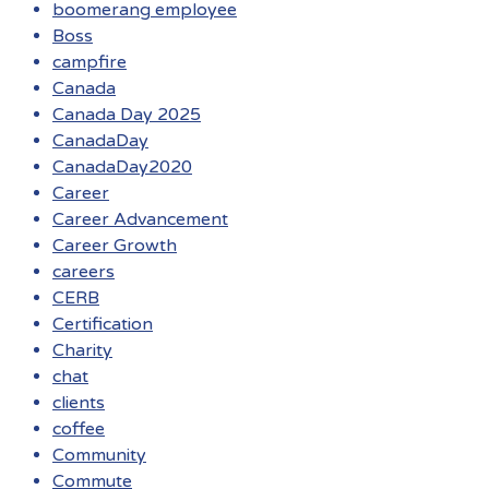
boomerang employee
Boss
campfire
Canada
Canada Day 2025
CanadaDay
CanadaDay2020
Career
Career Advancement
Career Growth
careers
CERB
Certification
Charity
chat
clients
coffee
Community
Commute