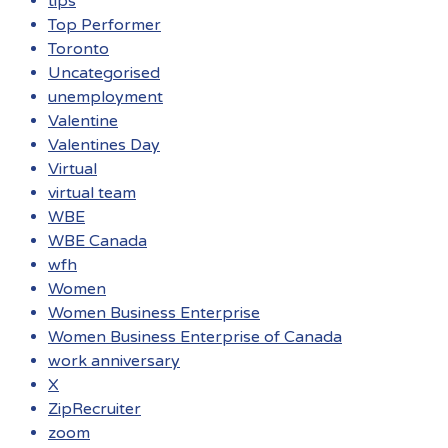
tips
Top Performer
Toronto
Uncategorised
unemployment
Valentine
Valentines Day
Virtual
virtual team
WBE
WBE Canada
wfh
Women
Women Business Enterprise
Women Business Enterprise of Canada
work anniversary
X
ZipRecruiter
zoom