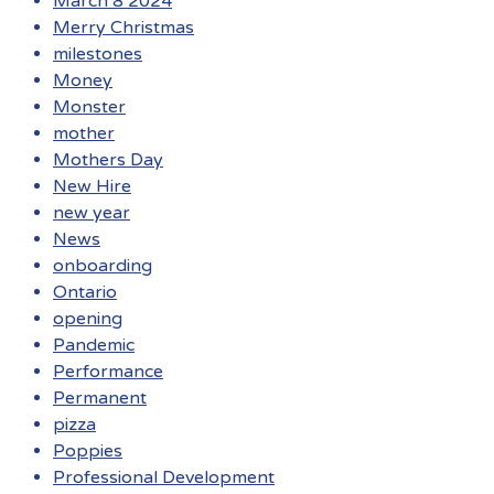
March 8 2024
Merry Christmas
milestones
Money
Monster
mother
Mothers Day
New Hire
new year
News
onboarding
Ontario
opening
Pandemic
Performance
Permanent
pizza
Poppies
Professional Development