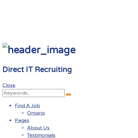
Direct IT Recruiting
Close
Search
Search
for:
Find A Job
Ontario
Pages
About Us
Testimonials