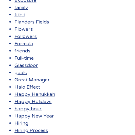
Exposure
family
fitbit
Flanders Fields
Flowers
Followers
Formula
friends
Full-time
Glassdoor
goals
Great Manager
Halo Effect
Happy Hanukkah
Happy Holidays
happy hour
Happy New Year
Hiring
Hiring Process