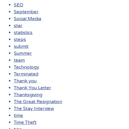
SEO
September
Social Media
star
statistics
steps
submit
Summer
team
Technology
Terminated
Thank you
Thank You Letter
Thanksgiving
The Great Resignation
The Stay Interview
time
Time Theft