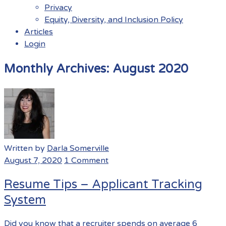
Privacy
Equity, Diversity, and Inclusion Policy
Articles
Login
Menu
Monthly Archives:
August 2020
Written by
Darla Somerville
August 7, 2020
1 Comment
Resume Tips – Applicant Tracking
System
Did you know that a recruiter spends on average 6