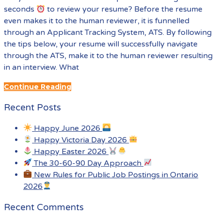
seconds
to review your resume? Before the resume
even makes it to the human reviewer, it is funnelled
through an Applicant Tracking System, ATS. By following
the tips below, your resume will successfully navigate
through the ATS, make it to the human reviewer resulting
in an interview. What
Continue Reading
Recent Posts
Happy June 2026
Happy Victoria Day 2026
Happy Easter 2026
The 30-60-90 Day Approach
New Rules for Public Job Postings in Ontario
2026
Recent Comments