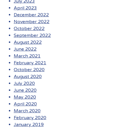
July 2023
April 2023
December 2022
November 2022
October 2022
September 2022
August 2022
June 2022
March 2021
February 2021
October 2020
August 2020
July 2020
June 2020
May 2020
April 2020
March 2020
February 2020
January 2019