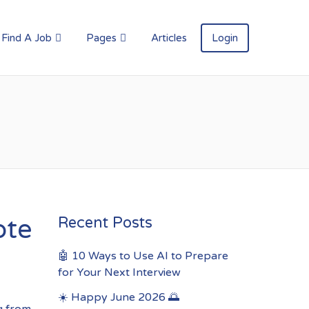
Find A Job
Pages
Articles
Login
ote
Recent Posts
🤖 10 Ways to Use AI to Prepare
for Your Next Interview
☀️ Happy June 2026 🌅
g from