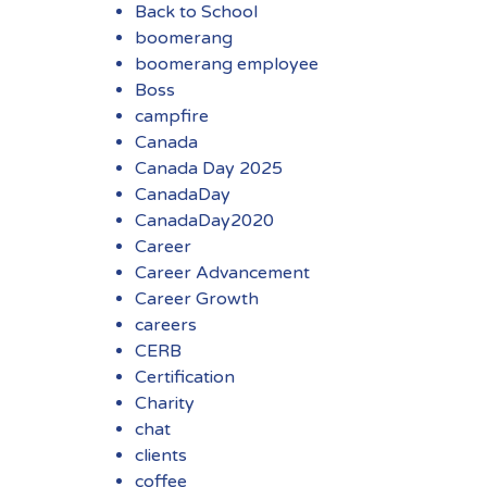
Back to School
boomerang
boomerang employee
Boss
campfire
Canada
Canada Day 2025
CanadaDay
CanadaDay2020
Career
Career Advancement
Career Growth
careers
CERB
Certification
Charity
chat
clients
coffee