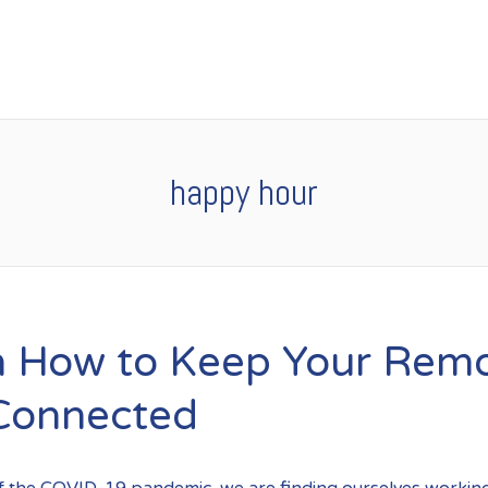
happy hour
n How to Keep Your Rem
Connected
of the COVID-19 pandemic, we are finding ourselves workin