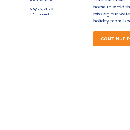
home to avoid th
May 26, 2020
missing our wate
3 Comments
holiday team lun
CONTINUE 