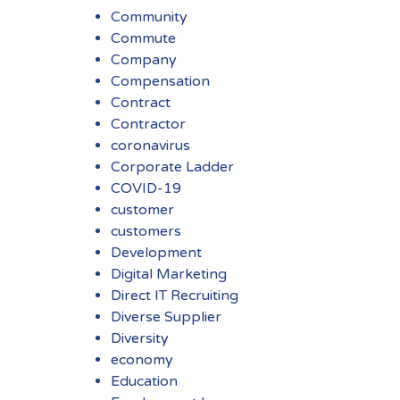
Community
Commute
Company
Compensation
Contract
Contractor
coronavirus
Corporate Ladder
COVID-19
customer
customers
Development
Digital Marketing
Direct IT Recruiting
Diverse Supplier
Diversity
economy
Education