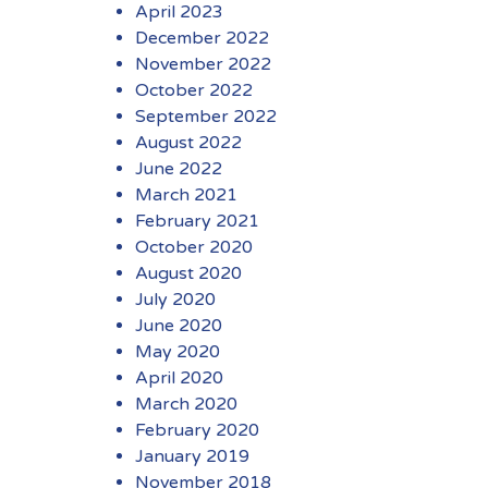
April 2023
December 2022
November 2022
October 2022
September 2022
August 2022
June 2022
March 2021
February 2021
October 2020
August 2020
July 2020
June 2020
May 2020
April 2020
March 2020
February 2020
January 2019
November 2018