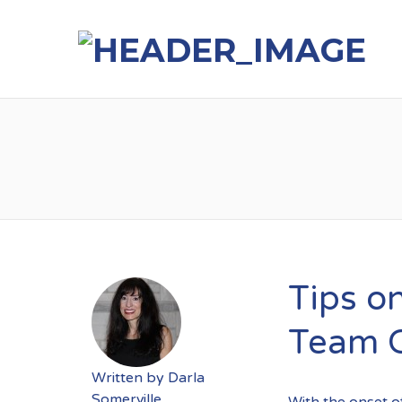
Tips o
Team 
Written by
Darla
Somerville
With the onset 