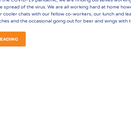
e spread of the virus. We are all working hard at home how
r cooler chats with our fellow co-workers, our lunch and le
ches and the occasional going out for beer and wings with 
READING