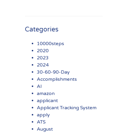
Categories
10000steps
2020
2023
2024
30-60-90-Day
Accomplishments
AI
amazon
applicant
Applicant Tracking System
apply
ATS
August