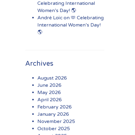
Celebrating International
Women’s Day! 🌎
André Loïc
on
🫶 Celebrating
International Women’s Day!
🌎
Archives
August 2026
June 2026
May 2026
April 2026
February 2026
January 2026
November 2025
October 2025