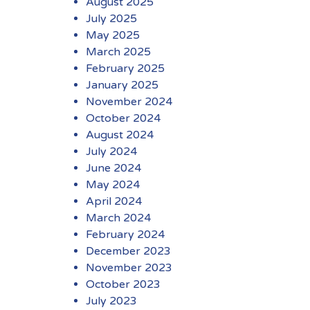
August 2025
July 2025
May 2025
March 2025
February 2025
January 2025
November 2024
October 2024
August 2024
July 2024
June 2024
May 2024
April 2024
March 2024
February 2024
December 2023
November 2023
October 2023
July 2023