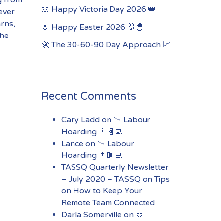
🌼 Happy Victoria Day 2026 👑
ever
arns,
🌷 Happy Easter 2026 🐰🐣
the
🚀 The 30-60-90 Day Approach 📈
Recent Comments
Cary Ladd
on
📉 Labour
Hoarding 👨🏾‍💻
Lance
on
📉 Labour
Hoarding 👨🏾‍💻
TASSQ Quarterly Newsletter
– July 2020 – TASSQ
on
Tips
on How to Keep Your
Remote Team Connected
Darla Somerville
on
🫶