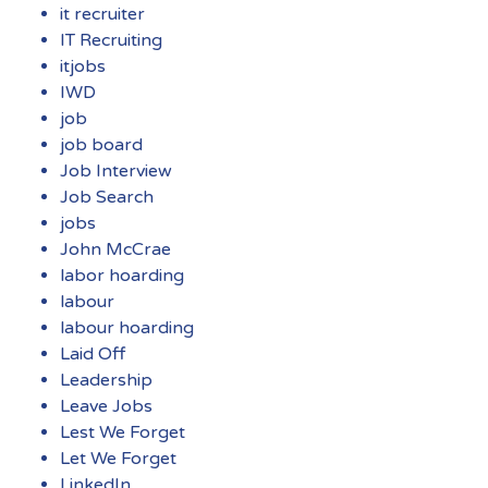
it recruiter
IT Recruiting
itjobs
IWD
job
job board
Job Interview
Job Search
jobs
John McCrae
labor hoarding
labour
labour hoarding
Laid Off
Leadership
Leave Jobs
Lest We Forget
Let We Forget
LinkedIn