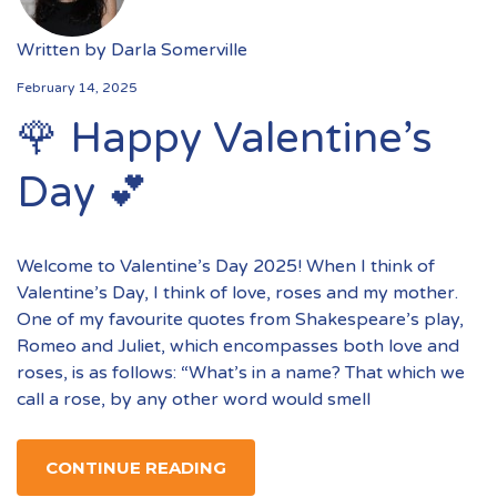
Written by
Darla Somerville
February 14, 2025
🌹 Happy Valentine’s
Day 💕
Welcome to Valentine’s Day 2025! When I think of
Valentine’s Day, I think of love, roses and my mother.
One of my favourite quotes from Shakespeare’s play,
Romeo and Juliet, which encompasses both love and
roses, is as follows: “What’s in a name? That which we
call a rose, by any other word would smell
CONTINUE READING