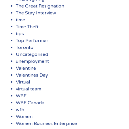
The Great Resignation
The Stay Interview
time
Time Theft
tips
Top Performer
Toronto
Uncategorised
unemployment
Valentine
Valentines Day
Virtual
virtual team
WBE
WBE Canada
wfh
Women
Women Business Enterprise