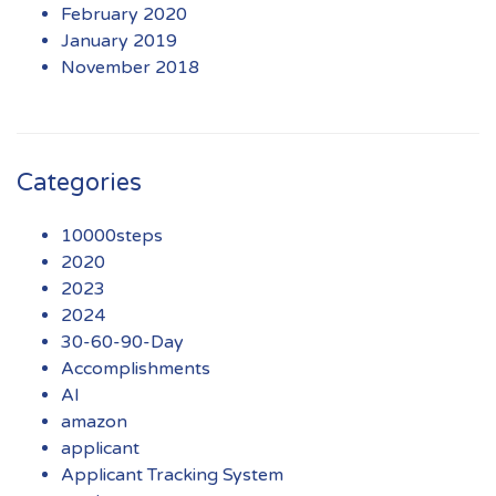
February 2020
January 2019
November 2018
Categories
10000steps
2020
2023
2024
30-60-90-Day
Accomplishments
AI
amazon
applicant
Applicant Tracking System