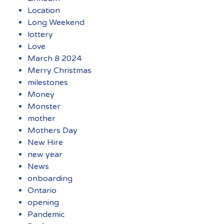
Location
Long Weekend
lottery
Love
March 8 2024
Merry Christmas
milestones
Money
Monster
mother
Mothers Day
New Hire
new year
News
onboarding
Ontario
opening
Pandemic