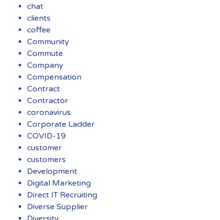
chat
clients
coffee
Community
Commute
Company
Compensation
Contract
Contractor
coronavirus
Corporate Ladder
COVID-19
customer
customers
Development
Digital Marketing
Direct IT Recruiting
Diverse Supplier
Diversity