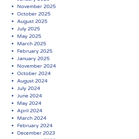
November 2025
October 2025
August 2025
July 2025
May 2025
March 2025
February 2025
January 2025
November 2024
October 2024
August 2024
July 2024
June 2024
May 2024
April 2024
March 2024
February 2024
December 2023