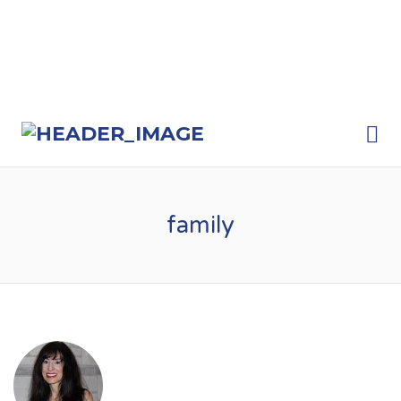
Me
family