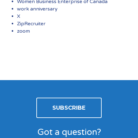
Women Business Enterprise of Canada
work anniversary
X
ZipRecruiter
zoom
SUBSCRIBE
Got a question?