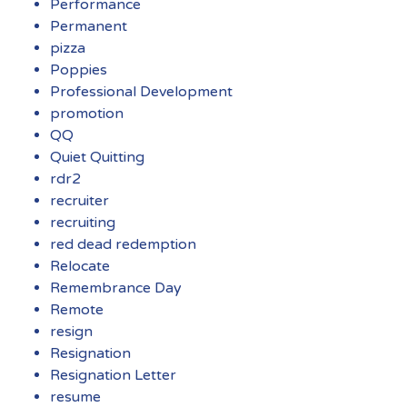
Performance
Permanent
pizza
Poppies
Professional Development
promotion
QQ
Quiet Quitting
rdr2
recruiter
recruiting
red dead redemption
Relocate
Remembrance Day
Remote
resign
Resignation
Resignation Letter
resume