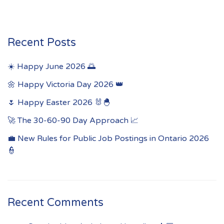
Recent Posts
☀️ Happy June 2026 🌅
🌼 Happy Victoria Day 2026 👑
🌷 Happy Easter 2026 🐰🐣
🚀 The 30-60-90 Day Approach 📈
💼 New Rules for Public Job Postings in Ontario 2026
👮
Recent Comments