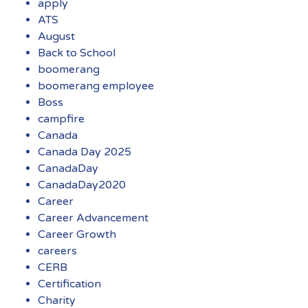
apply
ATS
August
Back to School
boomerang
boomerang employee
Boss
campfire
Canada
Canada Day 2025
CanadaDay
CanadaDay2020
Career
Career Advancement
Career Growth
careers
CERB
Certification
Charity