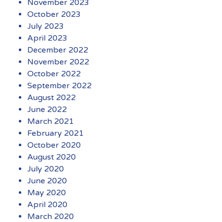
November 2023
October 2023
July 2023
April 2023
December 2022
November 2022
October 2022
September 2022
August 2022
June 2022
March 2021
February 2021
October 2020
August 2020
July 2020
June 2020
May 2020
April 2020
March 2020