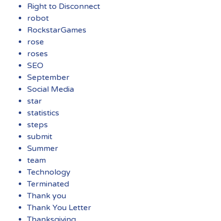
Right to Disconnect
robot
RockstarGames
rose
roses
SEO
September
Social Media
star
statistics
steps
submit
Summer
team
Technology
Terminated
Thank you
Thank You Letter
Thanksgiving