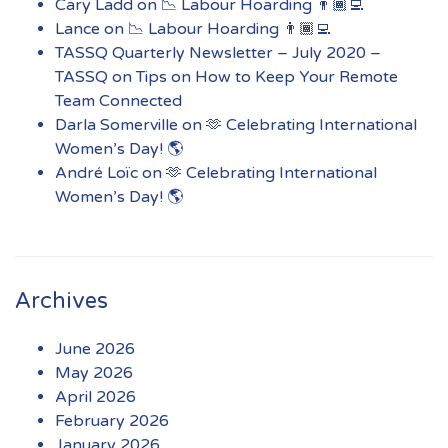
Cary Ladd
on
📉 Labour Hoarding 👨🏾‍💻
Lance
on
📉 Labour Hoarding 👨🏾‍💻
TASSQ Quarterly Newsletter – July 2020 –
TASSQ
on
Tips on How to Keep Your Remote
Team Connected
Darla Somerville
on
🫶 Celebrating International
Women’s Day! 🌎
André Loïc
on
🫶 Celebrating International
Women’s Day! 🌎
Archives
June 2026
May 2026
April 2026
February 2026
January 2026