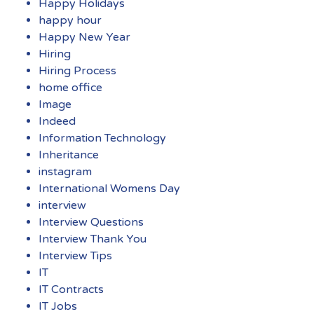
Happy Holidays
happy hour
Happy New Year
Hiring
Hiring Process
home office
Image
Indeed
Information Technology
Inheritance
instagram
International Womens Day
interview
Interview Questions
Interview Thank You
Interview Tips
IT
IT Contracts
IT Jobs