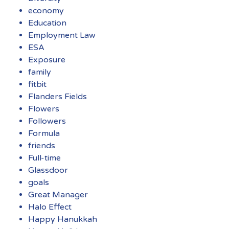
economy
Education
Employment Law
ESA
Exposure
family
fitbit
Flanders Fields
Flowers
Followers
Formula
friends
Full-time
Glassdoor
goals
Great Manager
Halo Effect
Happy Hanukkah