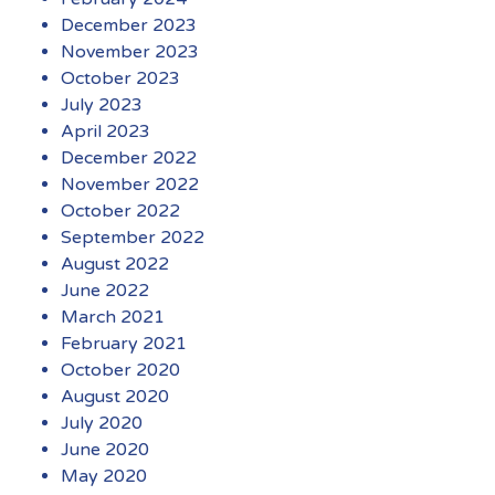
December 2023
November 2023
October 2023
July 2023
April 2023
December 2022
November 2022
October 2022
September 2022
August 2022
June 2022
March 2021
February 2021
October 2020
August 2020
July 2020
June 2020
May 2020