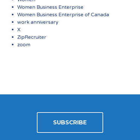
Women Business Enterprise
Women Business Enterprise of Canada
work anniversary
X
ZipRecruiter
zoom
SUBSCRIBE