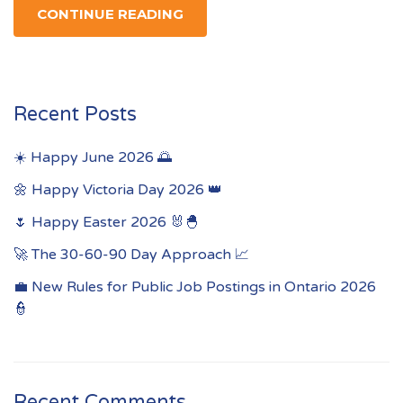
CONTINUE READING
Recent Posts
☀️ Happy June 2026 🌅
🌼 Happy Victoria Day 2026 👑
🌷 Happy Easter 2026 🐰🐣
🚀 The 30-60-90 Day Approach 📈
💼 New Rules for Public Job Postings in Ontario 2026
👮
Recent Comments