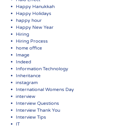
Happy Hanukkah
Happy Holidays
happy hour
Happy New Year
Hiring
Hiring Process
home office
Image
Indeed
Information Technology
Inheritance
instagram
International Womens Day
interview
Interview Questions
Interview Thank You
Interview Tips
IT