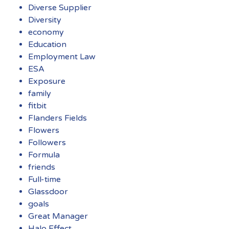
Diverse Supplier
Diversity
economy
Education
Employment Law
ESA
Exposure
family
fitbit
Flanders Fields
Flowers
Followers
Formula
friends
Full-time
Glassdoor
goals
Great Manager
Halo Effect