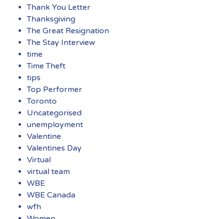
Thank You Letter
Thanksgiving
The Great Resignation
The Stay Interview
time
Time Theft
tips
Top Performer
Toronto
Uncategorised
unemployment
Valentine
Valentines Day
Virtual
virtual team
WBE
WBE Canada
wfh
Women