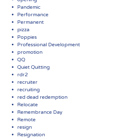
Pandemic
Performance
Permanent
pizza
Poppies
Professional Development
promotion
QQ
Quiet Quitting
rdr2
recruiter
recruiting
red dead redemption
Relocate
Remembrance Day
Remote
resign
Resignation