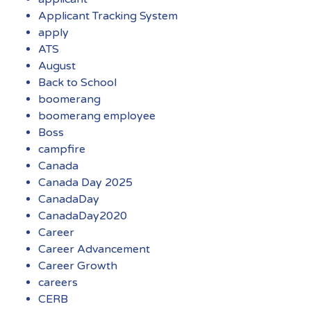
Applicant Tracking System
apply
ATS
August
Back to School
boomerang
boomerang employee
Boss
campfire
Canada
Canada Day 2025
CanadaDay
CanadaDay2020
Career
Career Advancement
Career Growth
careers
CERB