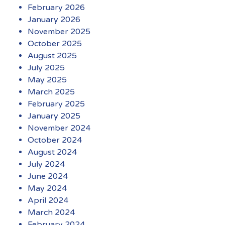
February 2026
January 2026
November 2025
October 2025
August 2025
July 2025
May 2025
March 2025
February 2025
January 2025
November 2024
October 2024
August 2024
July 2024
June 2024
May 2024
April 2024
March 2024
February 2024