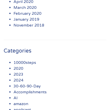
April 2020
March 2020
February 2020
January 2019
November 2018
Categories
10000steps
2020
2023
2024
30-60-90-Day
Accomplishments
AI
amazon
applicant