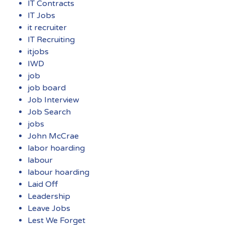
IT Contracts
IT Jobs
it recruiter
IT Recruiting
itjobs
IWD
job
job board
Job Interview
Job Search
jobs
John McCrae
labor hoarding
labour
labour hoarding
Laid Off
Leadership
Leave Jobs
Lest We Forget