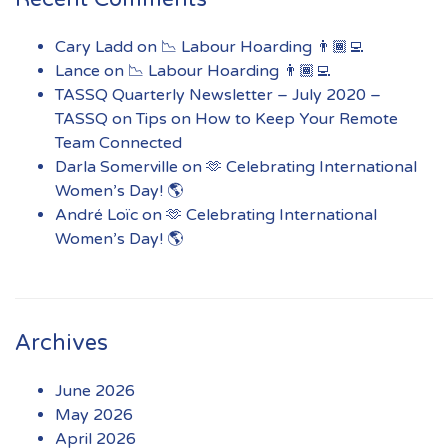
Cary Ladd
on
📉 Labour Hoarding 👨🏾‍💻
Lance
on
📉 Labour Hoarding 👨🏾‍💻
TASSQ Quarterly Newsletter – July 2020 –
TASSQ
on
Tips on How to Keep Your Remote
Team Connected
Darla Somerville
on
🫶 Celebrating International
Women’s Day! 🌎
André Loïc
on
🫶 Celebrating International
Women’s Day! 🌎
Archives
June 2026
May 2026
April 2026