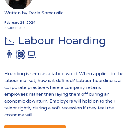
Written by
Darla Somerville
February 26, 2024
2 Comments
📉 Labour Hoarding
👨🏾‍💻
Hoarding is seen as a taboo word. When applied to the
labour market, how is it defined? Labour hoarding is a
corporate practice where a company retains
employees rather than laying them off during an
economic downturn. Employers will hold on to their
talent tightly during a soft recession if they feel the
economy will