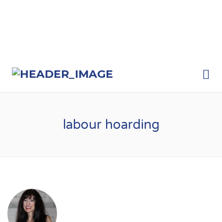
Me
labour hoarding