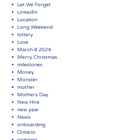
Let We Forget
LinkedIn
Location
Long Weekend
lottery
Love
March 8 2024
Merry Christmas
milestones
Money
Monster
mother
Mothers Day
New Hire
new year
News
onboarding
Ontario
opening