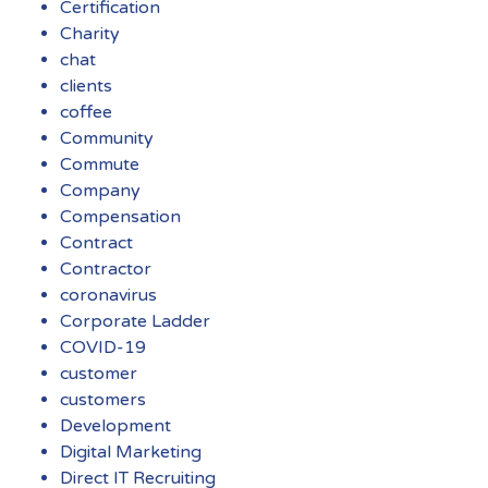
Certification
Charity
chat
clients
coffee
Community
Commute
Company
Compensation
Contract
Contractor
coronavirus
Corporate Ladder
COVID-19
customer
customers
Development
Digital Marketing
Direct IT Recruiting