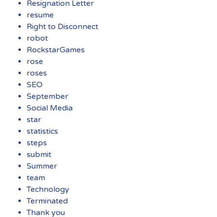
Resignation Letter
resume
Right to Disconnect
robot
RockstarGames
rose
roses
SEO
September
Social Media
star
statistics
steps
submit
Summer
team
Technology
Terminated
Thank you