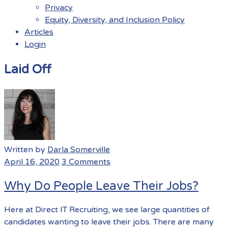
Privacy
Equity, Diversity, and Inclusion Policy
Articles
Login
Menu
Laid Off
Written by
Darla Somerville
April 16, 2020
3 Comments
Why Do People Leave Their Jobs?
Here at Direct IT Recruiting, we see large quantities of
candidates wanting to leave their jobs. There are many