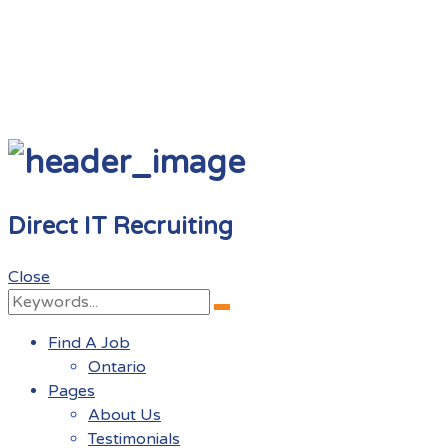
Direct IT Recruiting
Close
Search
Search
for:
Find A Job
Ontario
Pages
About Us
Testimonials