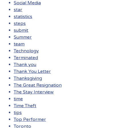
Social Media
star
statistics
steps
submit
Summer
team
Technology
Terminated
Thank you
Thank You Letter
Thanksgiving
The Great Resignation
The Stay Interview
time
Time Theft
tips
Top Performer
Toronto