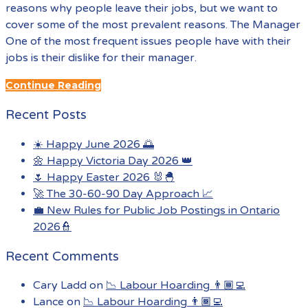
reasons why people leave their jobs, but we want to
cover some of the most prevalent reasons. The Manager
One of the most frequent issues people have with their
jobs is their dislike for their manager.
Continue Reading
Recent Posts
☀️ Happy June 2026 🌅
🌼 Happy Victoria Day 2026 👑
🌷 Happy Easter 2026 🐰🐣
🚀 The 30-60-90 Day Approach 📈
💼 New Rules for Public Job Postings in Ontario
2026👮
Recent Comments
Cary Ladd
on
📉 Labour Hoarding 👨🏾‍💻
Lance
on
📉 Labour Hoarding 👨🏾‍💻