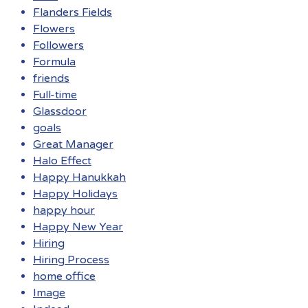
Flanders Fields
Flowers
Followers
Formula
friends
Full-time
Glassdoor
goals
Great Manager
Halo Effect
Happy Hanukkah
Happy Holidays
happy hour
Happy New Year
Hiring
Hiring Process
home office
Image