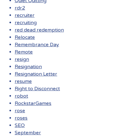
Quiet Quitting
rdr2
recruiter
recruiting
red dead redemption
Relocate
Remembrance Day
Remote
resign
Resignation
Resignation Letter
resume
Right to Disconnect
robot
RockstarGames
rose
roses
SEO
September