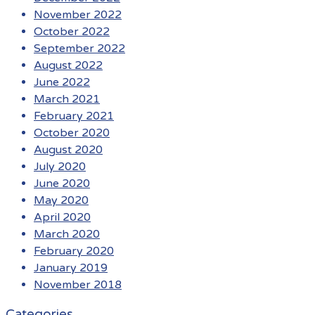
November 2022
October 2022
September 2022
August 2022
June 2022
March 2021
February 2021
October 2020
August 2020
July 2020
June 2020
May 2020
April 2020
March 2020
February 2020
January 2019
November 2018
Categories