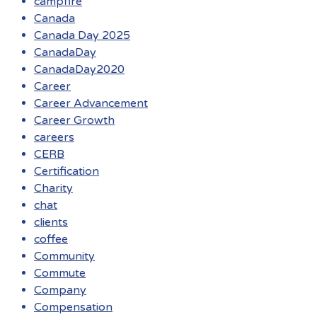
campfire
Canada
Canada Day 2025
CanadaDay
CanadaDay2020
Career
Career Advancement
Career Growth
careers
CERB
Certification
Charity
chat
clients
coffee
Community
Commute
Company
Compensation