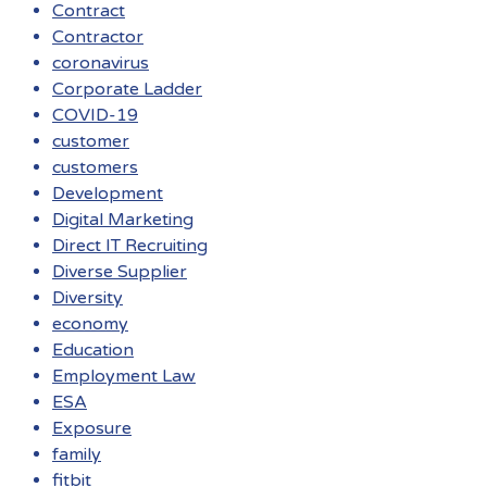
Contract
Contractor
coronavirus
Corporate Ladder
COVID-19
customer
customers
Development
Digital Marketing
Direct IT Recruiting
Diverse Supplier
Diversity
economy
Education
Employment Law
ESA
Exposure
family
fitbit