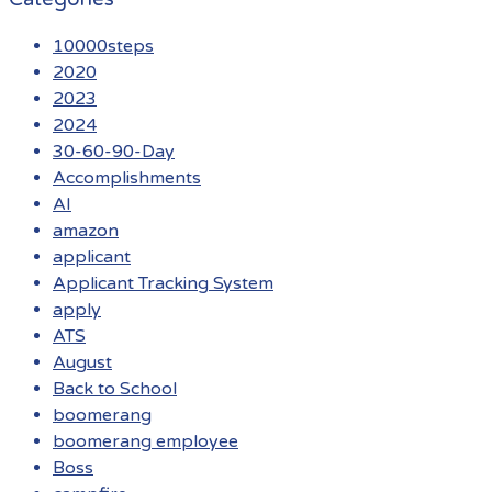
10000steps
2020
2023
2024
30-60-90-Day
Accomplishments
AI
amazon
applicant
Applicant Tracking System
apply
ATS
August
Back to School
boomerang
boomerang employee
Boss