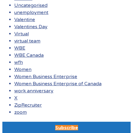
Uncategorised
unemployment
Valentine
Valentines Day
Virtual
virtual team
WBE
WBE Canada
wfh
Women
Women Business Enterprise
Women Business Enterprise of Canada
work anniversary
X
ZipRecruiter
zoom
Subscribe