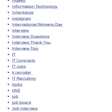
Indeed
Information Technology
Inheritance
instagram
International Womens Day
interview
Interview Questions
Interview Thank You
Interview Tips
IT
IT Contracts
IT Jobs
it recruiter
IT Recruiting
itjobs
IWD
job
job board
Job Interview