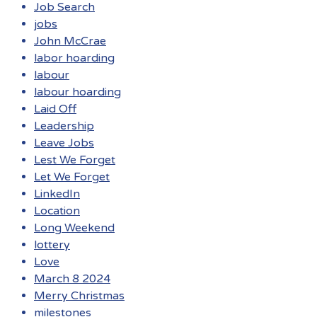
Job Search
jobs
John McCrae
labor hoarding
labour
labour hoarding
Laid Off
Leadership
Leave Jobs
Lest We Forget
Let We Forget
LinkedIn
Location
Long Weekend
lottery
Love
March 8 2024
Merry Christmas
milestones