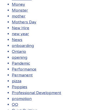
Money
Monster
mother
Mothers Day
New Hire
new year
News
onboarding
Ontario
opening
Pandemic
Performance
Permanent
pizza
Poppies
Professional Development
promotion
QQ