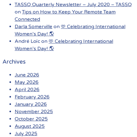
TASSQ Quarterly Newsletter – July 2020 – TASSQ
on
Tips on How to Keep Your Remote Team
Connected
Darla Somerville
on
🫶 Celebrating International
Women’s Day! 🌎
André Loïc
on
🫶 Celebrating International
Women’s Day! 🌎
Archives
June 2026
May 2026
April 2026
February 2026
January 2026
November 2025
October 2025
August 2025
July 2025