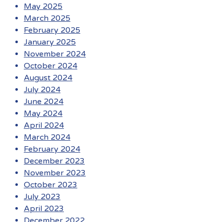
May 2025
March 2025
February 2025
January 2025
November 2024
October 2024
August 2024
July 2024
June 2024
May 2024
April 2024
March 2024
February 2024
December 2023
November 2023
October 2023
July 2023
April 2023
December 2022