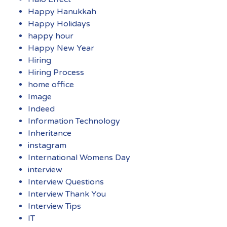
Happy Hanukkah
Happy Holidays
happy hour
Happy New Year
Hiring
Hiring Process
home office
Image
Indeed
Information Technology
Inheritance
instagram
International Womens Day
interview
Interview Questions
Interview Thank You
Interview Tips
IT