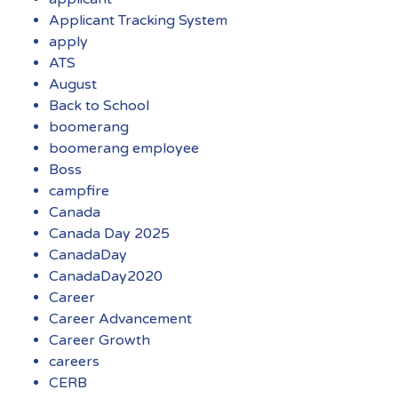
Applicant Tracking System
apply
ATS
August
Back to School
boomerang
boomerang employee
Boss
campfire
Canada
Canada Day 2025
CanadaDay
CanadaDay2020
Career
Career Advancement
Career Growth
careers
CERB