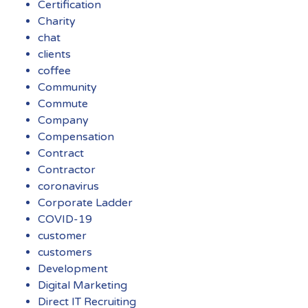
Certification
Charity
chat
clients
coffee
Community
Commute
Company
Compensation
Contract
Contractor
coronavirus
Corporate Ladder
COVID-19
customer
customers
Development
Digital Marketing
Direct IT Recruiting