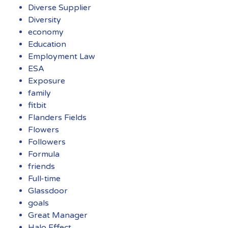
Diverse Supplier
Diversity
economy
Education
Employment Law
ESA
Exposure
family
fitbit
Flanders Fields
Flowers
Followers
Formula
friends
Full-time
Glassdoor
goals
Great Manager
Halo Effect