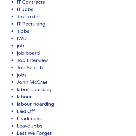
IT Contracts
IT Jobs
it recruiter
IT Recruiting
itjobs
IWD
job
job board
Job Interview
Job Search
jobs
John McCrae
labor hoarding
labour
labour hoarding
Laid Off
Leadership
Leave Jobs
Lest We Forget