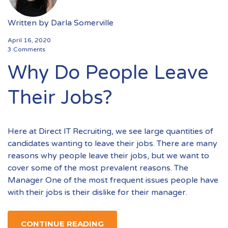
Written by
Darla Somerville
April 16, 2020
3 Comments
Why Do People Leave
Their Jobs?
Here at Direct IT Recruiting, we see large quantities of
candidates wanting to leave their jobs. There are many
reasons why people leave their jobs, but we want to
cover some of the most prevalent reasons. The
Manager One of the most frequent issues people have
with their jobs is their dislike for their manager.
CONTINUE READING