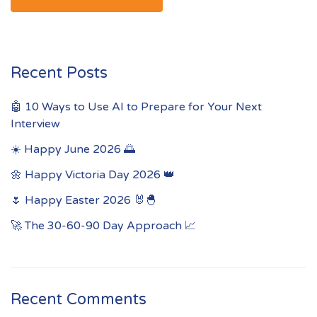
Recent Posts
🤖 10 Ways to Use AI to Prepare for Your Next
Interview
☀️ Happy June 2026 🌅
🌼 Happy Victoria Day 2026 👑
🌷 Happy Easter 2026 🐰🐣
🚀 The 30-60-90 Day Approach 📈
Recent Comments