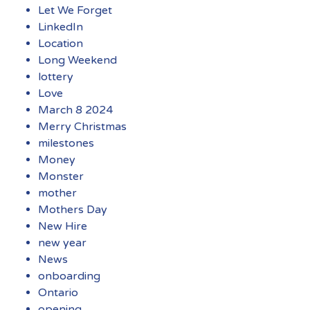
Let We Forget
LinkedIn
Location
Long Weekend
lottery
Love
March 8 2024
Merry Christmas
milestones
Money
Monster
mother
Mothers Day
New Hire
new year
News
onboarding
Ontario
opening