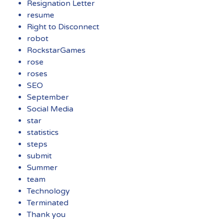
Resignation Letter
resume
Right to Disconnect
robot
RockstarGames
rose
roses
SEO
September
Social Media
star
statistics
steps
submit
Summer
team
Technology
Terminated
Thank you