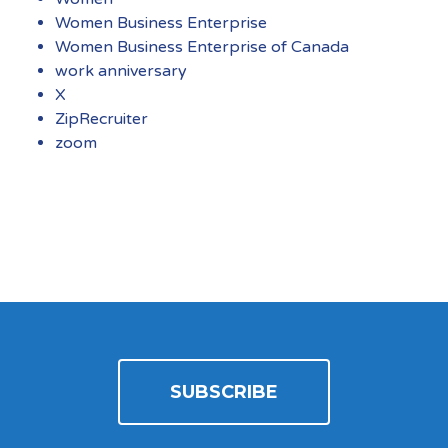
Women Business Enterprise
Women Business Enterprise of Canada
work anniversary
X
ZipRecruiter
zoom
SUBSCRIBE