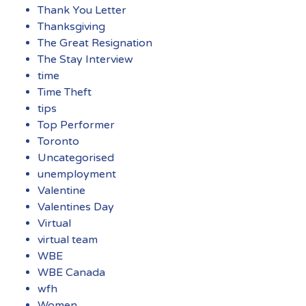
Thank You Letter
Thanksgiving
The Great Resignation
The Stay Interview
time
Time Theft
tips
Top Performer
Toronto
Uncategorised
unemployment
Valentine
Valentines Day
Virtual
virtual team
WBE
WBE Canada
wfh
Women