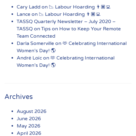
Cary Ladd
on
📉 Labour Hoarding 👨🏾‍💻
Lance
on
📉 Labour Hoarding 👨🏾‍💻
TASSQ Quarterly Newsletter – July 2020 –
TASSQ
on
Tips on How to Keep Your Remote
Team Connected
Darla Somerville
on
🫶 Celebrating International
Women’s Day! 🌎
André Loïc
on
🫶 Celebrating International
Women’s Day! 🌎
Archives
August 2026
June 2026
May 2026
April 2026