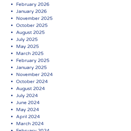
February 2026
January 2026
November 2025
October 2025
August 2025
July 2025
May 2025
March 2025
February 2025
January 2025
November 2024
October 2024
August 2024
July 2024
June 2024
May 2024
April 2024
March 2024
February 2024