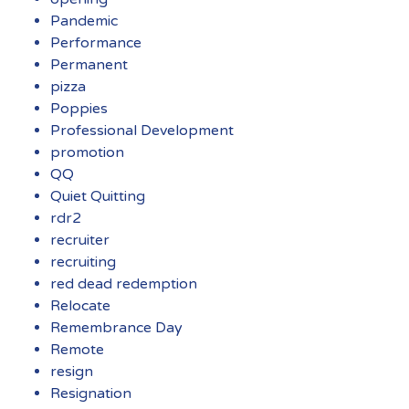
Pandemic
Performance
Permanent
pizza
Poppies
Professional Development
promotion
QQ
Quiet Quitting
rdr2
recruiter
recruiting
red dead redemption
Relocate
Remembrance Day
Remote
resign
Resignation