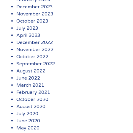
December 2023
November 2023
October 2023
July 2023
April 2023
December 2022
November 2022
October 2022
September 2022
August 2022
June 2022
March 2021
February 2021
October 2020
August 2020
July 2020
June 2020
May 2020