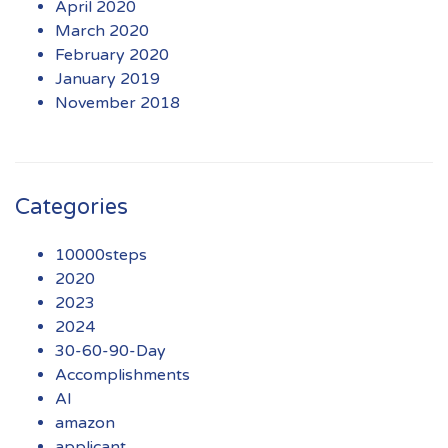
April 2020
March 2020
February 2020
January 2019
November 2018
Categories
10000steps
2020
2023
2024
30-60-90-Day
Accomplishments
AI
amazon
applicant