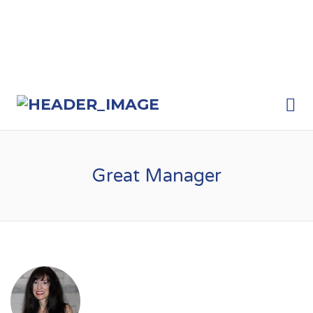
Me
Great Manager