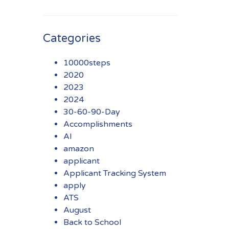
Categories
10000steps
2020
2023
2024
30-60-90-Day
Accomplishments
AI
amazon
applicant
Applicant Tracking System
apply
ATS
August
Back to School