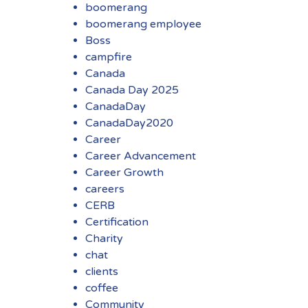
boomerang
boomerang employee
Boss
campfire
Canada
Canada Day 2025
CanadaDay
CanadaDay2020
Career
Career Advancement
Career Growth
careers
CERB
Certification
Charity
chat
clients
coffee
Community