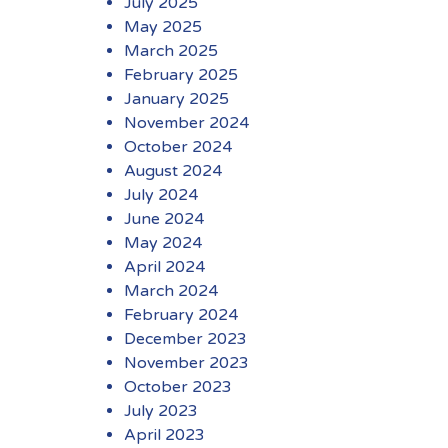
July 2025
May 2025
March 2025
February 2025
January 2025
November 2024
October 2024
August 2024
July 2024
June 2024
May 2024
April 2024
March 2024
February 2024
December 2023
November 2023
October 2023
July 2023
April 2023