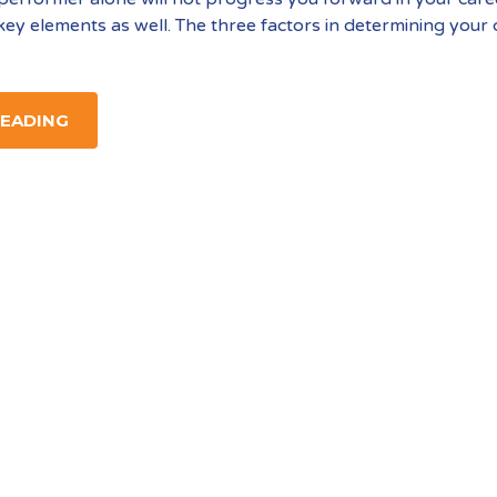
key elements as well. The three factors in determining your
READING