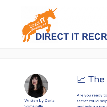
📈 The
Are you ready to
Written by
Darla
secret could hel
Somerville
and being a top 