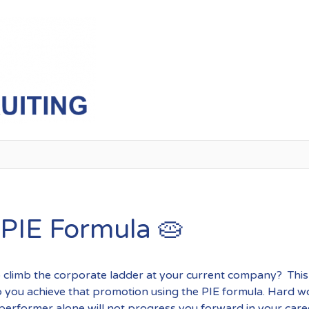
Exposure
 PIE Formula 🥧
 climb the corporate ladder at your current company? This l
p you achieve that promotion using the PIE formula. Hard w
performer alone will not progress you forward in your care