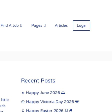
Find A Job
Pages
Articles
Login
Recent Posts
☀️ Happy June 2026 🌅
ittle
🌼 Happy Victoria Day 2026 👑
ork
🌷 Happy Easter 2026 🐰🐣
er.