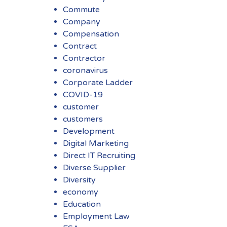
Commute
Company
Compensation
Contract
Contractor
coronavirus
Corporate Ladder
COVID-19
customer
customers
Development
Digital Marketing
Direct IT Recruiting
Diverse Supplier
Diversity
economy
Education
Employment Law