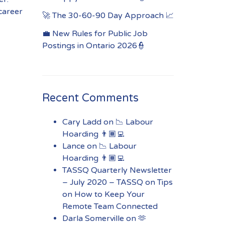
 career
🚀 The 30-60-90 Day Approach 📈
💼 New Rules for Public Job
Postings in Ontario 2026👮
Recent Comments
Cary Ladd
on
📉 Labour
Hoarding 👨🏾‍💻
Lance
on
📉 Labour
Hoarding 👨🏾‍💻
TASSQ Quarterly Newsletter
– July 2020 – TASSQ
on
Tips
on How to Keep Your
Remote Team Connected
Darla Somerville
on
🫶