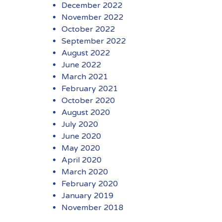
December 2022
November 2022
October 2022
September 2022
August 2022
June 2022
March 2021
February 2021
October 2020
August 2020
July 2020
June 2020
May 2020
April 2020
March 2020
February 2020
January 2019
November 2018