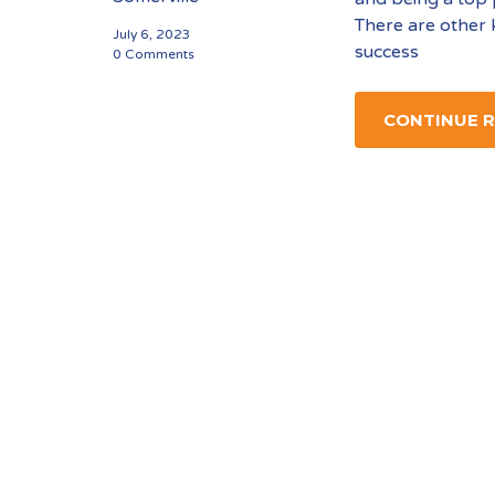
There are other 
July 6, 2023
success
0 Comments
CONTINUE 