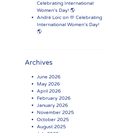
Celebrating International
Women’s Day! 🌎
André Loïc
on
🫶 Celebrating
International Women’s Day!
🌎
Archives
June 2026
May 2026
April 2026
February 2026
January 2026
November 2025
October 2025
August 2025