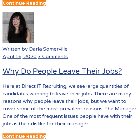
Continue Reading
Written by
Darla Somerville
April 16, 2020
3 Comments
Why Do People Leave Their Jobs?
Here at Direct IT Recruiting, we see large quantities of
candidates wanting to leave their jobs. There are many
reasons why people leave their jobs, but we want to
cover some of the most prevalent reasons. The Manager
One of the most frequent issues people have with their
jobs is their dislike for their manager.
Continue Reading