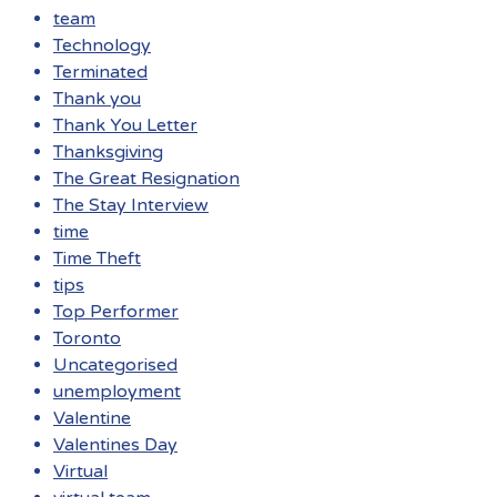
team
Technology
Terminated
Thank you
Thank You Letter
Thanksgiving
The Great Resignation
The Stay Interview
time
Time Theft
tips
Top Performer
Toronto
Uncategorised
unemployment
Valentine
Valentines Day
Virtual