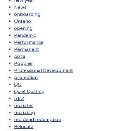
new year
News
onboarding
Ontario
opening
Pandemic
Performance
Permanent
pizza
Poppies
Professional Development
promotion
QQ
Quiet Quitting
rdr2
recruiter
recruiting
red dead redemption
Relocate