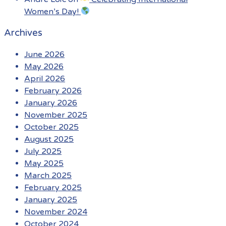
Women’s Day!
Archives
June 2026
May 2026
April 2026
February 2026
January 2026
November 2025
October 2025
August 2025
July 2025
May 2025
March 2025
February 2025
January 2025
November 2024
October 2024