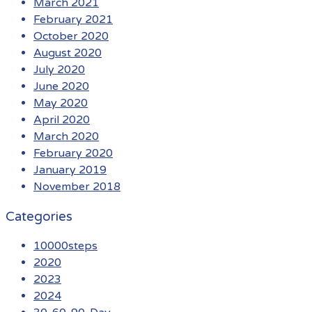
March 2021
February 2021
October 2020
August 2020
July 2020
June 2020
May 2020
April 2020
March 2020
February 2020
January 2019
November 2018
Categories
10000steps
2020
2023
2024