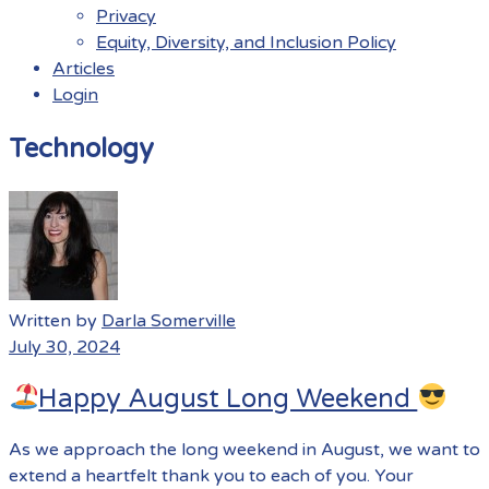
Privacy
Equity, Diversity, and Inclusion Policy
Articles
Login
Menu
Technology
Written by
Darla Somerville
July 30, 2024
Happy August Long Weekend
As we approach the long weekend in August, we want to
extend a heartfelt thank you to each of you. Your