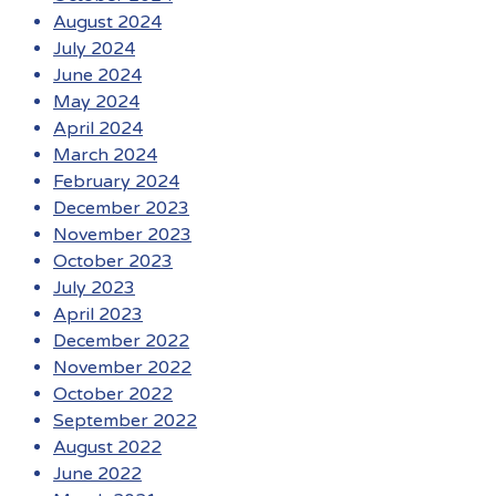
August 2024
July 2024
June 2024
May 2024
April 2024
March 2024
February 2024
December 2023
November 2023
October 2023
July 2023
April 2023
December 2022
November 2022
October 2022
September 2022
August 2022
June 2022