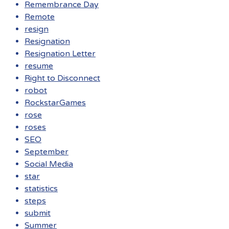
Remembrance Day
Remote
resign
Resignation
Resignation Letter
resume
Right to Disconnect
robot
RockstarGames
rose
roses
SEO
September
Social Media
star
statistics
steps
submit
Summer