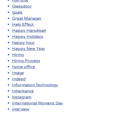
Full-time
Glassdoor
goals
Great Manager
Halo Effect
Happy Hanukkah
Happy Holidays
happy hour
Happy New Year
Hiring
Hiring Process
home office
Image
Indeed
Information Technology
Inheritance
instagram
International Womens Day
interview