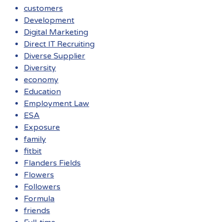
customers
Development
Digital Marketing
Direct IT Recruiting
Diverse Supplier
Diversity
economy
Education
Employment Law
ESA
Exposure
family
fitbit
Flanders Fields
Flowers
Followers
Formula
friends