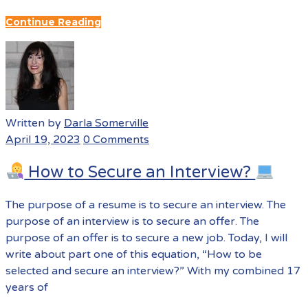
Continue Reading
Written by
Darla Somerville
April 19, 2023
0 Comments
How to Secure an Interview?
The purpose of a resume is to secure an interview. The
purpose of an interview is to secure an offer. The
purpose of an offer is to secure a new job. Today, I will
write about part one of this equation, “How to be
selected and secure an interview?” With my combined 17
years of