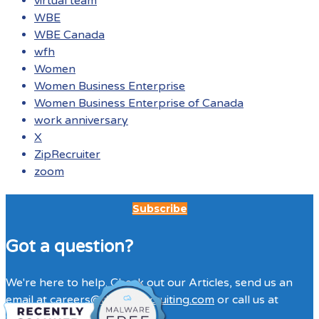
virtual team
WBE
WBE Canada
wfh
Women
Women Business Enterprise
Women Business Enterprise of Canada
work anniversary
X
ZipRecruiter
zoom
Subscribe
Got a question?
We're here to help. Check out our Articles, send us an
email at
careers@directitrecruiting.com
or call us at
(416)316-3333