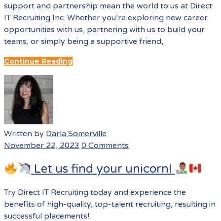
support and partnership mean the world to us at Direct
IT Recruiting Inc. Whether you’re exploring new career
opportunities with us, partnering with us to build your
teams, or simply being a supportive friend,
Continue Reading
Written by
Darla Somerville
November 22, 2023
0 Comments
Let us find your unicorn!
Try Direct IT Recruiting today and experience the
benefits of high-quality, top-talent recruiting, resulting in
successful placements!