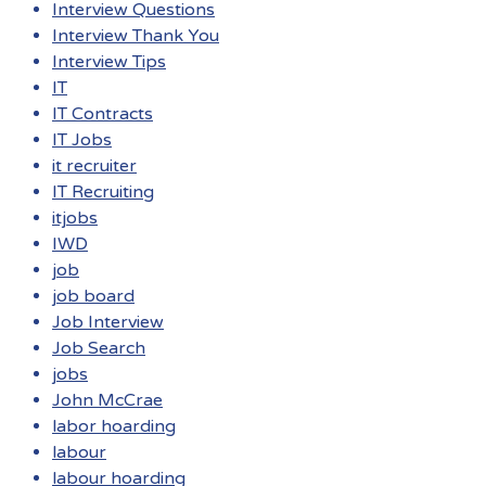
Interview Questions
Interview Thank You
Interview Tips
IT
IT Contracts
IT Jobs
it recruiter
IT Recruiting
itjobs
IWD
job
job board
Job Interview
Job Search
jobs
John McCrae
labor hoarding
labour
labour hoarding