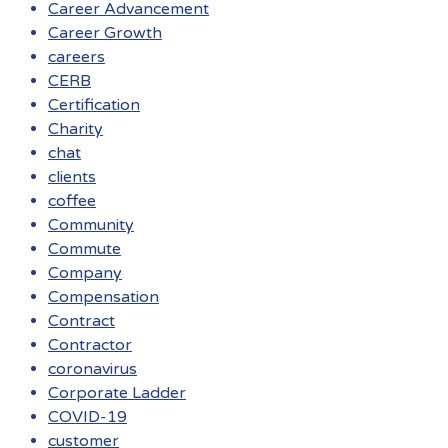
Career Advancement
Career Growth
careers
CERB
Certification
Charity
chat
clients
coffee
Community
Commute
Company
Compensation
Contract
Contractor
coronavirus
Corporate Ladder
COVID-19
customer