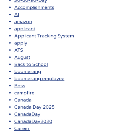
30-60-90-Day
Accomplishments
AI
amazon
applicant
Applicant Tracking System
apply
ATS
August
Back to School
boomerang
boomerang employee
Boss
campfire
Canada
Canada Day 2025
CanadaDay
CanadaDay2020
Career