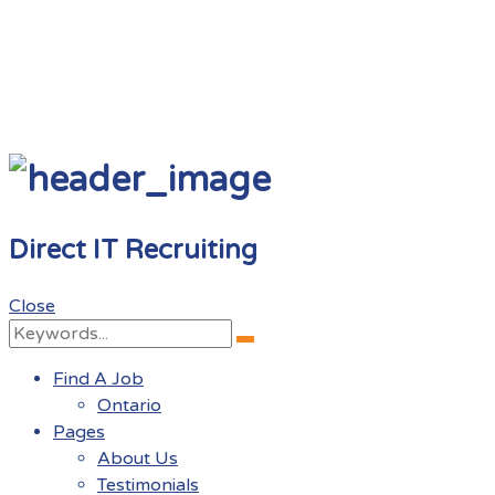
Direct IT Recruiting
Close
Search
Search
for:
Find A Job
Ontario
Pages
About Us
Testimonials