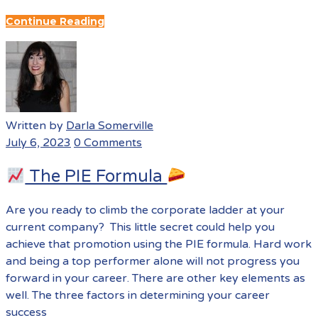
Continue Reading
Written by
Darla Somerville
July 6, 2023
0 Comments
The PIE Formula
Are you ready to climb the corporate ladder at your
current company? This little secret could help you
achieve that promotion using the PIE formula. Hard work
and being a top performer alone will not progress you
forward in your career. There are other key elements as
well. The three factors in determining your career
success