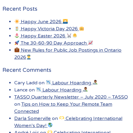
Recent Posts
Happy June 2026
Happy Victoria Day 2026
Happy Easter 2026
The 30-60-90 Day Approach
New Rules for Public Job Postings in Ontario
2026
Recent Comments
Cary Ladd
on
Labour Hoarding
Lance
on
Labour Hoarding
TASSQ Quarterly Newsletter – July 2020 – TASSQ
on
Tips on How to Keep Your Remote Team
Connected
Darla Somerville
on
Celebrating International
Women’s Day!
André Loïc
on
Celebrating International