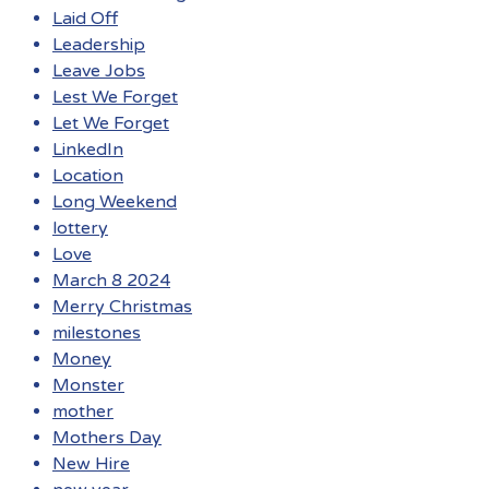
Laid Off
Leadership
Leave Jobs
Lest We Forget
Let We Forget
LinkedIn
Location
Long Weekend
lottery
Love
March 8 2024
Merry Christmas
milestones
Money
Monster
mother
Mothers Day
New Hire