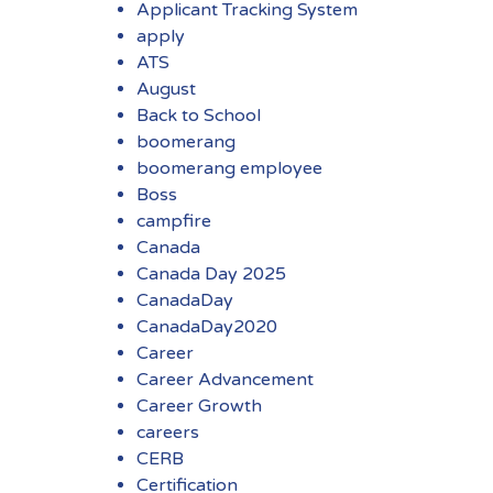
Applicant Tracking System
apply
ATS
August
Back to School
boomerang
boomerang employee
Boss
campfire
Canada
Canada Day 2025
CanadaDay
CanadaDay2020
Career
Career Advancement
Career Growth
careers
CERB
Certification