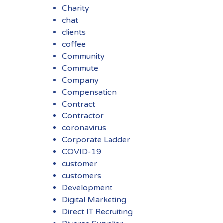
Charity
chat
clients
coffee
Community
Commute
Company
Compensation
Contract
Contractor
coronavirus
Corporate Ladder
COVID-19
customer
customers
Development
Digital Marketing
Direct IT Recruiting