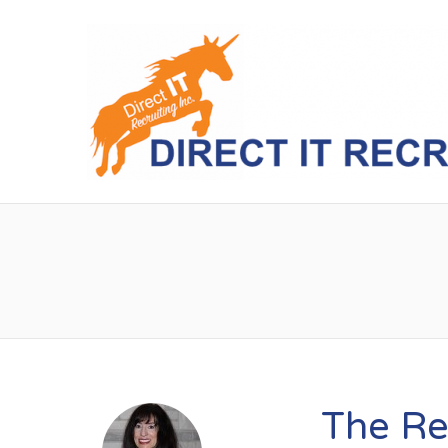
The Re