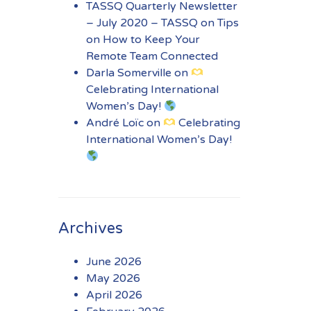
TASSQ Quarterly Newsletter
– July 2020 – TASSQ
on
Tips
on How to Keep Your
Remote Team Connected
Darla Somerville
on
Celebrating International
Women’s Day!
André Loïc
on
Celebrating
International Women’s Day!
Archives
June 2026
May 2026
April 2026