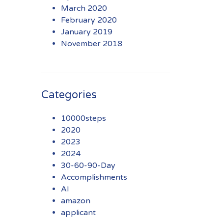
March 2020
February 2020
January 2019
November 2018
Categories
10000steps
2020
2023
2024
30-60-90-Day
Accomplishments
AI
amazon
applicant