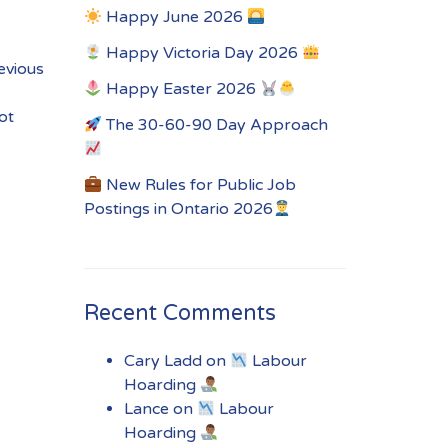
Happy June 2026
Happy Victoria Day 2026
revious
Happy Easter 2026
ot
The 30-60-90 Day Approach
New Rules for Public Job
Postings in Ontario 2026
Recent Comments
Cary Ladd
on
Labour
Hoarding
Lance
on
Labour
Hoarding