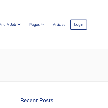
Find A Job
Pages
Articles
Login
Recent Posts