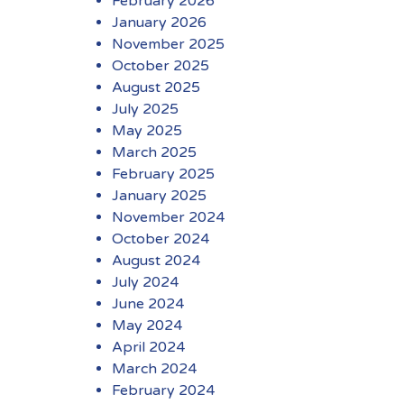
February 2026
January 2026
November 2025
October 2025
August 2025
July 2025
May 2025
March 2025
February 2025
January 2025
November 2024
October 2024
August 2024
July 2024
June 2024
May 2024
April 2024
March 2024
February 2024