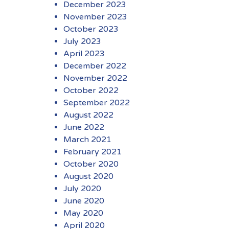
December 2023
November 2023
October 2023
July 2023
April 2023
December 2022
November 2022
October 2022
September 2022
August 2022
June 2022
March 2021
February 2021
October 2020
August 2020
July 2020
June 2020
May 2020
April 2020