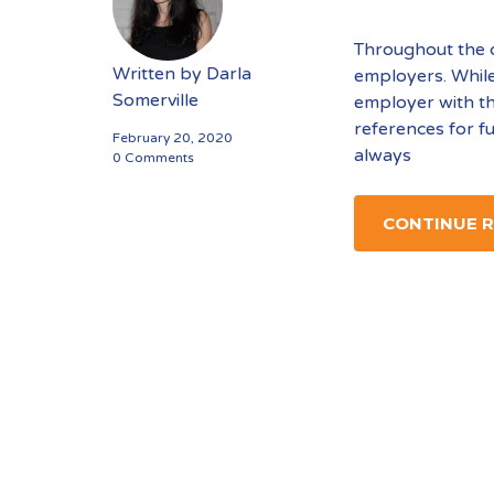
Throughout the co
Written by
Darla
employers. While 
Somerville
employer with th
references for f
February 20, 2020
always
0 Comments
CONTINUE 