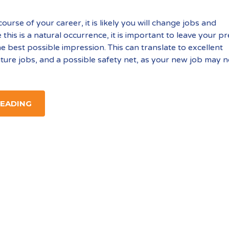
urse of your career, it is likely you will change jobs and
this is a natural occurrence, it is important to leave your p
e best possible impression. This can translate to excellent
uture jobs, and a possible safety net, as your new job may n
READING