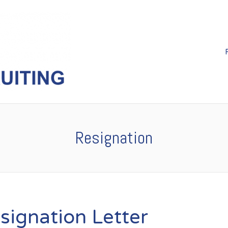
Resignation
signation Letter