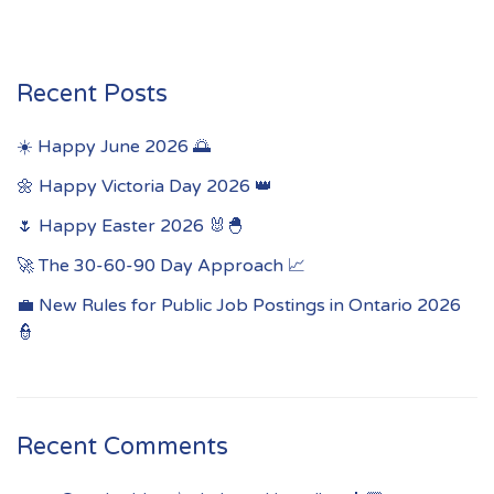
Recent Posts
☀️ Happy June 2026 🌅
🌼 Happy Victoria Day 2026 👑
🌷 Happy Easter 2026 🐰🐣
🚀 The 30-60-90 Day Approach 📈
💼 New Rules for Public Job Postings in Ontario 2026
👮
Recent Comments