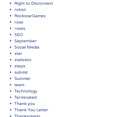
Right to Disconnect
robot
RockstarGames
rose
roses
SEO
September
Social Media
star
statistics
steps
submit
Summer
team
Technology
Terminated
Thank you
Thank You Letter
Thanksgiving