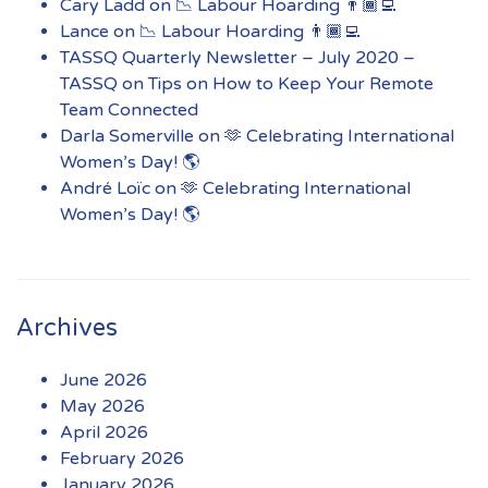
Cary Ladd
on
📉 Labour Hoarding 👨🏾‍💻
Lance
on
📉 Labour Hoarding 👨🏾‍💻
TASSQ Quarterly Newsletter – July 2020 –
TASSQ
on
Tips on How to Keep Your Remote
Team Connected
Darla Somerville
on
🫶 Celebrating International
Women’s Day! 🌎
André Loïc
on
🫶 Celebrating International
Women’s Day! 🌎
Archives
June 2026
May 2026
April 2026
February 2026
January 2026