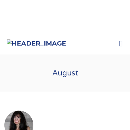
Me
August