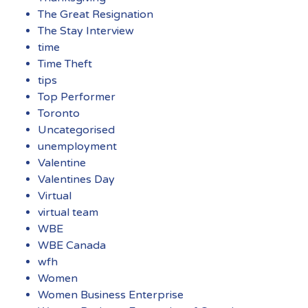
The Great Resignation
The Stay Interview
time
Time Theft
tips
Top Performer
Toronto
Uncategorised
unemployment
Valentine
Valentines Day
Virtual
virtual team
WBE
WBE Canada
wfh
Women
Women Business Enterprise