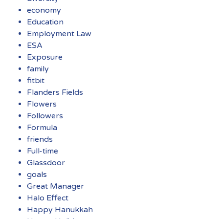
economy
Education
Employment Law
ESA
Exposure
family
fitbit
Flanders Fields
Flowers
Followers
Formula
friends
Full-time
Glassdoor
goals
Great Manager
Halo Effect
Happy Hanukkah