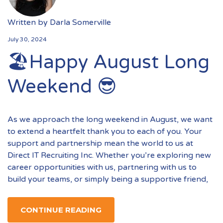
Written by
Darla Somerville
July 30, 2024
🏖️Happy August Long
Weekend 😎
As we approach the long weekend in August, we want
to extend a heartfelt thank you to each of you. Your
support and partnership mean the world to us at
Direct IT Recruiting Inc. Whether you’re exploring new
career opportunities with us, partnering with us to
build your teams, or simply being a supportive friend,
CONTINUE READING