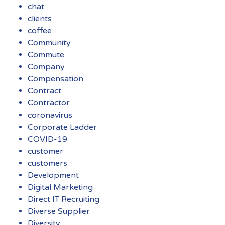
chat
clients
coffee
Community
Commute
Company
Compensation
Contract
Contractor
coronavirus
Corporate Ladder
COVID-19
customer
customers
Development
Digital Marketing
Direct IT Recruiting
Diverse Supplier
Diversity