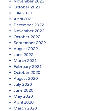
November 2023
October 2023
July 2023
April 2023
December 2022
November 2022
October 2022
September 2022
August 2022
June 2022
March 2021
February 2021
October 2020
August 2020
July 2020
June 2020
May 2020
April 2020
March 2020