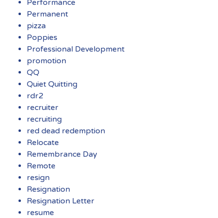
Performance
Permanent
pizza
Poppies
Professional Development
promotion
QQ
Quiet Quitting
rdr2
recruiter
recruiting
red dead redemption
Relocate
Remembrance Day
Remote
resign
Resignation
Resignation Letter
resume