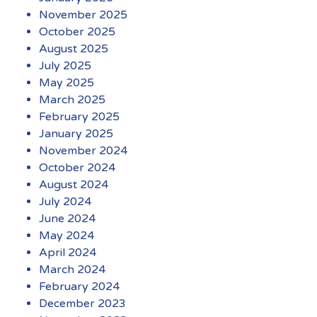
November 2025
October 2025
August 2025
July 2025
May 2025
March 2025
February 2025
January 2025
November 2024
October 2024
August 2024
July 2024
June 2024
May 2024
April 2024
March 2024
February 2024
December 2023