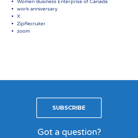
Women Business Enterprise of Canada
work anniversary
X
ZipRecruiter
zoom
SUBSCRIBE
Got a question?