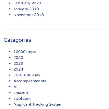
February 2020
January 2019
November 2018
Categories
10000steps
2020
2023
2024
30-60-90-Day
Accomplishments
AI
amazon
applicant
Applicant Tracking System