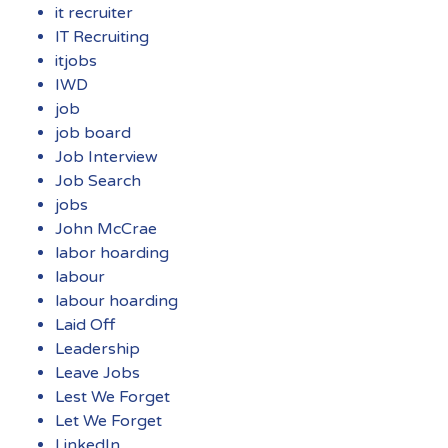
it recruiter
IT Recruiting
itjobs
IWD
job
job board
Job Interview
Job Search
jobs
John McCrae
labor hoarding
labour
labour hoarding
Laid Off
Leadership
Leave Jobs
Lest We Forget
Let We Forget
LinkedIn