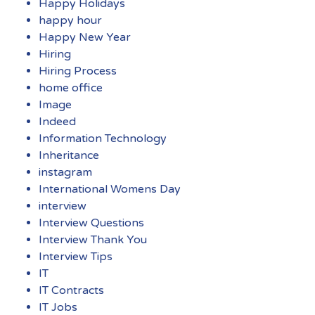
Happy Holidays
happy hour
Happy New Year
Hiring
Hiring Process
home office
Image
Indeed
Information Technology
Inheritance
instagram
International Womens Day
interview
Interview Questions
Interview Thank You
Interview Tips
IT
IT Contracts
IT Jobs