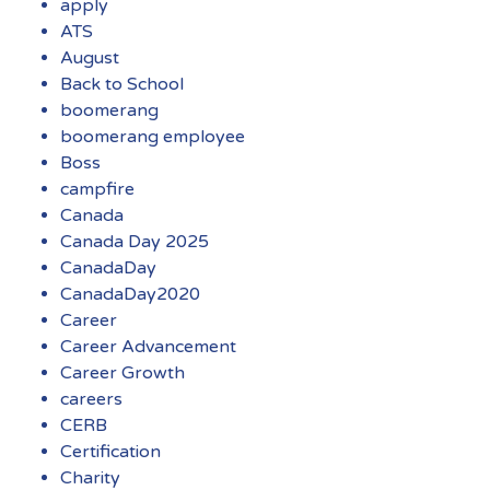
apply
ATS
August
Back to School
boomerang
boomerang employee
Boss
campfire
Canada
Canada Day 2025
CanadaDay
CanadaDay2020
Career
Career Advancement
Career Growth
careers
CERB
Certification
Charity