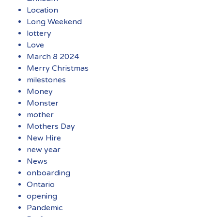
Location
Long Weekend
lottery
Love
March 8 2024
Merry Christmas
milestones
Money
Monster
mother
Mothers Day
New Hire
new year
News
onboarding
Ontario
opening
Pandemic