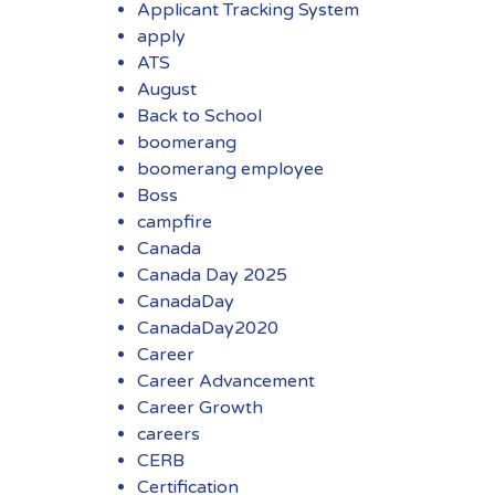
Applicant Tracking System
apply
ATS
August
Back to School
boomerang
boomerang employee
Boss
campfire
Canada
Canada Day 2025
CanadaDay
CanadaDay2020
Career
Career Advancement
Career Growth
careers
CERB
Certification