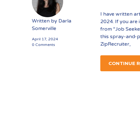
I have written ar
Written by
Darla
2024. If you are
Somerville
from “Job Seeker
this spray-and-p
April 17, 2024
ZipRecruiter,
0 Comments
CONTINUE 