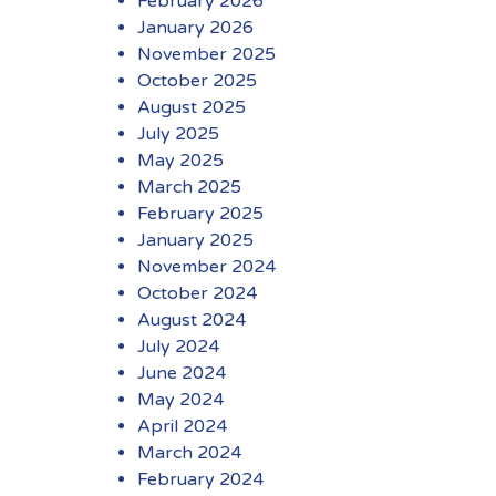
February 2026
January 2026
November 2025
October 2025
August 2025
July 2025
May 2025
March 2025
February 2025
January 2025
November 2024
October 2024
August 2024
July 2024
June 2024
May 2024
April 2024
March 2024
February 2024