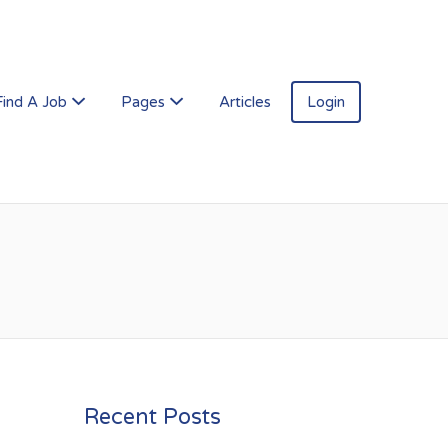
Find A Job
Pages
Articles
Login
Recent Posts