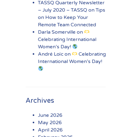
TASSQ Quarterly Newsletter
– July 2020 – TASSQ
on
Tips
on How to Keep Your
Remote Team Connected
Darla Somerville
on
Celebrating International
Women’s Day!
André Loïc
on
Celebrating
International Women’s Day!
Archives
June 2026
May 2026
April 2026