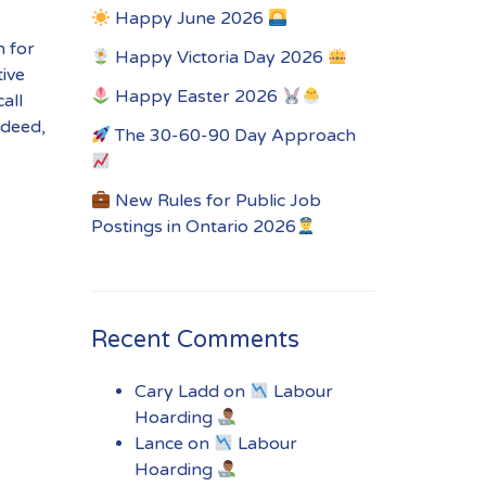
Happy June 2026
n for
Happy Victoria Day 2026
tive
Happy Easter 2026
all
ndeed,
The 30-60-90 Day Approach
New Rules for Public Job
Postings in Ontario 2026
Recent Comments
Cary Ladd
on
Labour
Hoarding
Lance
on
Labour
Hoarding