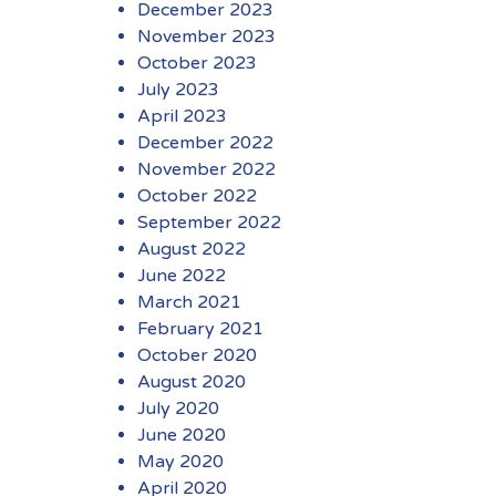
December 2023
November 2023
October 2023
July 2023
April 2023
December 2022
November 2022
October 2022
September 2022
August 2022
June 2022
March 2021
February 2021
October 2020
August 2020
July 2020
June 2020
May 2020
April 2020