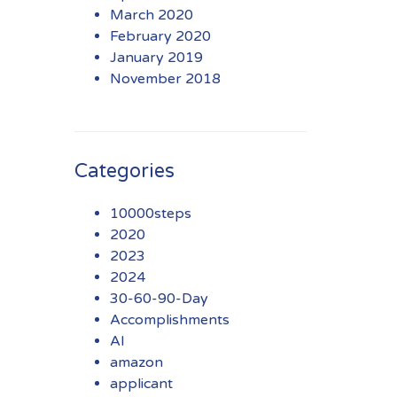
March 2020
February 2020
January 2019
November 2018
Categories
10000steps
2020
2023
2024
30-60-90-Day
Accomplishments
AI
amazon
applicant