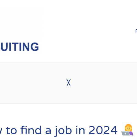
X
to find a job in 2024