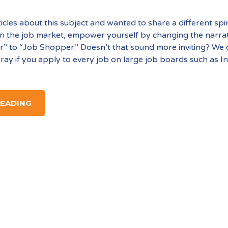
ticles about this subject and wanted to share a different spi
 in the job market, empower yourself by changing the narra
” to “Job Shopper.” Doesn’t that sound more inviting? We c
ray if you apply to every job on large job boards such as I
READING