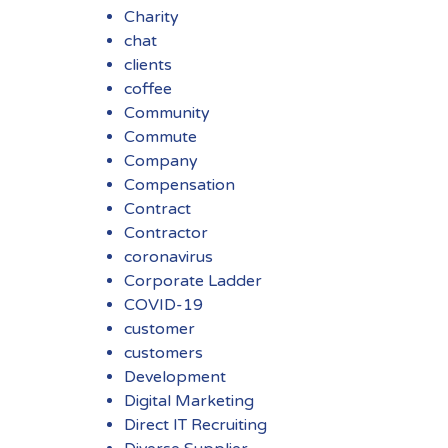
Charity
chat
clients
coffee
Community
Commute
Company
Compensation
Contract
Contractor
coronavirus
Corporate Ladder
COVID-19
customer
customers
Development
Digital Marketing
Direct IT Recruiting