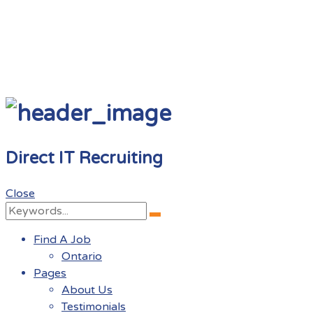
Direct IT Recruiting
Close
Search
Search
for:
Find A Job
Ontario
Pages
About Us
Testimonials