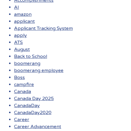
Accomplishments
AI
amazon
applicant
Applicant Tracking System
apply
ATS
August
Back to School
boomerang
boomerang employee
Boss
campfire
Canada
Canada Day 2025
CanadaDay
CanadaDay2020
Career
Career Advancement