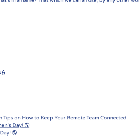
at’s in a name? That which we call a rose, by any other wo
6👮
n
Tips on How to Keep Your Remote Team Connected
men’s Day! 🌎
Day! 🌎