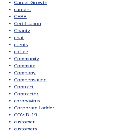
Career Growth
careers
CERB
Certification
Charity
chat
clients
coffee
Community
Commute
Company
Compensation
Contract
Contractor
coronavirus
Corporate Ladder
COVID-19
customer
customers