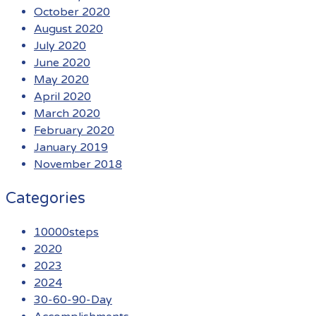
October 2020
August 2020
July 2020
June 2020
May 2020
April 2020
March 2020
February 2020
January 2019
November 2018
Categories
10000steps
2020
2023
2024
30-60-90-Day