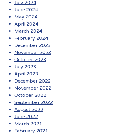
July 2024
June 2024
May 2024
April 2024
March 2024
February 2024
December 2023
November 2023
October 2023
July 2023
April 2023
December 2022
November 2022
October 2022
September 2022
August 2022
June 2022
March 2021
February 2021