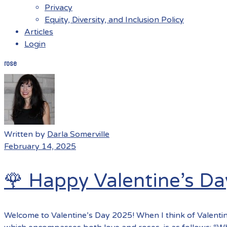
Privacy
Equity, Diversity, and Inclusion Policy
Articles
Login
rose
Menu
Written by
Darla Somerville
February 14, 2025
🌹 Happy Valentine’s Da
Welcome to Valentine’s Day 2025! When I think of Valentin