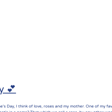
y 💕
e’s Day, I think of love, roses and my mother. One of my fa