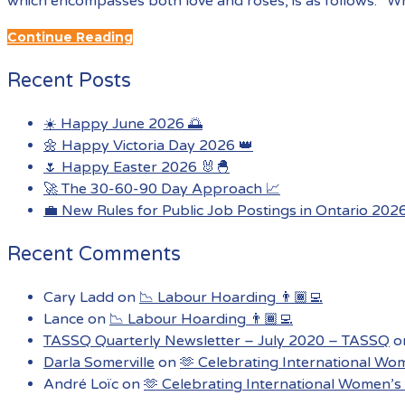
which encompasses both love and roses, is as follows: “Wh
Continue Reading
Recent Posts
☀️ Happy June 2026 🌅
🌼 Happy Victoria Day 2026 👑
🌷 Happy Easter 2026 🐰🐣
🚀 The 30-60-90 Day Approach 📈
💼 New Rules for Public Job Postings in Ontario 202
Recent Comments
Cary Ladd
on
📉 Labour Hoarding 👨🏾‍💻
Lance
on
📉 Labour Hoarding 👨🏾‍💻
TASSQ Quarterly Newsletter – July 2020 – TASSQ
o
Darla Somerville
on
🫶 Celebrating International Wo
André Loïc
on
🫶 Celebrating International Women’s 