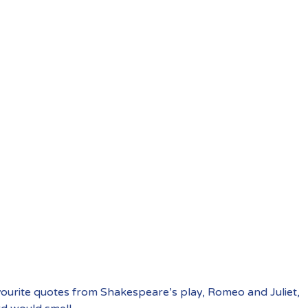
vourite quotes from Shakespeare’s play, Romeo and Juliet,