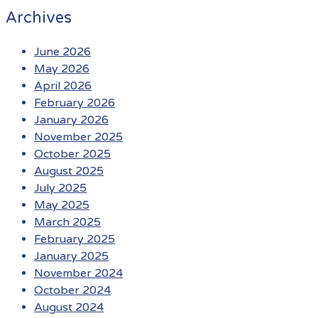
Archives
June 2026
May 2026
April 2026
February 2026
January 2026
November 2025
October 2025
August 2025
July 2025
May 2025
March 2025
February 2025
January 2025
November 2024
October 2024
August 2024