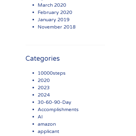
March 2020
February 2020
January 2019
November 2018
Categories
10000steps
2020
2023
2024
30-60-90-Day
Accomplishments
AI
amazon
applicant