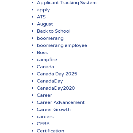
Applicant Tracking System
apply
ATS
August
Back to School
boomerang
boomerang employee
Boss
campfire
Canada
Canada Day 2025
CanadaDay
CanadaDay2020
Career
Career Advancement
Career Growth
careers
CERB
Certification