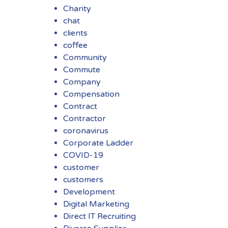
Charity
chat
clients
coffee
Community
Commute
Company
Compensation
Contract
Contractor
coronavirus
Corporate Ladder
COVID-19
customer
customers
Development
Digital Marketing
Direct IT Recruiting