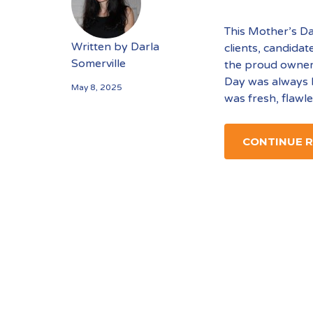
This Mother’s Da
Written by
Darla
clients, candidat
Somerville
the proud owner
Day was always 
May 8, 2025
was fresh, flawl
CONTINUE 