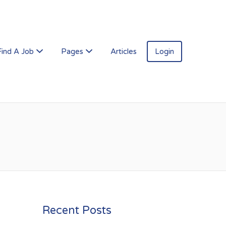
Find A Job
Pages
Articles
Login
Recent Posts