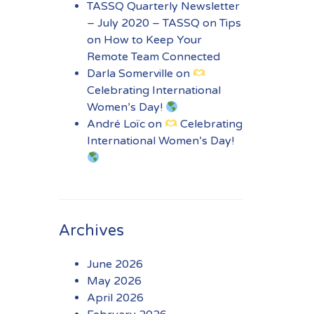
TASSQ Quarterly Newsletter
– July 2020 – TASSQ
on
Tips
on How to Keep Your
Remote Team Connected
Darla Somerville
on
Celebrating International
Women’s Day!
André Loïc
on
Celebrating
International Women’s Day!
Archives
June 2026
May 2026
April 2026