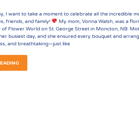
y, I want to take a moment to celebrate all the incredible
es, friends, and family!
My mom, Vonna Walsh, was a flori
 of Flower World on St. George Street in Moncton, NB. Mo
her busiest day, and she ensured every bouquet and arra
ess, and breathtaking—just like
READING