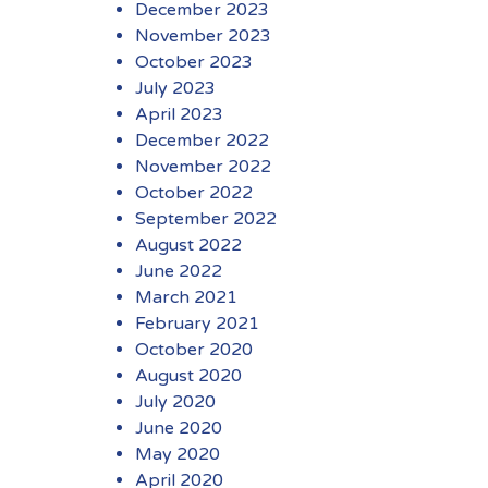
December 2023
November 2023
October 2023
July 2023
April 2023
December 2022
November 2022
October 2022
September 2022
August 2022
June 2022
March 2021
February 2021
October 2020
August 2020
July 2020
June 2020
May 2020
April 2020