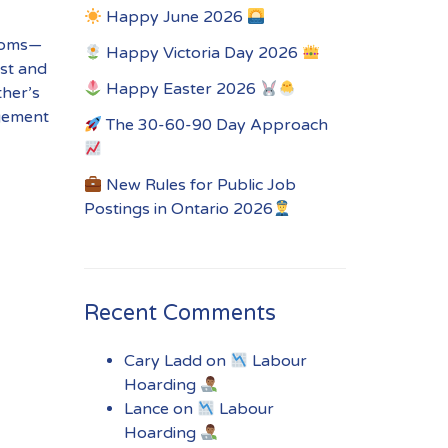
Happy June 2026
 moms—
Happy Victoria Day 2026
st and
Happy Easter 2026
ther’s
ngement
The 30-60-90 Day Approach
New Rules for Public Job
Postings in Ontario 2026
Recent Comments
Cary Ladd
on
Labour
Hoarding
Lance
on
Labour
Hoarding