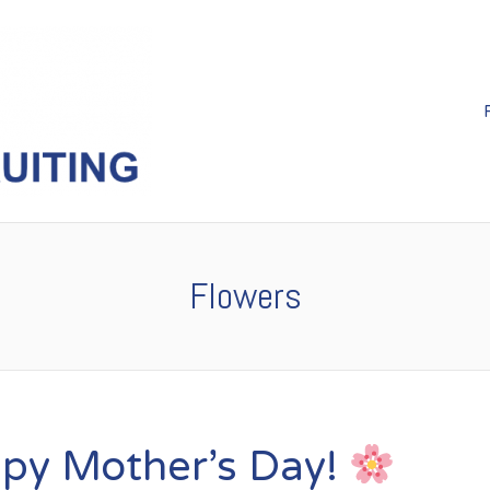
Flowers
py Mother’s Day!