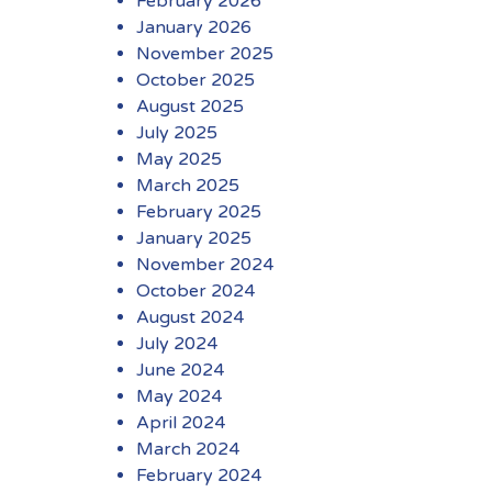
February 2026
January 2026
November 2025
October 2025
August 2025
July 2025
May 2025
March 2025
February 2025
January 2025
November 2024
October 2024
August 2024
July 2024
June 2024
May 2024
April 2024
March 2024
February 2024