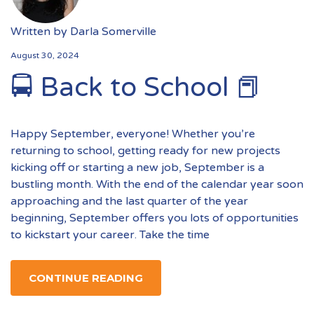
Written by
Darla Somerville
August 30, 2024
🚍 Back to School 📕
Happy September, everyone! Whether you’re
returning to school, getting ready for new projects
kicking off or starting a new job, September is a
bustling month. With the end of the calendar year soon
approaching and the last quarter of the year
beginning, September offers you lots of opportunities
to kickstart your career. Take the time
CONTINUE READING