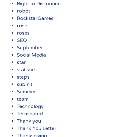
Right to Disconnect
robot
RockstarGames
rose
roses
SEO
September
Social Media
star
statistics
steps
submit
Summer
team
Technology
Terminated
Thank you
Thank You Letter
Thanksgiving