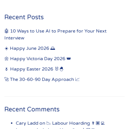
Recent Posts
🤖 10 Ways to Use AI to Prepare for Your Next
Interview
☀️ Happy June 2026 🌅
🌼 Happy Victoria Day 2026 👑
🌷 Happy Easter 2026 🐰🐣
🚀 The 30-60-90 Day Approach 📈
Recent Comments
Cary Ladd
on
📉 Labour Hoarding 👨🏾‍💻