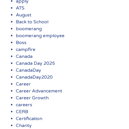
apply
ATS
August
Back to School
boomerang
boomerang employee
Boss
campfire
Canada
Canada Day 2025
CanadaDay
CanadaDay2020
Career
Career Advancement
Career Growth
careers
CERB
Certification
Charity