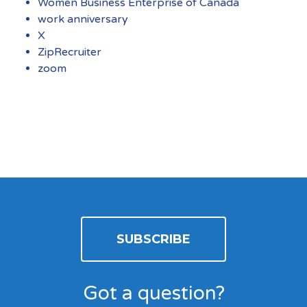
Women Business Enterprise of Canada
work anniversary
X
ZipRecruiter
zoom
SUBSCRIBE
Got a question?