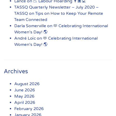
Lance
on
📉 Labour Hoarding 👨🏾‍💻
TASSQ Quarterly Newsletter – July 2020 –
TASSQ
on
Tips on How to Keep Your Remote
Team Connected
Darla Somerville
on
🫶 Celebrating International
Women’s Day! 🌎
André Loïc
on
🫶 Celebrating International
Women’s Day! 🌎
Archives
August 2026
June 2026
May 2026
April 2026
February 2026
January 2026