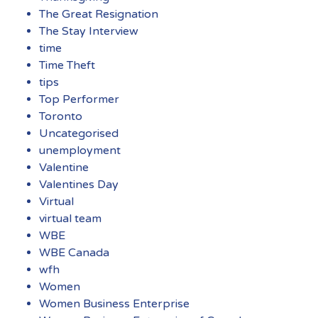
The Great Resignation
The Stay Interview
time
Time Theft
tips
Top Performer
Toronto
Uncategorised
unemployment
Valentine
Valentines Day
Virtual
virtual team
WBE
WBE Canada
wfh
Women
Women Business Enterprise