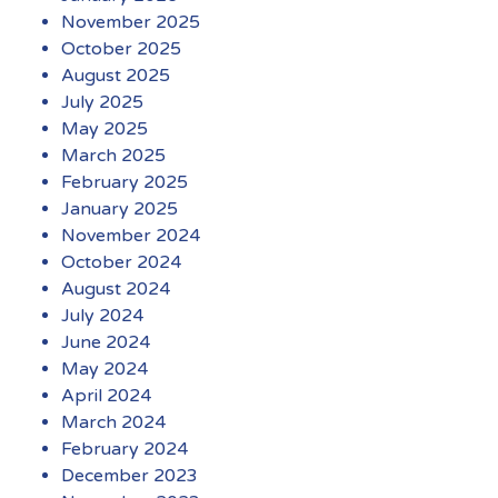
November 2025
October 2025
August 2025
July 2025
May 2025
March 2025
February 2025
January 2025
November 2024
October 2024
August 2024
July 2024
June 2024
May 2024
April 2024
March 2024
February 2024
December 2023