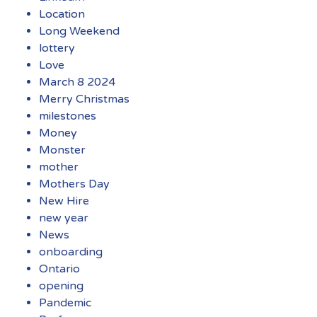
Location
Long Weekend
lottery
Love
March 8 2024
Merry Christmas
milestones
Money
Monster
mother
Mothers Day
New Hire
new year
News
onboarding
Ontario
opening
Pandemic