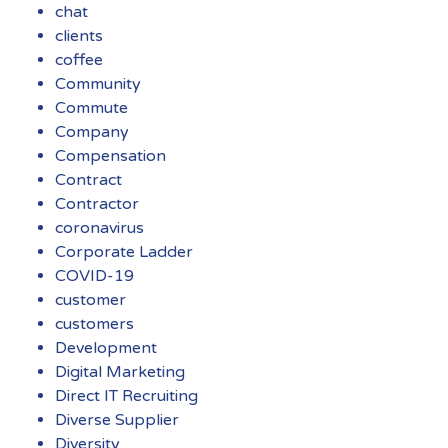
chat
clients
coffee
Community
Commute
Company
Compensation
Contract
Contractor
coronavirus
Corporate Ladder
COVID-19
customer
customers
Development
Digital Marketing
Direct IT Recruiting
Diverse Supplier
Diversity