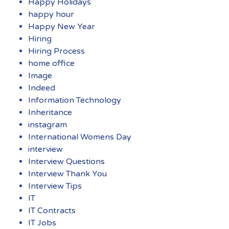
Happy Holidays
happy hour
Happy New Year
Hiring
Hiring Process
home office
Image
Indeed
Information Technology
Inheritance
instagram
International Womens Day
interview
Interview Questions
Interview Thank You
Interview Tips
IT
IT Contracts
IT Jobs