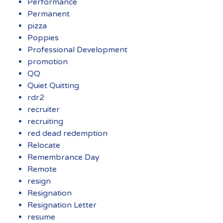
Performance
Permanent
pizza
Poppies
Professional Development
promotion
QQ
Quiet Quitting
rdr2
recruiter
recruiting
red dead redemption
Relocate
Remembrance Day
Remote
resign
Resignation
Resignation Letter
resume