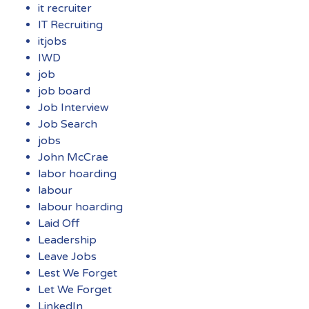
it recruiter
IT Recruiting
itjobs
IWD
job
job board
Job Interview
Job Search
jobs
John McCrae
labor hoarding
labour
labour hoarding
Laid Off
Leadership
Leave Jobs
Lest We Forget
Let We Forget
LinkedIn