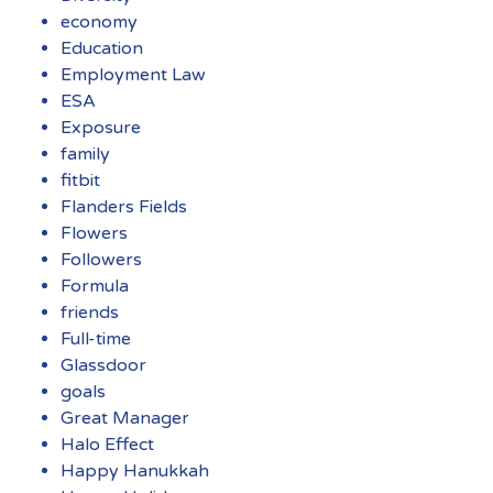
economy
Education
Employment Law
ESA
Exposure
family
fitbit
Flanders Fields
Flowers
Followers
Formula
friends
Full-time
Glassdoor
goals
Great Manager
Halo Effect
Happy Hanukkah