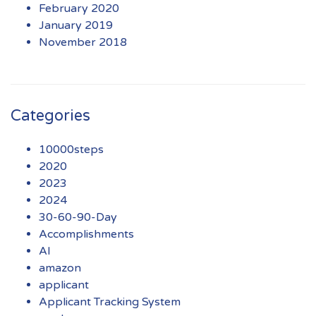
February 2020
January 2019
November 2018
Categories
10000steps
2020
2023
2024
30-60-90-Day
Accomplishments
AI
amazon
applicant
Applicant Tracking System