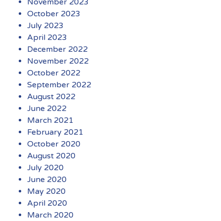
November 2023
October 2023
July 2023
April 2023
December 2022
November 2022
October 2022
September 2022
August 2022
June 2022
March 2021
February 2021
October 2020
August 2020
July 2020
June 2020
May 2020
April 2020
March 2020