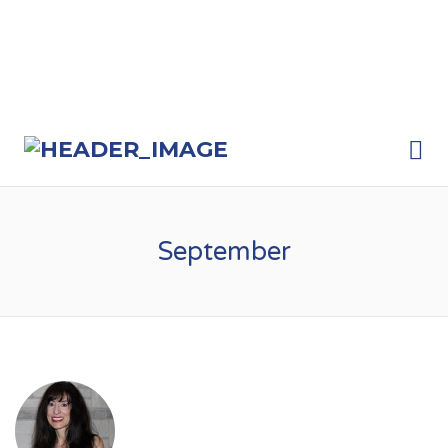
Me
September