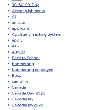
30-60-90-Day
Accomplishments
AI
amazon
applicant
Applicant Tracking System
apply
ATS
August
Back to School
boomerang
boomerang employee
Boss
campfire
Canada
Canada Day 2025
CanadaDay
CanadaDay2020