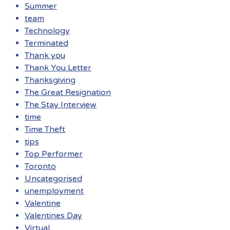
Summer
team
Technology
Terminated
Thank you
Thank You Letter
Thanksgiving
The Great Resignation
The Stay Interview
time
Time Theft
tips
Top Performer
Toronto
Uncategorised
unemployment
Valentine
Valentines Day
Virtual