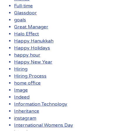
Full-time
Glassdoor
goals
Great Manager
Halo Effect
Happy Hanukkah
Happy Holidays
happy hour
Happy New Year
Hiring
Hiring Process
home office
Image
Indeed
Information Technology
Inheritance
instagram
International Womens Day