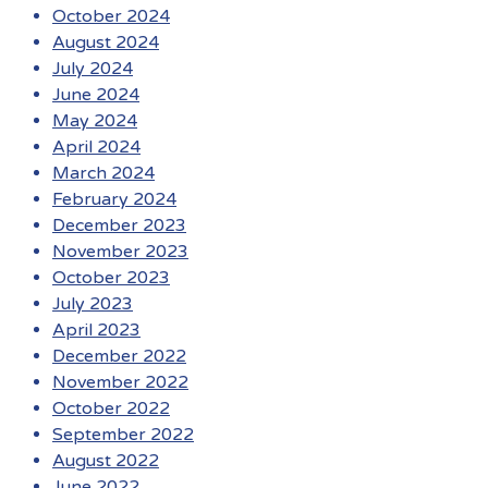
October 2024
August 2024
July 2024
June 2024
May 2024
April 2024
March 2024
February 2024
December 2023
November 2023
October 2023
July 2023
April 2023
December 2022
November 2022
October 2022
September 2022
August 2022
June 2022