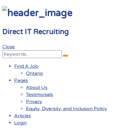
Direct IT Recruiting
Close
Search
Search
for:
Find A Job
Ontario
Pages
About Us
Testimonials
Privacy
Equity, Diversity, and Inclusion Policy
Articles
Login