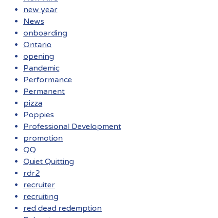
new year
News
onboarding
Ontario
opening
Pandemic
Performance
Permanent
pizza
Poppies
Professional Development
promotion
QQ
Quiet Quitting
rdr2
recruiter
recruiting
red dead redemption