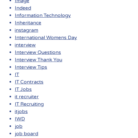
Image
Indeed
Information Technology
Inheritance
instagram
International Womens Day
interview
Interview Questions
Interview Thank You
Interview Tips
IT
IT Contracts
IT Jobs
it recruiter
IT Recruiting
itjobs
IWD
job
job board