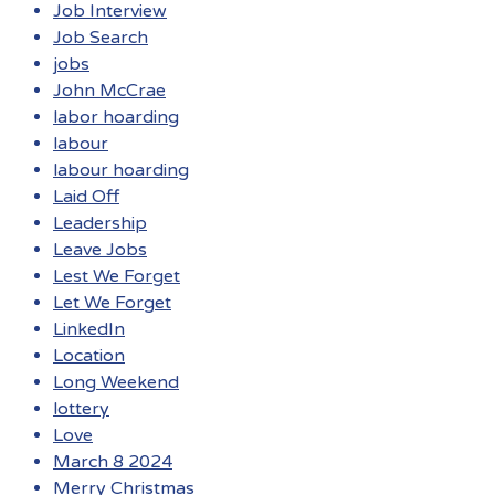
Job Interview
Job Search
jobs
John McCrae
labor hoarding
labour
labour hoarding
Laid Off
Leadership
Leave Jobs
Lest We Forget
Let We Forget
LinkedIn
Location
Long Weekend
lottery
Love
March 8 2024
Merry Christmas