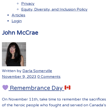
Privacy
Equity, Diversity, and Inclusion Policy
Articles
Login
Menu
John McCrae
Written by
Darla Somerville
November 9, 2023
0 Comments
Remembrance Day
On November 11th, take time to remember the sacrifices
of the heroic people who fought and served on Canada’s