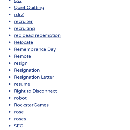
QQ
Quiet Quitting
rdr2
recruiter
recruiting
red dead redemption
Relocate
Remembrance Day
Remote
resign
Resignation
Resignation Letter
resume
Right to Disconnect
robot
RockstarGames
rose
roses
SEO