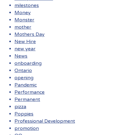
milestones
Money
Monster
mother
Mothers Day
New Hire
new year
News
onboarding
Ontario
opening
Pandemic
Performance
Permanent
pizza
Poppies
Professional Development
promotion