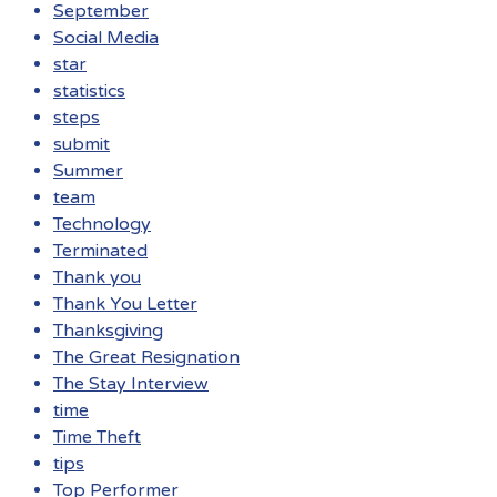
September
Social Media
star
statistics
steps
submit
Summer
team
Technology
Terminated
Thank you
Thank You Letter
Thanksgiving
The Great Resignation
The Stay Interview
time
Time Theft
tips
Top Performer