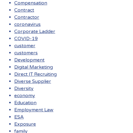
Compensation
Contract
Contractor
coronavirus
Corporate Ladder
COVID-19
customer
customers
Development
Digital Marketing
Direct IT Recruiting
Diverse Supplier
Diversity
economy
Education
Employment Law
ESA
Exposure
family