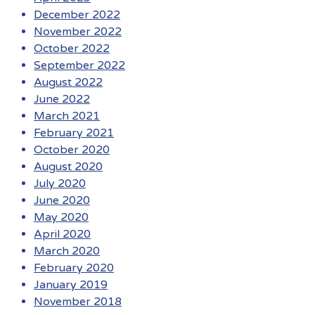
December 2022
November 2022
October 2022
September 2022
August 2022
June 2022
March 2021
February 2021
October 2020
August 2020
July 2020
June 2020
May 2020
April 2020
March 2020
February 2020
January 2019
November 2018