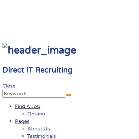
Direct IT Recruiting
Close
Search
Search
for:
Find A Job
Ontario
Pages
About Us
Testimonials