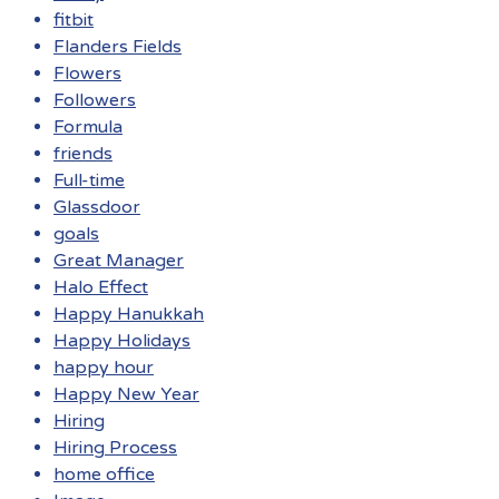
fitbit
Flanders Fields
Flowers
Followers
Formula
friends
Full-time
Glassdoor
goals
Great Manager
Halo Effect
Happy Hanukkah
Happy Holidays
happy hour
Happy New Year
Hiring
Hiring Process
home office