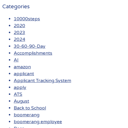
Categories
10000steps
2020
2023
2024
30-60-90-Day
Accomplishments
AI
amazon
applicant
Applicant Tracking System
apply
ATS
August
Back to School
boomerang
boomerang employee