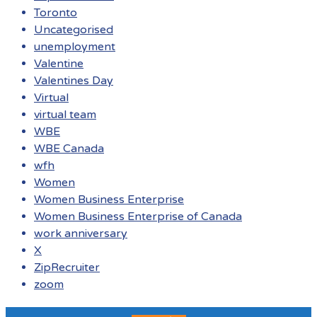
Toronto
Uncategorised
unemployment
Valentine
Valentines Day
Virtual
virtual team
WBE
WBE Canada
wfh
Women
Women Business Enterprise
Women Business Enterprise of Canada
work anniversary
X
ZipRecruiter
zoom