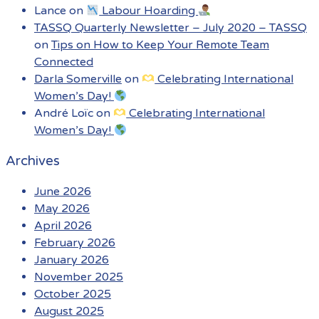
Lance
on
Labour Hoarding
TASSQ Quarterly Newsletter – July 2020 – TASSQ
on
Tips on How to Keep Your Remote Team
Connected
Darla Somerville
on
Celebrating International
Women’s Day!
André Loïc
on
Celebrating International
Women’s Day!
Archives
June 2026
May 2026
April 2026
February 2026
January 2026
November 2025
October 2025
August 2025