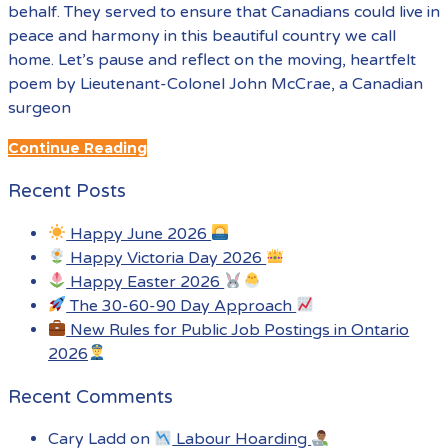
behalf. They served to ensure that Canadians could live in
peace and harmony in this beautiful country we call
home. Let’s pause and reflect on the moving, heartfelt
poem by Lieutenant-Colonel John McCrae, a Canadian
surgeon
Continue Reading
Recent Posts
Happy June 2026
Happy Victoria Day 2026
Happy Easter 2026
The 30-60-90 Day Approach
New Rules for Public Job Postings in Ontario
2026
Recent Comments
Cary Ladd
on
Labour Hoarding