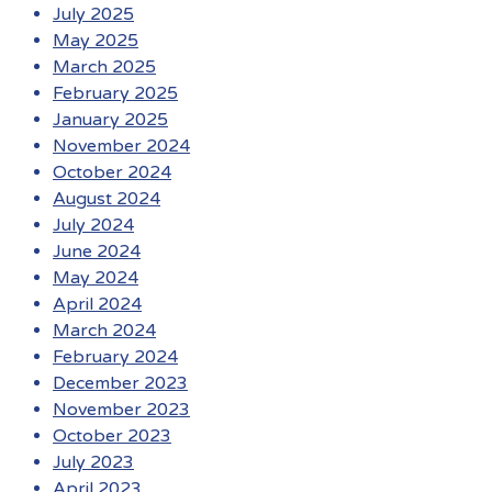
July 2025
May 2025
March 2025
February 2025
January 2025
November 2024
October 2024
August 2024
July 2024
June 2024
May 2024
April 2024
March 2024
February 2024
December 2023
November 2023
October 2023
July 2023
April 2023