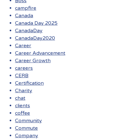
Boss
campfire
Canada
Canada Day 2025
CanadaDay
CanadaDay2020
Career
Career Advancement
Career Growth
careers
CERB
Certification
Charity
chat
clients
coffee
Community
Commute
Company