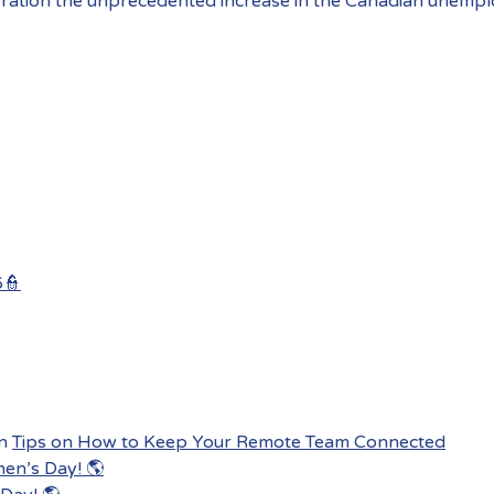
ration the unprecedented increase in the Canadian unempl
6👮
n
Tips on How to Keep Your Remote Team Connected
men’s Day! 🌎