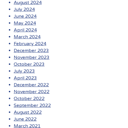
August 2024
July 2024
June 2024
May 2024
April 2024
March 2024
February 2024
December 2023
November 2023
October 2023
July 2023
April 2023
December 2022
November 2022
October 2022
September 2022
August 2022
June 2022
March 2021