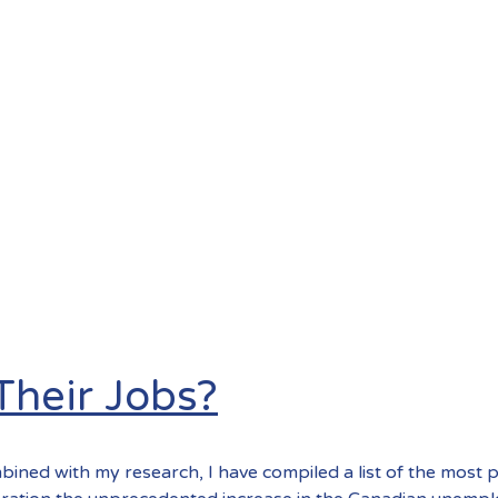
heir Jobs?
bined with my research, I have compiled a list of the most