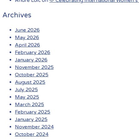
André Loïc
on
🫶 Celebrating International Women’s 
Archives
June 2026
May 2026
April 2026
February 2026
January 2026
November 2025
October 2025
August 2025
July 2025
May 2025
March 2025
February 2025
January 2025
November 2024
October 2024