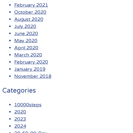
February 2021
October 2020
August 2020
July 2020
June 2020
May 2020
April 2020
March 2020
February 2020
January 2019
November 2018
Categories
10000steps
2020
2023
2024