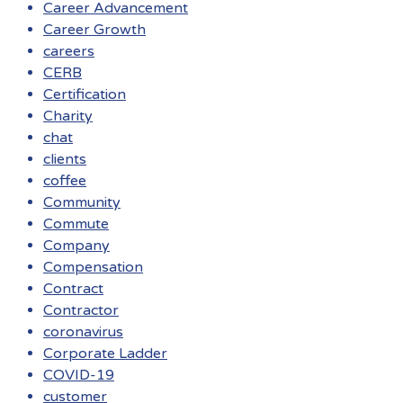
Career Advancement
Career Growth
careers
CERB
Certification
Charity
chat
clients
coffee
Community
Commute
Company
Compensation
Contract
Contractor
coronavirus
Corporate Ladder
COVID-19
customer