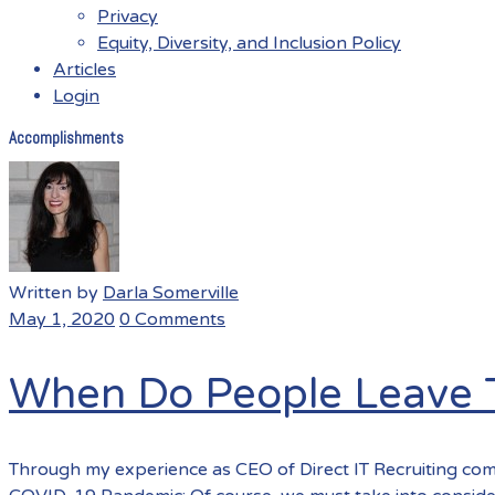
Privacy
Equity, Diversity, and Inclusion Policy
Articles
Login
Accomplishments
Menu
Written by
Darla Somerville
May 1, 2020
0 Comments
When Do People Leave T
Through my experience as CEO of Direct IT Recruiting com