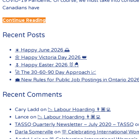
COVID-19 Pandemic: Of course, we must take into conside
Canadians have
Continue Reading
Recent Posts
☀️ Happy June 2026 🌅
🌼 Happy Victoria Day 2026 👑
🌷 Happy Easter 2026 🐰🐣
🚀 The 30-60-90 Day Approach 📈
💼 New Rules for Public Job Postings in Ontario 202
Recent Comments
Cary Ladd
on
📉 Labour Hoarding 👨🏾‍💻
Lance
on
📉 Labour Hoarding 👨🏾‍💻
TASSQ Quarterly Newsletter – July 2020 – TASSQ
o
Darla Somerville
on
🫶 Celebrating International Wo