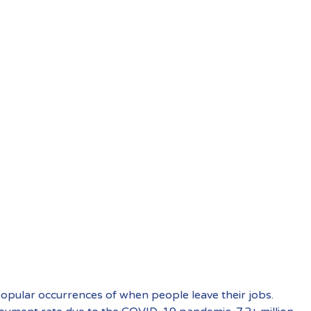
 popular occurrences of when people leave their jobs.