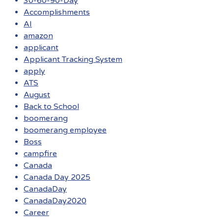
30-60-90-Day
Accomplishments
AI
amazon
applicant
Applicant Tracking System
apply
ATS
August
Back to School
boomerang
boomerang employee
Boss
campfire
Canada
Canada Day 2025
CanadaDay
CanadaDay2020
Career