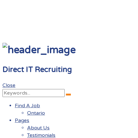
Direct IT Recruiting
Close
Search
Search
for:
Find A Job
Ontario
Pages
About Us
Testimonials