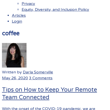
Privacy
Equity, Diversity, and Inclusion Policy
Articles
Login
Menu
coffee
Written by
Darla Somerville
May 26, 2020
3 Comments
Tips on How to Keep Your Remote
Team Connected
With the onset of the COVID-19 pandemic, we are