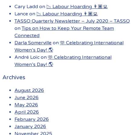
Cary Ladd
on
📉 Labour Hoarding 👨🏾‍💻
Lance
on
📉 Labour Hoarding 👨🏾‍💻
TASSQ Quarterly Newsletter – July 2020 – TASSQ
on
Tips on How to Keep Your Remote Team
Connected
Darla Somerville
on
🫶 Celebrating International
Women’s Day! 🌎
André Loïc
on
🫶 Celebrating International
Women’s Day! 🌎
Archives
August 2026
June 2026
May 2026
April 2026
February 2026
January 2026
November 2025