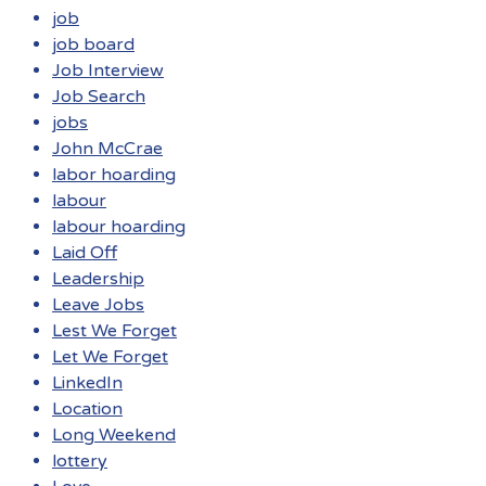
job
job board
Job Interview
Job Search
jobs
John McCrae
labor hoarding
labour
labour hoarding
Laid Off
Leadership
Leave Jobs
Lest We Forget
Let We Forget
LinkedIn
Location
Long Weekend
lottery