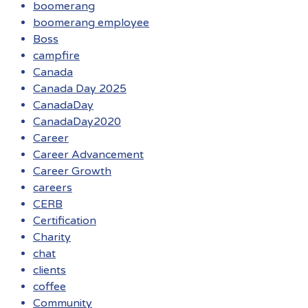
boomerang
boomerang employee
Boss
campfire
Canada
Canada Day 2025
CanadaDay
CanadaDay2020
Career
Career Advancement
Career Growth
careers
CERB
Certification
Charity
chat
clients
coffee
Community