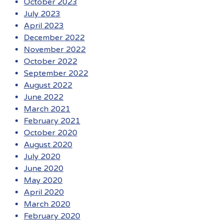
October 2023
July 2023
April 2023
December 2022
November 2022
October 2022
September 2022
August 2022
June 2022
March 2021
February 2021
October 2020
August 2020
July 2020
June 2020
May 2020
April 2020
March 2020
February 2020