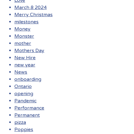
Love
March 8 2024
Merry Christmas
milestones
Money
Monster
mother
Mothers Day
New Hire
new year
News
onboarding
Ontario
opening
Pandemic
Performance
Permanent
pizza
Poppies