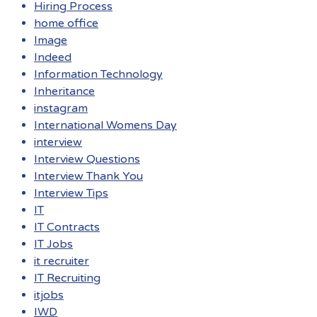
Hiring Process
home office
Image
Indeed
Information Technology
Inheritance
instagram
International Womens Day
interview
Interview Questions
Interview Thank You
Interview Tips
IT
IT Contracts
IT Jobs
it recruiter
IT Recruiting
itjobs
IWD