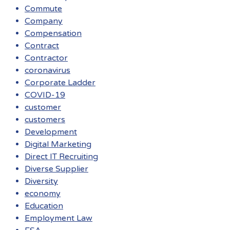
Commute
Company
Compensation
Contract
Contractor
coronavirus
Corporate Ladder
COVID-19
customer
customers
Development
Digital Marketing
Direct IT Recruiting
Diverse Supplier
Diversity
economy
Education
Employment Law