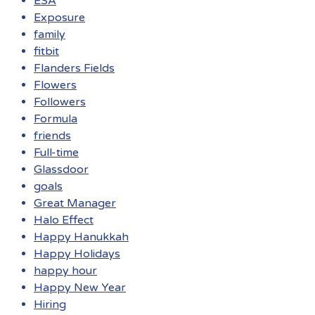
ESA
Exposure
family
fitbit
Flanders Fields
Flowers
Followers
Formula
friends
Full-time
Glassdoor
goals
Great Manager
Halo Effect
Happy Hanukkah
Happy Holidays
happy hour
Happy New Year
Hiring