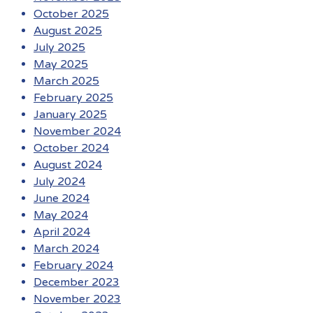
October 2025
August 2025
July 2025
May 2025
March 2025
February 2025
January 2025
November 2024
October 2024
August 2024
July 2024
June 2024
May 2024
April 2024
March 2024
February 2024
December 2023
November 2023