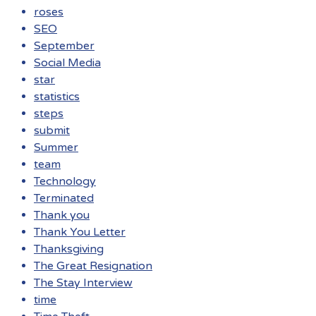
roses
SEO
September
Social Media
star
statistics
steps
submit
Summer
team
Technology
Terminated
Thank you
Thank You Letter
Thanksgiving
The Great Resignation
The Stay Interview
time