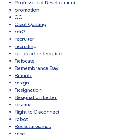
Professional Development
promotion
QQ
Quiet Quitting
rdr2
recruiter
recruiting
red dead redemption
Relocate
Remembrance Day
Remote
resign
Resignation
Resignation Letter
resume
Right to Disconnect
robot
RockstarGames
rose