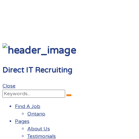
Direct IT Recruiting
Close
Search
Search
for:
Find A Job
Ontario
Pages
About Us
Testimonials