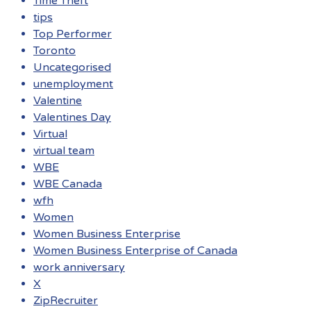
Time Theft
tips
Top Performer
Toronto
Uncategorised
unemployment
Valentine
Valentines Day
Virtual
virtual team
WBE
WBE Canada
wfh
Women
Women Business Enterprise
Women Business Enterprise of Canada
work anniversary
X
ZipRecruiter