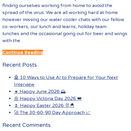
finding ourselves working from home to avoid the
spread of the virus. We are all working hard at home
however missing our water cooler chats with our fellow
co-workers, our lunch and learns, holiday team
lunches and the occasional going out for beer and wings
with the
Continue Reading
Recent Posts
🤖 10 Ways to Use AI to Prepare for Your Next
Interview
☀️ Happy June 2026 🌅
🌼 Happy Victoria Day 2026 👑
🌷 Happy Easter 2026 🐰🐣
🚀 The 30-60-90 Day Approach 📈
Recent Comments