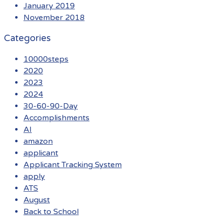
January 2019
November 2018
Categories
10000steps
2020
2023
2024
30-60-90-Day
Accomplishments
AI
amazon
applicant
Applicant Tracking System
apply
ATS
August
Back to School