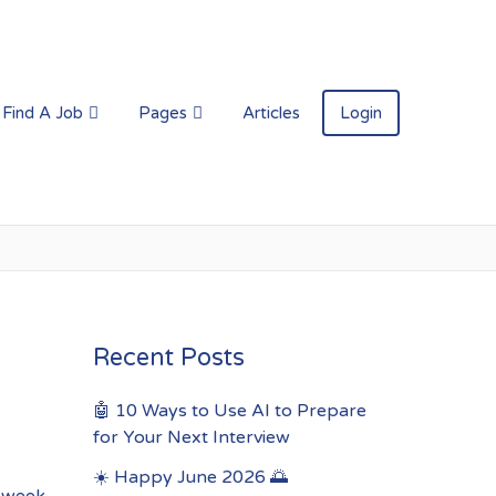
Find A Job
Pages
Articles
Login
Recent Posts
🤖 10 Ways to Use AI to Prepare
for Your Next Interview
☀️ Happy June 2026 🌅
s week