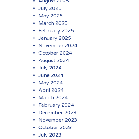
August 2025
July 2025
May 2025
March 2025
February 2025
January 2025
November 2024
October 2024
August 2024
July 2024
June 2024
May 2024
April 2024
March 2024
February 2024
December 2023
November 2023
October 2023
July 2023