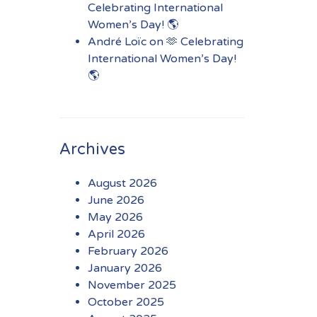
Celebrating International
Women’s Day! 🌎
André Loïc
on
🫶 Celebrating
International Women’s Day!
🌎
Archives
August 2026
June 2026
May 2026
April 2026
February 2026
January 2026
November 2025
October 2025