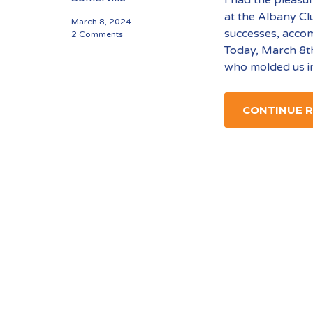
at the Albany Cl
March 8, 2024
successes, acco
2 Comments
Today, March 8th
who molded us i
CONTINUE 