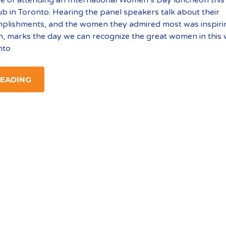
ub in Toronto. Hearing the panel speakers talk about their
mplishments, and the women they admired most was inspiri
, marks the day we can recognize the great women in this
nto
READING