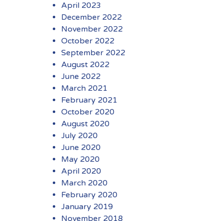
April 2023
December 2022
November 2022
October 2022
September 2022
August 2022
June 2022
March 2021
February 2021
October 2020
August 2020
July 2020
June 2020
May 2020
April 2020
March 2020
February 2020
January 2019
November 2018