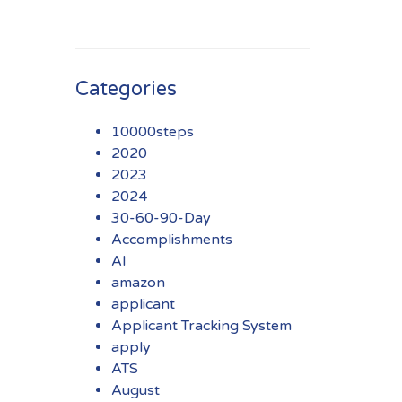
Categories
10000steps
2020
2023
2024
30-60-90-Day
Accomplishments
AI
amazon
applicant
Applicant Tracking System
apply
ATS
August