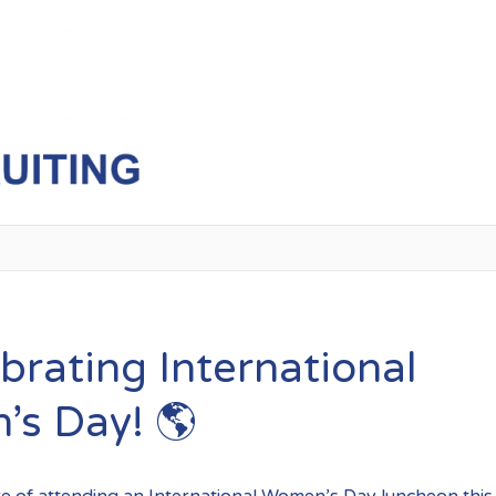
InternationalWomensDay
brating International
s Day! 🌎
re of attending an International Women’s Day luncheon thi