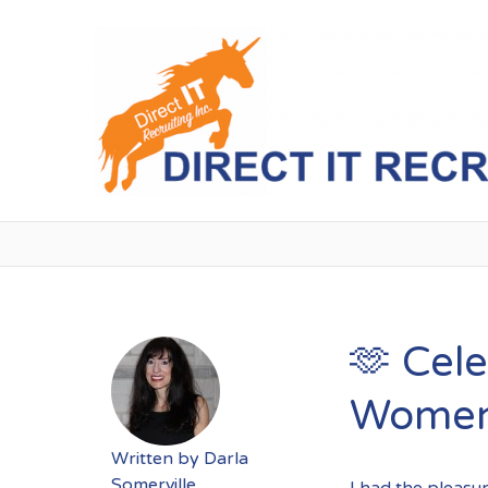
🫶 Cele
Women’
Written by
Darla
Somerville
I had the pleasu