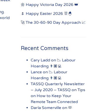
🌼 Happy Victoria Day 2026 👑
ng.
🌷 Happy Easter 2026 🐰🐣
 world
🚀 The 30-60-90 Day Approach 📈
Recent Comments
Cary Ladd
on
📉 Labour
Hoarding 👨🏾‍💻
Lance
on
📉 Labour
Hoarding 👨🏾‍💻
TASSQ Quarterly Newsletter
– July 2020 – TASSQ
on
Tips
on How to Keep Your
Remote Team Connected
Darla Somerville
on
🫶