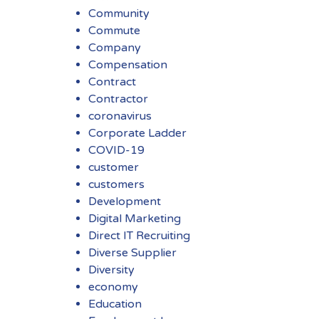
Community
Commute
Company
Compensation
Contract
Contractor
coronavirus
Corporate Ladder
COVID-19
customer
customers
Development
Digital Marketing
Direct IT Recruiting
Diverse Supplier
Diversity
economy
Education