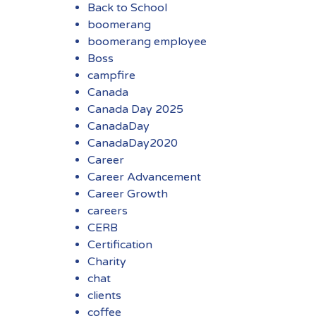
Back to School
boomerang
boomerang employee
Boss
campfire
Canada
Canada Day 2025
CanadaDay
CanadaDay2020
Career
Career Advancement
Career Growth
careers
CERB
Certification
Charity
chat
clients
coffee