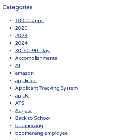
Categories
10000steps
2020
2023
2024
30-60-90-Day
Accomplishments
AI
amazon
applicant
Applicant Tracking System
apply
ATS
August
Back to School
boomerang
boomerang employee