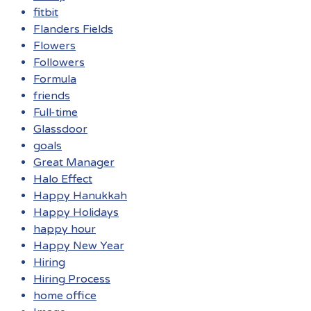
fitbit
Flanders Fields
Flowers
Followers
Formula
friends
Full-time
Glassdoor
goals
Great Manager
Halo Effect
Happy Hanukkah
Happy Holidays
happy hour
Happy New Year
Hiring
Hiring Process
home office