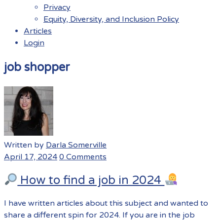
Privacy
Equity, Diversity, and Inclusion Policy
Articles
Login
Menu
job shopper
Written by
Darla Somerville
April 17, 2024
0 Comments
How to find a job in 2024
I have written articles about this subject and wanted to
share a different spin for 2024. If you are in the job