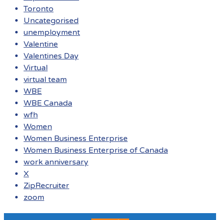
Toronto
Uncategorised
unemployment
Valentine
Valentines Day
Virtual
virtual team
WBE
WBE Canada
wfh
Women
Women Business Enterprise
Women Business Enterprise of Canada
work anniversary
X
ZipRecruiter
zoom