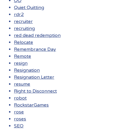
QQ
Quiet Quitting
rdr2
recruiter
recruiting
red dead redemption
Relocate
Remembrance Day
Remote
resign
Resignation
Resignation Letter
resume
Right to Disconnect
robot
RockstarGames
rose
roses
SEO