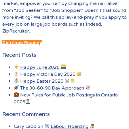
market, empower yourself by changing the narrative
from “Job Seeker” to “Job Shopper.” Doesn’t that sound
more inviting? We call this spray-and-pray if you apply to
every job on large job boards such as Indeed,
ZipRecruiter,
Continue Reading
Recent Posts
Happy June 2026
Happy Victoria Day 2026
Happy Easter 2026
The 30-60-90 Day Approach
New Rules for Public Job Postings in Ontario
2026
Recent Comments
Cary Ladd
on
Labour Hoarding