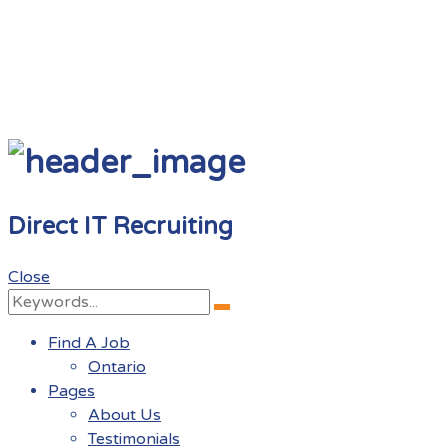
Direct IT Recruiting
Close
Search
Search
for:
Find A Job
Ontario
Pages
About Us
Testimonials