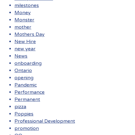
milestones
Money
Monster
mother
Mothers Day
New Hire
new year
News
onboarding
Ontario
opening
Pandemic
Performance
Permanent
pizza
Poppies
Professional Development
promotion