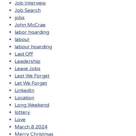
Job Interview
Job Search
jobs
John McCrae
labor hoarding
labour
labour hoarding
Laid Off
Leadership
Leave Jobs
Lest We Forget
Let We Forget
LinkedIn
Location
Long Weekend
lottery
Love
March 8 2024
Merry Christmas