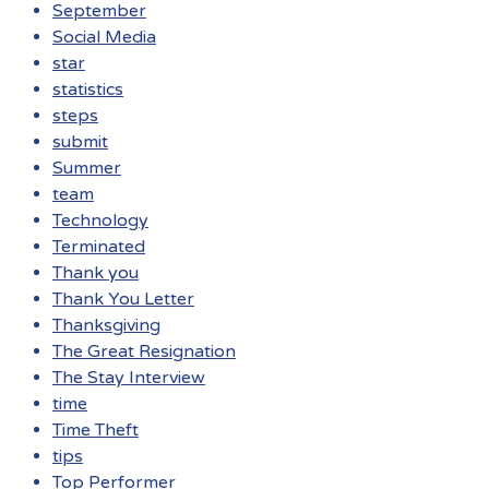
September
Social Media
star
statistics
steps
submit
Summer
team
Technology
Terminated
Thank you
Thank You Letter
Thanksgiving
The Great Resignation
The Stay Interview
time
Time Theft
tips
Top Performer