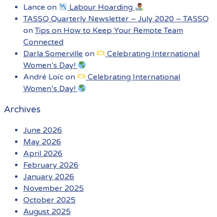
Lance
on
Labour Hoarding
TASSQ Quarterly Newsletter – July 2020 – TASSQ
on
Tips on How to Keep Your Remote Team
Connected
Darla Somerville
on
Celebrating International
Women’s Day!
André Loïc
on
Celebrating International
Women’s Day!
Archives
June 2026
May 2026
April 2026
February 2026
January 2026
November 2025
October 2025
August 2025