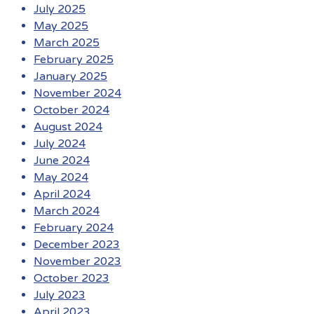
July 2025
May 2025
March 2025
February 2025
January 2025
November 2024
October 2024
August 2024
July 2024
June 2024
May 2024
April 2024
March 2024
February 2024
December 2023
November 2023
October 2023
July 2023
April 2023