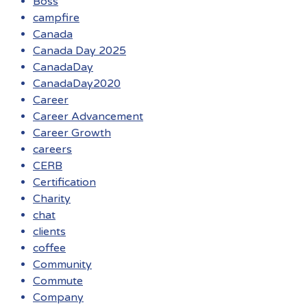
Boss
campfire
Canada
Canada Day 2025
CanadaDay
CanadaDay2020
Career
Career Advancement
Career Growth
careers
CERB
Certification
Charity
chat
clients
coffee
Community
Commute
Company