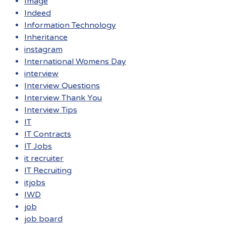
Image
Indeed
Information Technology
Inheritance
instagram
International Womens Day
interview
Interview Questions
Interview Thank You
Interview Tips
IT
IT Contracts
IT Jobs
it recruiter
IT Recruiting
itjobs
IWD
job
job board