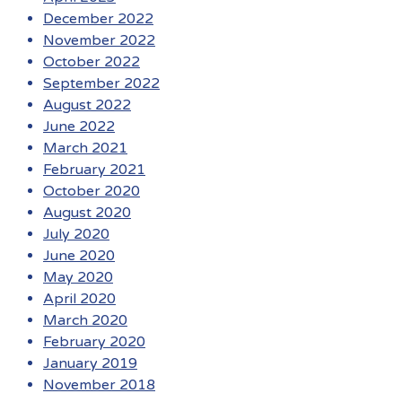
December 2022
November 2022
October 2022
September 2022
August 2022
June 2022
March 2021
February 2021
October 2020
August 2020
July 2020
June 2020
May 2020
April 2020
March 2020
February 2020
January 2019
November 2018