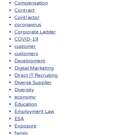
Compensation
Contract
Contractor
coronavirus
Corporate Ladder
COVID-19
customer
customers
Development
Digital Marketing
Direct IT Recruiting
Diverse Supplier
Diversity
economy
Education
Employment Law
ESA
Exposure
family