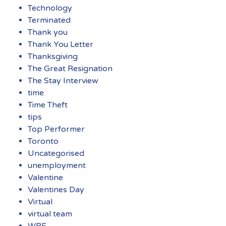
Technology
Terminated
Thank you
Thank You Letter
Thanksgiving
The Great Resignation
The Stay Interview
time
Time Theft
tips
Top Performer
Toronto
Uncategorised
unemployment
Valentine
Valentines Day
Virtual
virtual team
WBE