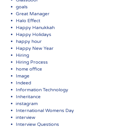
goals
Great Manager
Halo Effect
Happy Hanukkah
Happy Holidays
happy hour
Happy New Year
Hiring
Hiring Process
home office
Image
Indeed
Information Technology
Inheritance
instagram
International Womens Day
interview
Interview Questions