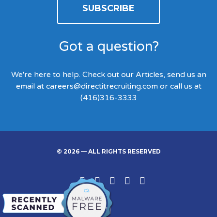
SUBSCRIBE
Got a question?
We're here to help. Check out our Articles, send us an
email at
careers@directitrecruiting.com
or call us at
(416)316-3333
© 2026 — ALL RIGHTS RESERVED
Linked
Facebook
Twitter
Google
Instgram
In
Back