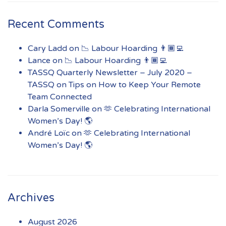
Recent Comments
Cary Ladd
on
📉 Labour Hoarding 👨🏾‍💻
Lance
on
📉 Labour Hoarding 👨🏾‍💻
TASSQ Quarterly Newsletter – July 2020 –
TASSQ
on
Tips on How to Keep Your Remote
Team Connected
Darla Somerville
on
🫶 Celebrating International
Women’s Day! 🌎
André Loïc
on
🫶 Celebrating International
Women’s Day! 🌎
Archives
August 2026