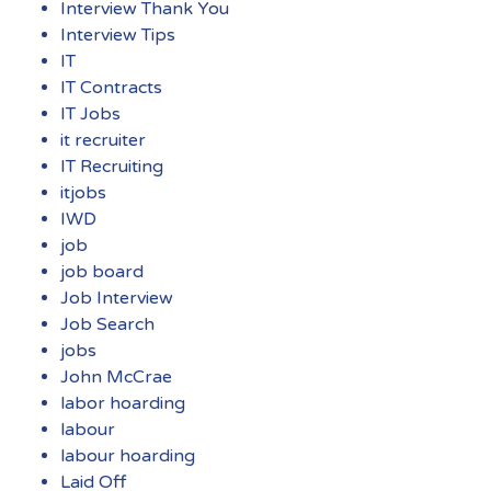
Interview Thank You
Interview Tips
IT
IT Contracts
IT Jobs
it recruiter
IT Recruiting
itjobs
IWD
job
job board
Job Interview
Job Search
jobs
John McCrae
labor hoarding
labour
labour hoarding
Laid Off