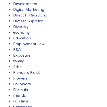
Development
Digital Marketing
Direct IT Recruiting
Diverse Supplier
Diversity
economy
Education
Employment Law
ESA
Exposure
family
fitbit
Flanders Fields
Flowers
Followers
Formula
friends
Full-time
Glassdoor