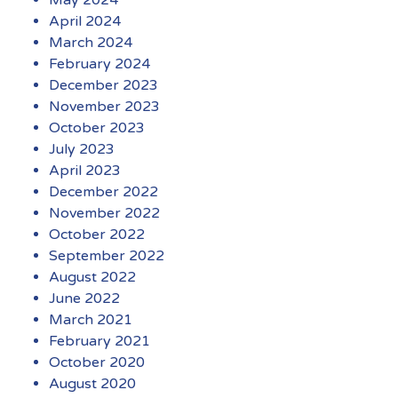
April 2024
March 2024
February 2024
December 2023
November 2023
October 2023
July 2023
April 2023
December 2022
November 2022
October 2022
September 2022
August 2022
June 2022
March 2021
February 2021
October 2020
August 2020