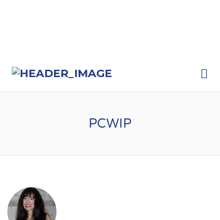
Me
PCWIP