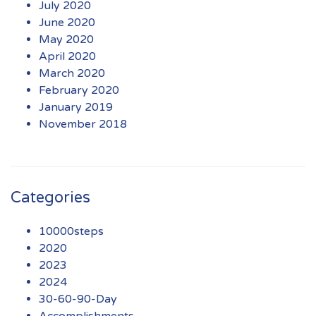
July 2020
June 2020
May 2020
April 2020
March 2020
February 2020
January 2019
November 2018
Categories
10000steps
2020
2023
2024
30-60-90-Day
Accomplishments