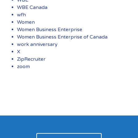
WBE Canada
wfh
Women
Women Business Enterprise
Women Business Enterprise of Canada
work anniversary
X
ZipRecruiter
zoom