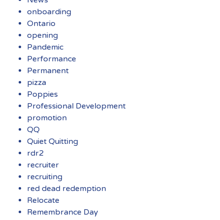
onboarding
Ontario
opening
Pandemic
Performance
Permanent
pizza
Poppies
Professional Development
promotion
QQ
Quiet Quitting
rdr2
recruiter
recruiting
red dead redemption
Relocate
Remembrance Day