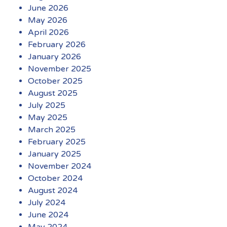
June 2026
May 2026
April 2026
February 2026
January 2026
November 2025
October 2025
August 2025
July 2025
May 2025
March 2025
February 2025
January 2025
November 2024
October 2024
August 2024
July 2024
June 2024
May 2024