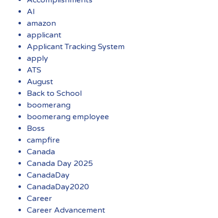
AI
amazon
applicant
Applicant Tracking System
apply
ATS
August
Back to School
boomerang
boomerang employee
Boss
campfire
Canada
Canada Day 2025
CanadaDay
CanadaDay2020
Career
Career Advancement