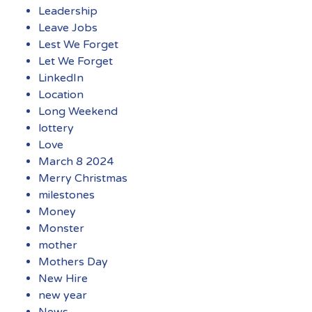
Leadership
Leave Jobs
Lest We Forget
Let We Forget
LinkedIn
Location
Long Weekend
lottery
Love
March 8 2024
Merry Christmas
milestones
Money
Monster
mother
Mothers Day
New Hire
new year
News