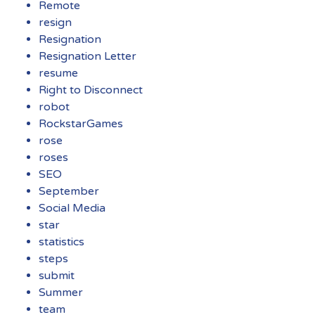
Remote
resign
Resignation
Resignation Letter
resume
Right to Disconnect
robot
RockstarGames
rose
roses
SEO
September
Social Media
star
statistics
steps
submit
Summer
team