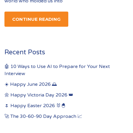
world who molded us into
CONTINUE READING
Recent Posts
🤖 10 Ways to Use AI to Prepare for Your Next
Interview
☀️ Happy June 2026 🌅
🌼 Happy Victoria Day 2026 👑
🌷 Happy Easter 2026 🐰🐣
🚀 The 30-60-90 Day Approach 📈