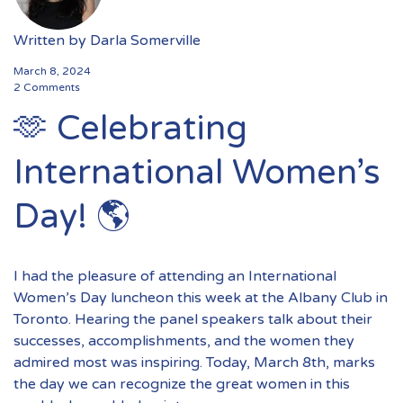
Written by
Darla Somerville
March 8, 2024
2 Comments
🫶 Celebrating
International Women’s
Day! 🌎
I had the pleasure of attending an International
Women’s Day luncheon this week at the Albany Club in
Toronto. Hearing the panel speakers talk about their
successes, accomplishments, and the women they
admired most was inspiring. Today, March 8th, marks
the day we can recognize the great women in this