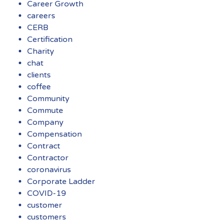
Career Growth
careers
CERB
Certification
Charity
chat
clients
coffee
Community
Commute
Company
Compensation
Contract
Contractor
coronavirus
Corporate Ladder
COVID-19
customer
customers