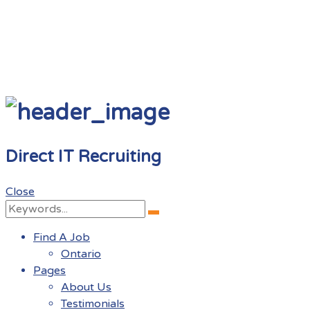
Direct IT Recruiting
Close
Search
Search
for:
Find A Job
Ontario
Pages
About Us
Testimonials