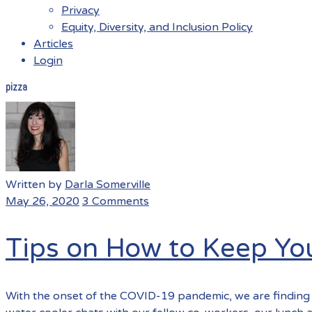
Privacy
Equity, Diversity, and Inclusion Policy
Articles
Login
pizza
Menu
Written by
Darla Somerville
May 26, 2020
3 Comments
Tips on How to Keep Y
With the onset of the COVID-19 pandemic, we are finding 