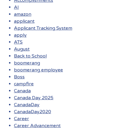
Accomplishments
AI
amazon
applicant
Applicant Tracking System
apply
ATS
August
Back to School
boomerang
boomerang employee
Boss
campfire
Canada
Canada Day 2025
CanadaDay
CanadaDay2020
Career
Career Advancement