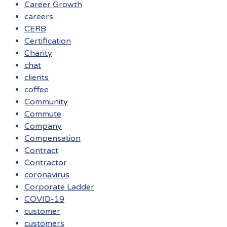
Career Growth
careers
CERB
Certification
Charity
chat
clients
coffee
Community
Commute
Company
Compensation
Contract
Contractor
coronavirus
Corporate Ladder
COVID-19
customer
customers