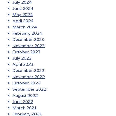
July 2024
June 2024
May 2024
April 2024
March 2024
February 2024
December 2023
November 2023
October 2023
July 2023
April 2023
December 2022
November 2022
October 2022
September 2022
August 2022
June 2022
March 2021
February 2021