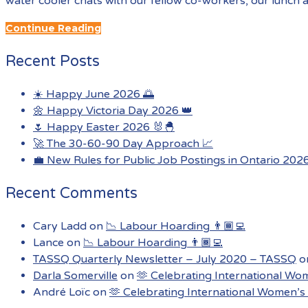
water cooler chats with our fellow co-workers, our lunch 
Continue Reading
Recent Posts
☀️ Happy June 2026 🌅
🌼 Happy Victoria Day 2026 👑
🌷 Happy Easter 2026 🐰🐣
🚀 The 30-60-90 Day Approach 📈
💼 New Rules for Public Job Postings in Ontario 202
Recent Comments
Cary Ladd
on
📉 Labour Hoarding 👨🏾‍💻
Lance
on
📉 Labour Hoarding 👨🏾‍💻
TASSQ Quarterly Newsletter – July 2020 – TASSQ
o
Darla Somerville
on
🫶 Celebrating International Wo
André Loïc
on
🫶 Celebrating International Women’s 