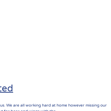
ted
rus. We are all working hard at home however missing our