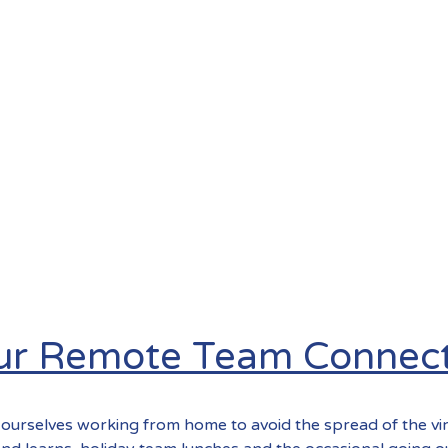
our Remote Team Connec
ourselves working from home to avoid the spread of the vi