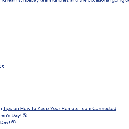
and learns, holiday team lunches and the occasional going o
6👮
n
Tips on How to Keep Your Remote Team Connected
men’s Day! 🌎
Day! 🌎