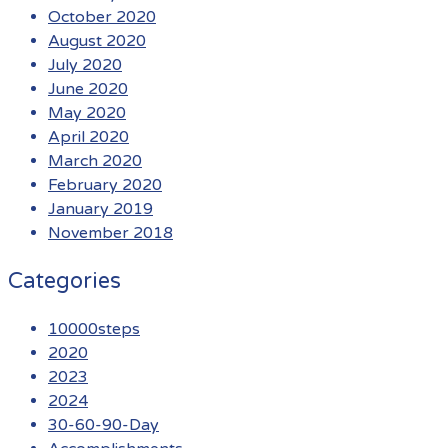
October 2020
August 2020
July 2020
June 2020
May 2020
April 2020
March 2020
February 2020
January 2019
November 2018
Categories
10000steps
2020
2023
2024
30-60-90-Day