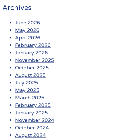
Archives
June 2026
May 2026
April 2026
February 2026
January 2026
November 2025
October 2025
August 2025
July 2025
May 2025
March 2025
February 2025
January 2025
November 2024
October 2024
August 2024