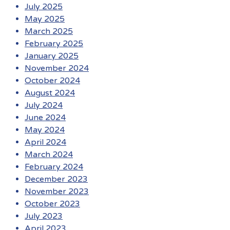
July 2025
May 2025
March 2025
February 2025
January 2025
November 2024
October 2024
August 2024
July 2024
June 2024
May 2024
April 2024
March 2024
February 2024
December 2023
November 2023
October 2023
July 2023
April 2023