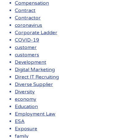
Compensation
Contract
Contractor
coronavirus
Corporate Ladder
COVID-19
customer
customers
Development
Digital Marketing
Direct IT Recruiting
Diverse Supplier
Diversity
economy
Education
Employment Law
ESA
Exposure
family