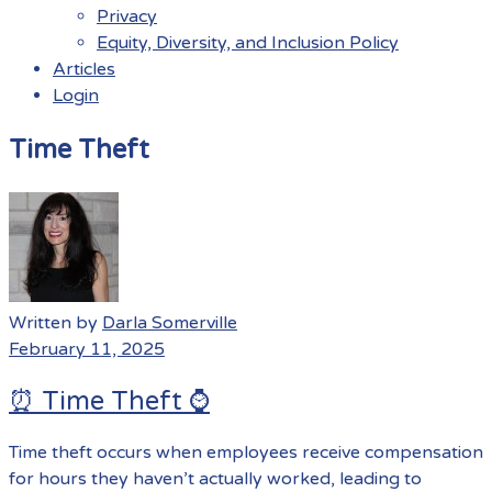
Privacy
Equity, Diversity, and Inclusion Policy
Articles
Login
Menu
Time Theft
Written by
Darla Somerville
February 11, 2025
⏰ Time Theft ⌚️
Time theft occurs when employees receive compensation
for hours they haven’t actually worked, leading to