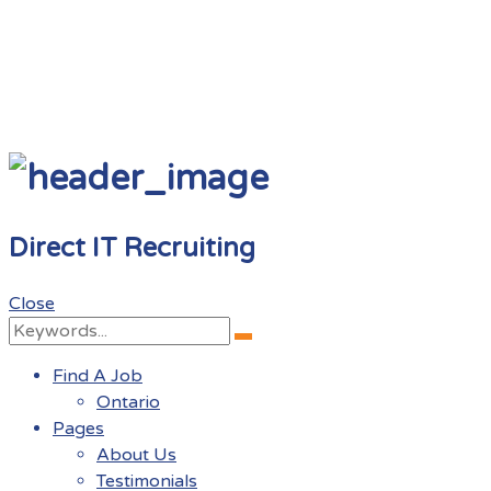
Direct IT Recruiting
Close
Search
Search
for:
Find A Job
Ontario
Pages
About Us
Testimonials