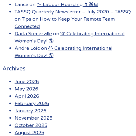
Lance
on
📉 Labour Hoarding 👨🏾‍💻
TASSQ Quarterly Newsletter – July 2020 – TASSQ
on
Tips on How to Keep Your Remote Team
Connected
Darla Somerville
on
🫶 Celebrating International
Women’s Day! 🌎
André Loïc
on
🫶 Celebrating International
Women’s Day! 🌎
Archives
June 2026
May 2026
April 2026
February 2026
January 2026
November 2025
October 2025
August 2025