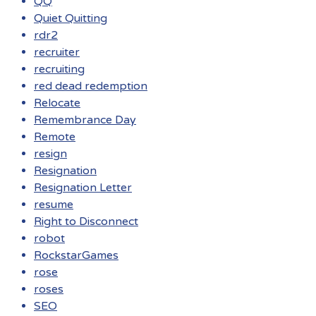
QQ
Quiet Quitting
rdr2
recruiter
recruiting
red dead redemption
Relocate
Remembrance Day
Remote
resign
Resignation
Resignation Letter
resume
Right to Disconnect
robot
RockstarGames
rose
roses
SEO