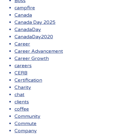
Boss
campfire
Canada
Canada Day 2025
CanadaDay
CanadaDay2020
Career
Career Advancement
Career Growth
careers
CERB
Certification
Charity
chat
clients
coffee
Community
Commute
Company