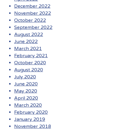
December 2022
November 2022
October 2022
September 2022
August 2022
June 2022
March 2021
February 2021
October 2020
August 2020
July 2020
June 2020
May 2020
April 2020
March 2020
February 2020
January 2019
November 2018