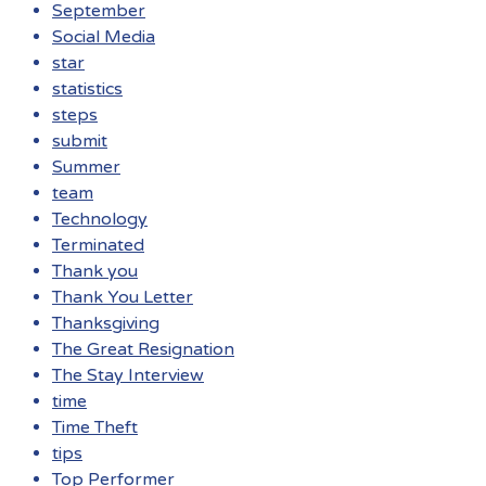
September
Social Media
star
statistics
steps
submit
Summer
team
Technology
Terminated
Thank you
Thank You Letter
Thanksgiving
The Great Resignation
The Stay Interview
time
Time Theft
tips
Top Performer