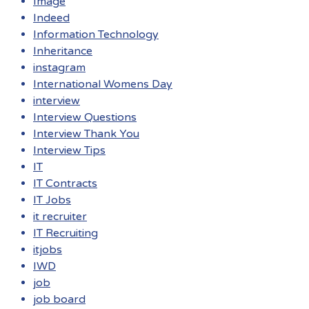
Image
Indeed
Information Technology
Inheritance
instagram
International Womens Day
interview
Interview Questions
Interview Thank You
Interview Tips
IT
IT Contracts
IT Jobs
it recruiter
IT Recruiting
itjobs
IWD
job
job board