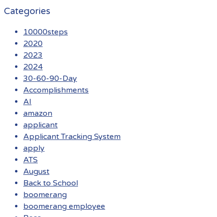
Categories
10000steps
2020
2023
2024
30-60-90-Day
Accomplishments
AI
amazon
applicant
Applicant Tracking System
apply
ATS
August
Back to School
boomerang
boomerang employee