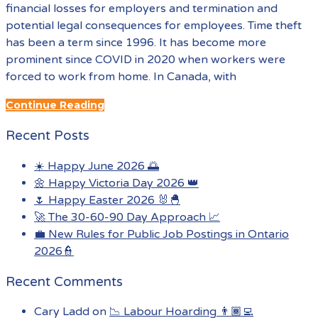
financial losses for employers and termination and
potential legal consequences for employees. Time theft
has been a term since 1996. It has become more
prominent since COVID in 2020 when workers were
forced to work from home. In Canada, with
Continue Reading
Recent Posts
☀️ Happy June 2026 🌅
🌼 Happy Victoria Day 2026 👑
🌷 Happy Easter 2026 🐰🐣
🚀 The 30-60-90 Day Approach 📈
💼 New Rules for Public Job Postings in Ontario
2026👮
Recent Comments
Cary Ladd
on
📉 Labour Hoarding 👨🏾‍💻