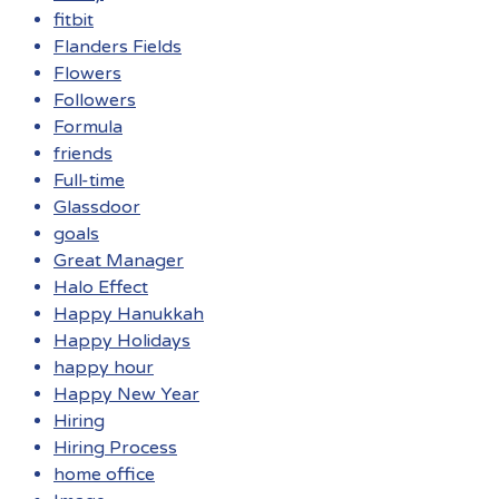
fitbit
Flanders Fields
Flowers
Followers
Formula
friends
Full-time
Glassdoor
goals
Great Manager
Halo Effect
Happy Hanukkah
Happy Holidays
happy hour
Happy New Year
Hiring
Hiring Process
home office