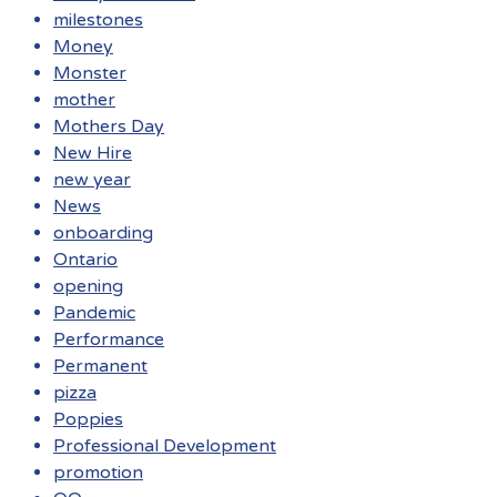
milestones
Money
Monster
mother
Mothers Day
New Hire
new year
News
onboarding
Ontario
opening
Pandemic
Performance
Permanent
pizza
Poppies
Professional Development
promotion