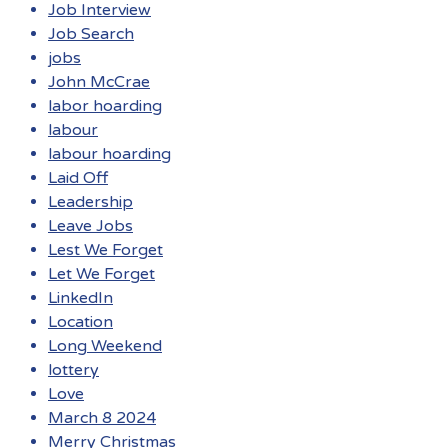
Job Interview
Job Search
jobs
John McCrae
labor hoarding
labour
labour hoarding
Laid Off
Leadership
Leave Jobs
Lest We Forget
Let We Forget
LinkedIn
Location
Long Weekend
lottery
Love
March 8 2024
Merry Christmas