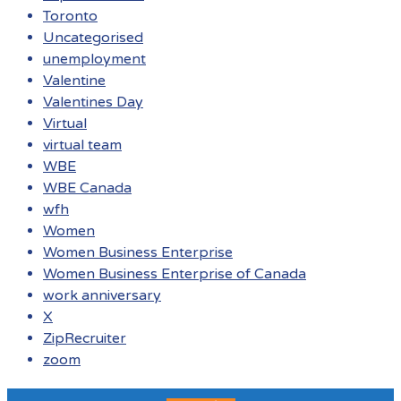
Toronto
Uncategorised
unemployment
Valentine
Valentines Day
Virtual
virtual team
WBE
WBE Canada
wfh
Women
Women Business Enterprise
Women Business Enterprise of Canada
work anniversary
X
ZipRecruiter
zoom