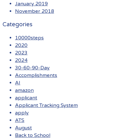
January 2019
November 2018
Categories
10000steps
2020
2023
2024
30-60-90-Day
Accomplishments
AI
amazon
applicant
Applicant Tracking System
apply
ATS
August
Back to School