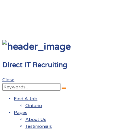
Direct IT Recruiting
Close
Search
Search
for:
Find A Job
Ontario
Pages
About Us
Testimonials