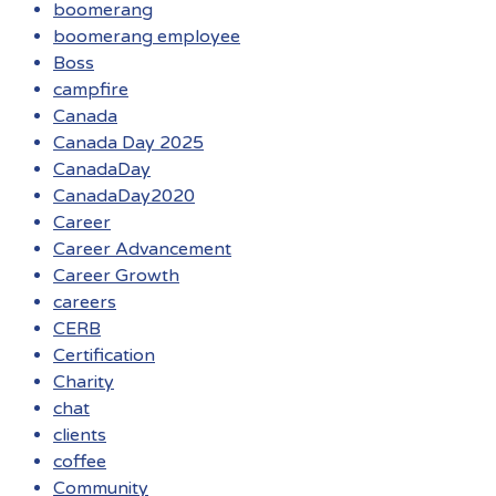
boomerang
boomerang employee
Boss
campfire
Canada
Canada Day 2025
CanadaDay
CanadaDay2020
Career
Career Advancement
Career Growth
careers
CERB
Certification
Charity
chat
clients
coffee
Community