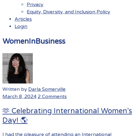
Privacy
Equity, Diversity, and Inclusion Policy
Articles
Login
Menu
WomenInBusiness
Written by
Darla Somerville
March 8, 2024
2 Comments
🫶 Celebrating International Women’s
Day! 🌎
I had the pleasure of attending an International