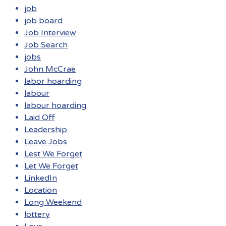
job
job board
Job Interview
Job Search
jobs
John McCrae
labor hoarding
labour
labour hoarding
Laid Off
Leadership
Leave Jobs
Lest We Forget
Let We Forget
LinkedIn
Location
Long Weekend
lottery