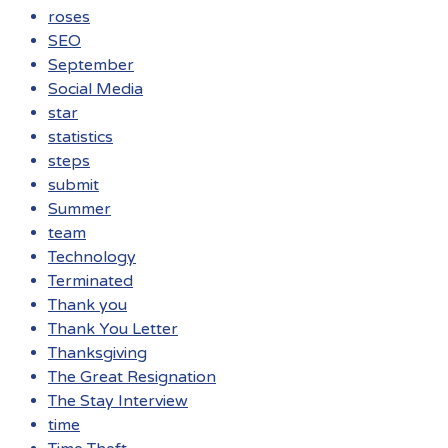
roses
SEO
September
Social Media
star
statistics
steps
submit
Summer
team
Technology
Terminated
Thank you
Thank You Letter
Thanksgiving
The Great Resignation
The Stay Interview
time