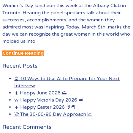
Women’s Day luncheon this week at the Albany Club in
Toronto. Hearing the panel speakers talk about their
successes, accomplishments, and the women they
admired most was inspiring. Today, March 8th, marks the
day we can recognize the great women in this world who
molded us into
Continue Reading
Recent Posts
🤖 10 Ways to Use AI to Prepare for Your Next
Interview
☀️ Happy June 2026 🌅
🌼 Happy Victoria Day 2026 👑
🌷 Happy Easter 2026 🐰🐣
🚀 The 30-60-90 Day Approach 📈
Recent Comments