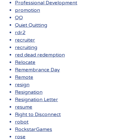
Professional Development
promotion
QQ
Quiet Quitting
rdr2
recruiter
recruiting
red dead redemption
Relocate
Remembrance Day
Remote
resign
Resignation
Resignation Letter
resume
Right to Disconnect
robot
RockstarGames
rose