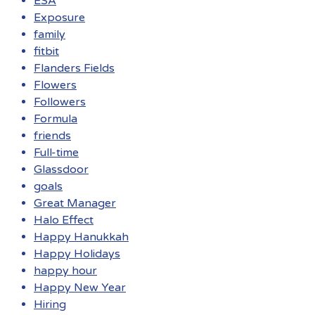
ESA
Exposure
family
fitbit
Flanders Fields
Flowers
Followers
Formula
friends
Full-time
Glassdoor
goals
Great Manager
Halo Effect
Happy Hanukkah
Happy Holidays
happy hour
Happy New Year
Hiring