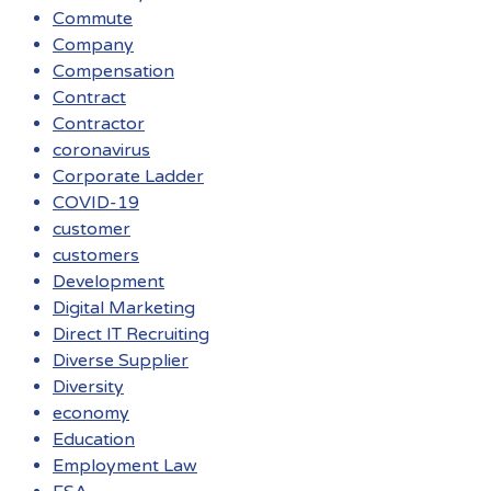
Commute
Company
Compensation
Contract
Contractor
coronavirus
Corporate Ladder
COVID-19
customer
customers
Development
Digital Marketing
Direct IT Recruiting
Diverse Supplier
Diversity
economy
Education
Employment Law