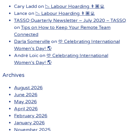
Cary Ladd
on
📉 Labour Hoarding 👨🏾‍💻
Lance
on
📉 Labour Hoarding 👨🏾‍💻
TASSQ Quarterly Newsletter – July 2020 – TASSQ
on
Tips on How to Keep Your Remote Team
Connected
Darla Somerville
on
🫶 Celebrating International
Women’s Day! 🌎
André Loïc
on
🫶 Celebrating International
Women’s Day! 🌎
Archives
August 2026
June 2026
May 2026
April 2026
February 2026
January 2026
November 2025