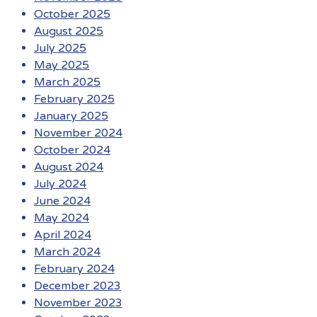
October 2025
August 2025
July 2025
May 2025
March 2025
February 2025
January 2025
November 2024
October 2024
August 2024
July 2024
June 2024
May 2024
April 2024
March 2024
February 2024
December 2023
November 2023