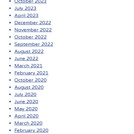
October 2023
July 2023
April 2023
December 2022
November 2022
October 2022
September 2022
August 2022
June 2022
March 2021
February 2021
October 2020
August 2020
July 2020
June 2020
May 2020
April 2020
March 2020
February 2020