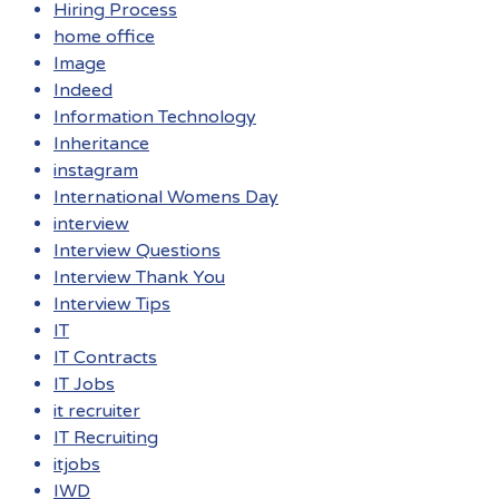
Hiring Process
home office
Image
Indeed
Information Technology
Inheritance
instagram
International Womens Day
interview
Interview Questions
Interview Thank You
Interview Tips
IT
IT Contracts
IT Jobs
it recruiter
IT Recruiting
itjobs
IWD