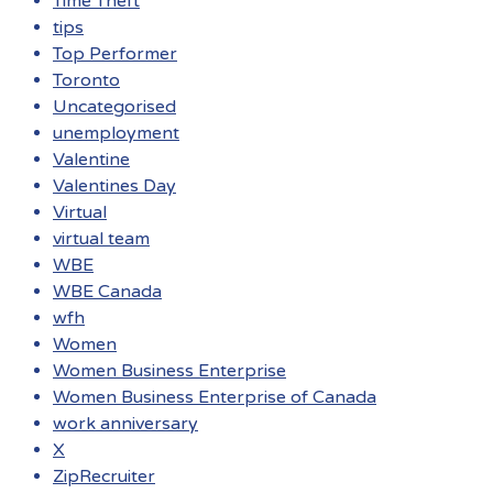
Time Theft
tips
Top Performer
Toronto
Uncategorised
unemployment
Valentine
Valentines Day
Virtual
virtual team
WBE
WBE Canada
wfh
Women
Women Business Enterprise
Women Business Enterprise of Canada
work anniversary
X
ZipRecruiter