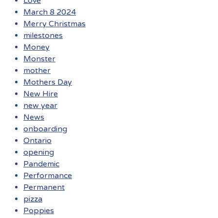
Love
March 8 2024
Merry Christmas
milestones
Money
Monster
mother
Mothers Day
New Hire
new year
News
onboarding
Ontario
opening
Pandemic
Performance
Permanent
pizza
Poppies