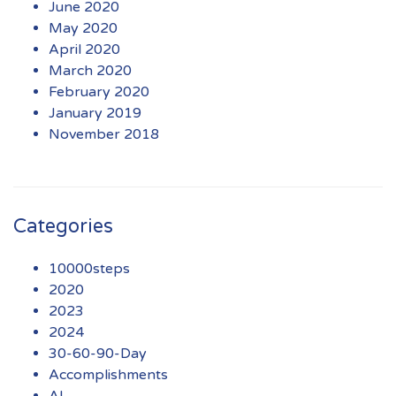
June 2020
May 2020
April 2020
March 2020
February 2020
January 2019
November 2018
Categories
10000steps
2020
2023
2024
30-60-90-Day
Accomplishments
AI