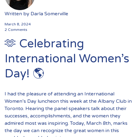
Written by
Darla Somerville
March 8, 2024
2 Comments
🫶 Celebrating
International Women’s
Day! 🌎
I had the pleasure of attending an International
Women’s Day luncheon this week at the Albany Club in
Toronto. Hearing the panel speakers talk about their
successes, accomplishments, and the women they
admired most was inspiring. Today, March 8th, marks
the day we can recognize the great women in this