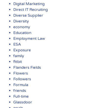
Digital Marketing
Direct IT Recruiting
Diverse Supplier
Diversity
economy
Education
Employment Law
ESA
Exposure
family
fitbit
Flanders Fields
Flowers
Followers
Formula
friends
Full-time
Glassdoor
goals