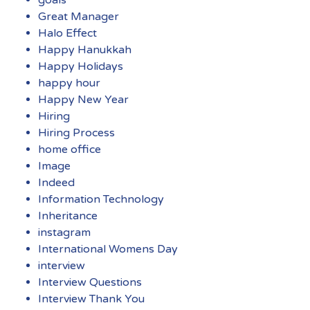
Great Manager
Halo Effect
Happy Hanukkah
Happy Holidays
happy hour
Happy New Year
Hiring
Hiring Process
home office
Image
Indeed
Information Technology
Inheritance
instagram
International Womens Day
interview
Interview Questions
Interview Thank You