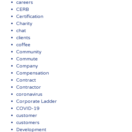
careers
CERB
Certification
Charity
chat
clients
coffee
Community
Commute
Company
Compensation
Contract
Contractor
coronavirus
Corporate Ladder
COVID-19
customer
customers
Development