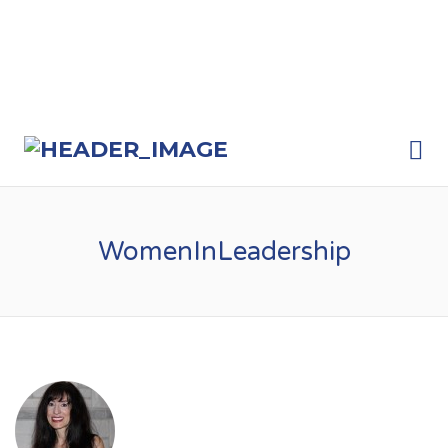
Me
WomenInLeadership