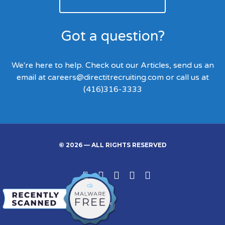
Got a question?
We're here to help. Check out our Articles, send us an
email at
careers@directitrecruiting.com
or call us at
(416)316-3333
© 2026 — ALL RIGHTS RESERVED
Linked
Facebook
Twitter
Google
Instgram
In
Back
to