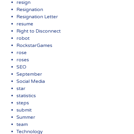
resign
Resignation
Resignation Letter
resume
Right to Disconnect
robot
RockstarGames
rose
roses
SEO
September
Social Media
star
statistics
steps
submit
Summer
team
Technology