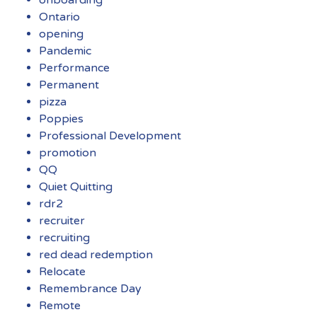
Ontario
opening
Pandemic
Performance
Permanent
pizza
Poppies
Professional Development
promotion
QQ
Quiet Quitting
rdr2
recruiter
recruiting
red dead redemption
Relocate
Remembrance Day
Remote