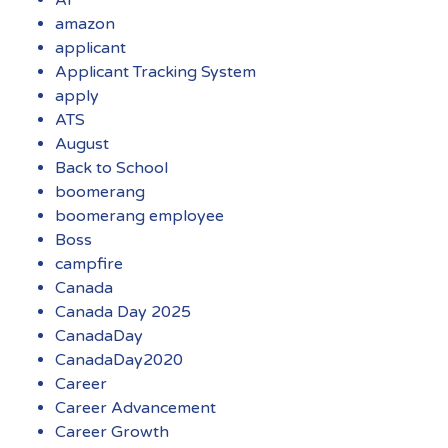
amazon
applicant
Applicant Tracking System
apply
ATS
August
Back to School
boomerang
boomerang employee
Boss
campfire
Canada
Canada Day 2025
CanadaDay
CanadaDay2020
Career
Career Advancement
Career Growth