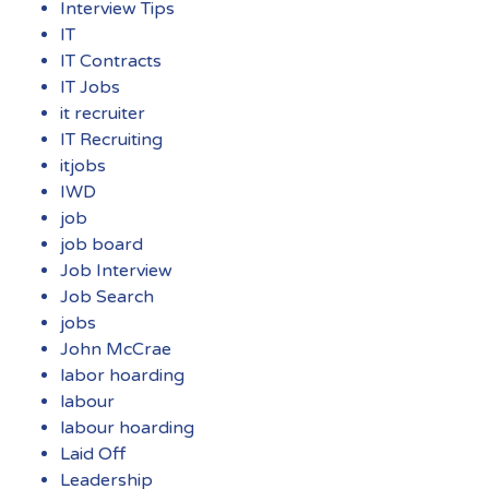
Interview Tips
IT
IT Contracts
IT Jobs
it recruiter
IT Recruiting
itjobs
IWD
job
job board
Job Interview
Job Search
jobs
John McCrae
labor hoarding
labour
labour hoarding
Laid Off
Leadership