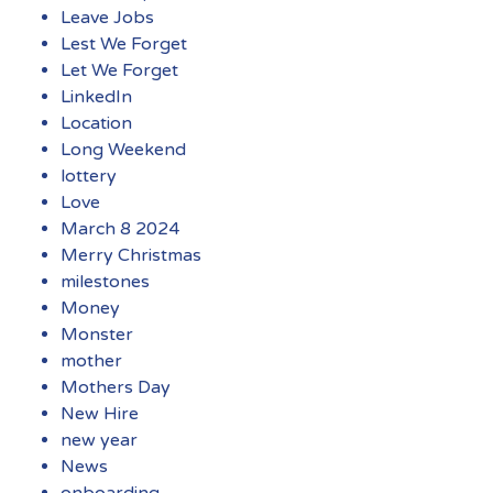
Leave Jobs
Lest We Forget
Let We Forget
LinkedIn
Location
Long Weekend
lottery
Love
March 8 2024
Merry Christmas
milestones
Money
Monster
mother
Mothers Day
New Hire
new year
News
onboarding