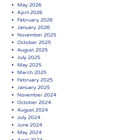
May 2026
April 2026
February 2026
January 2026
November 2025
October 2025
August 2025
July 2025
May 2025
March 2025
February 2025
January 2025
November 2024
October 2024
August 2024
July 2024
June 2024
May 2024
April 2024