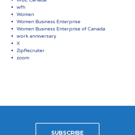
wfh
Women
Women Business Enterprise
Women Business Enterprise of Canada
work anniversary
X
ZipRecruiter
zoom
SUBSCRIBE