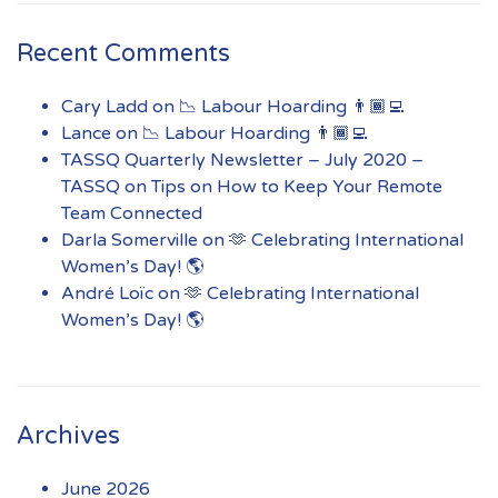
Recent Comments
Cary Ladd
on
📉 Labour Hoarding 👨🏾‍💻
Lance
on
📉 Labour Hoarding 👨🏾‍💻
TASSQ Quarterly Newsletter – July 2020 –
TASSQ
on
Tips on How to Keep Your Remote
Team Connected
Darla Somerville
on
🫶 Celebrating International
Women’s Day! 🌎
André Loïc
on
🫶 Celebrating International
Women’s Day! 🌎
Archives
June 2026