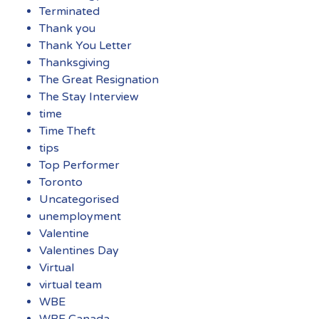
Terminated
Thank you
Thank You Letter
Thanksgiving
The Great Resignation
The Stay Interview
time
Time Theft
tips
Top Performer
Toronto
Uncategorised
unemployment
Valentine
Valentines Day
Virtual
virtual team
WBE
WBE Canada