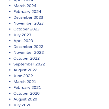
March 2024
February 2024
December 2023
November 2023
October 2023
July 2023
April 2023
December 2022
November 2022
October 2022
September 2022
August 2022
June 2022
March 2021
February 2021
October 2020
August 2020
July 2020