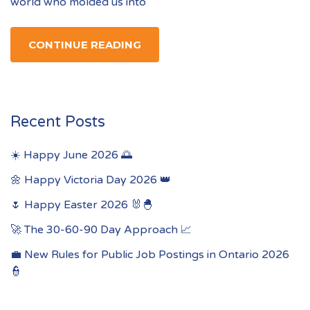
world who molded us into
CONTINUE READING
Recent Posts
☀️ Happy June 2026 🌅
🌼 Happy Victoria Day 2026 👑
🌷 Happy Easter 2026 🐰🐣
🚀 The 30-60-90 Day Approach 📈
💼 New Rules for Public Job Postings in Ontario 2026
👮