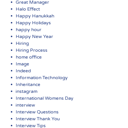
Great Manager
Halo Effect
Happy Hanukkah
Happy Holidays
happy hour
Happy New Year
Hiring
Hiring Process
home office
Image
Indeed
Information Technology
Inheritance
instagram
International Womens Day
interview
Interview Questions
Interview Thank You
Interview Tips