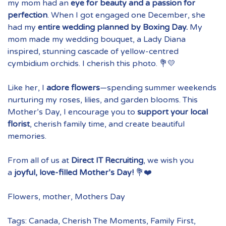
my mom had an
eye for beauty and a passion for
perfection
. When I got engaged one December, she
had my
entire wedding planned by Boxing Day.
My
mom made my wedding bouquet, a
Lady Diana
inspired, stunning cascade of yellow-centred
cymbidium orchids. I cherish this photo. 💐💛
Like her, I
adore flowers
—spending summer weekends
nurturing my roses, lilies, and garden blooms. This
Mother’s Day, I encourage you to
support your local
florist
, cherish family time, and create beautiful
memories.
From all of us at
Direct IT Recruiting
, we wish you
a
joyful, love-filled Mother’s Day!
💐❤️
Flowers
,
mother
,
Mothers Day
Tags:
Canada
,
Cherish The Moments
,
Family First
,