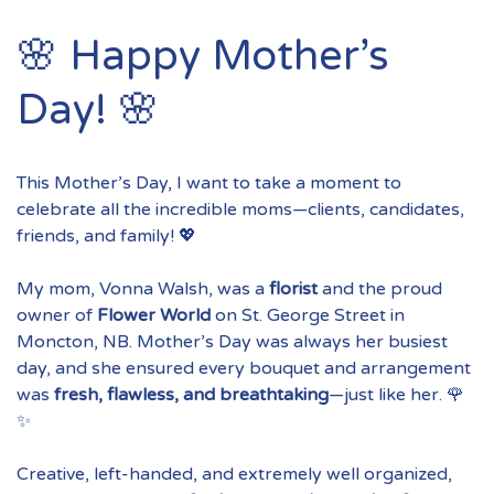
🌸 Happy Mother’s
Day! 🌸
This Mother’s Day, I want to take a moment to
celebrate all the incredible moms—clients, candidates,
friends, and family! 💖
My mom, Vonna Walsh, was a
florist
and the proud
owner of
Flower World
on St. George Street in
Moncton, NB. Mother’s Day was always her busiest
day, and she ensured every bouquet and arrangement
was
fresh, flawless, and breathtaking
—just like her. 🌹
✨
Creative, left-handed, and extremely well organized,