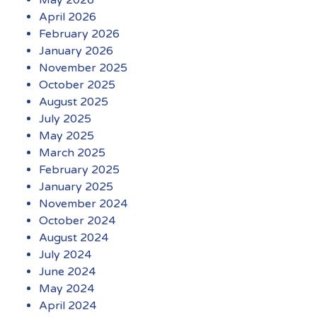
April 2026
February 2026
January 2026
November 2025
October 2025
August 2025
July 2025
May 2025
March 2025
February 2025
January 2025
November 2024
October 2024
August 2024
July 2024
June 2024
May 2024
April 2024