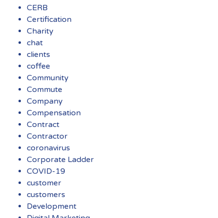
CERB
Certification
Charity
chat
clients
coffee
Community
Commute
Company
Compensation
Contract
Contractor
coronavirus
Corporate Ladder
COVID-19
customer
customers
Development
Digital Marketing