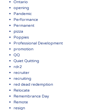
Ontario
opening
Pandemic
Performance
Permanent
pizza
Poppies
Professional Development
promotion
QQ
Quiet Quitting
rdr2
recruiter
recruiting
red dead redemption
Relocate
Remembrance Day
Remote
resign