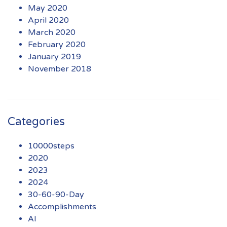
May 2020
April 2020
March 2020
February 2020
January 2019
November 2018
Categories
10000steps
2020
2023
2024
30-60-90-Day
Accomplishments
AI