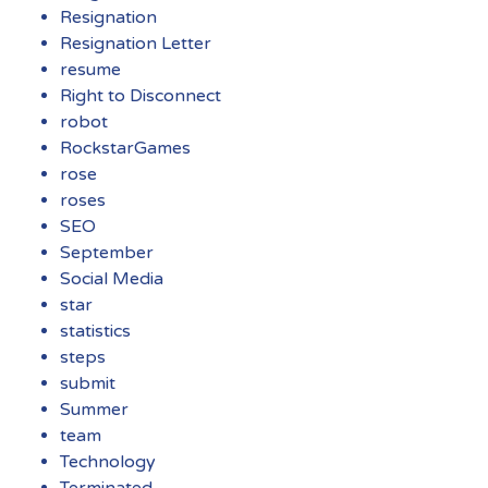
Resignation
Resignation Letter
resume
Right to Disconnect
robot
RockstarGames
rose
roses
SEO
September
Social Media
star
statistics
steps
submit
Summer
team
Technology
Terminated