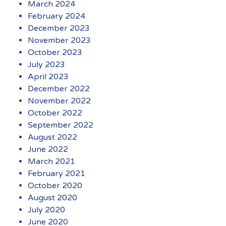
March 2024
February 2024
December 2023
November 2023
October 2023
July 2023
April 2023
December 2022
November 2022
October 2022
September 2022
August 2022
June 2022
March 2021
February 2021
October 2020
August 2020
July 2020
June 2020