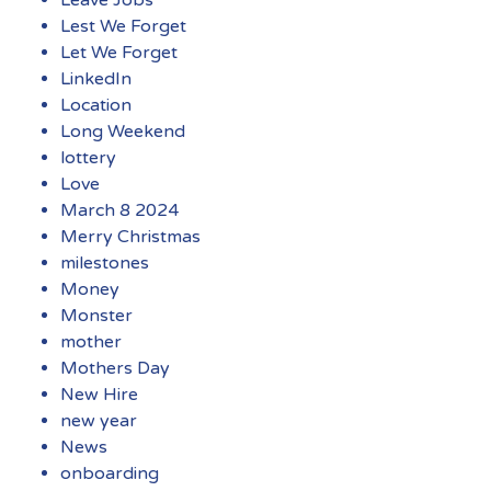
Lest We Forget
Let We Forget
LinkedIn
Location
Long Weekend
lottery
Love
March 8 2024
Merry Christmas
milestones
Money
Monster
mother
Mothers Day
New Hire
new year
News
onboarding