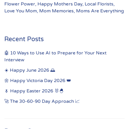
Flower Power
,
Happy Mothers Day
,
Local Florists
,
Love You Mom
,
Mom Memories
,
Moms Are Everything
Recent Posts
🤖 10 Ways to Use AI to Prepare for Your Next
Interview
☀️ Happy June 2026 🌅
🌼 Happy Victoria Day 2026 👑
🌷 Happy Easter 2026 🐰🐣
🚀 The 30-60-90 Day Approach 📈