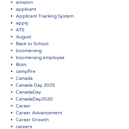
amazon
applicant
Applicant Tracking System
apply
ATS
August
Back to School
boomerang
boomerang employee
Boss
campfire
Canada
Canada Day 2025
CanadaDay
CanadaDay2020
Career
Career Advancement
Career Growth
careers