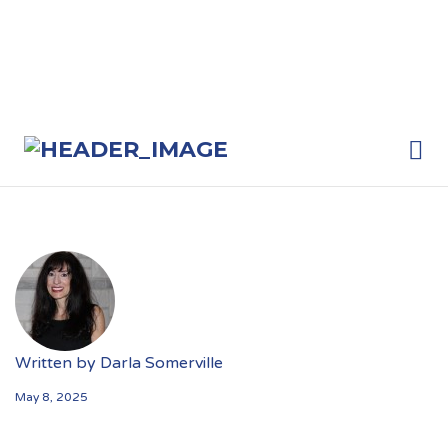
Me
Written by
Darla Somerville
May 8, 2025