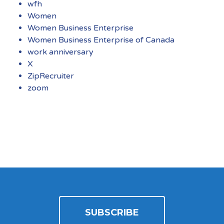
wfh
Women
Women Business Enterprise
Women Business Enterprise of Canada
work anniversary
X
ZipRecruiter
zoom
SUBSCRIBE