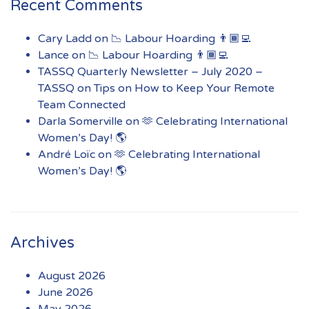
Recent Comments
Cary Ladd
on
📉 Labour Hoarding 👨🏾‍💻
Lance
on
📉 Labour Hoarding 👨🏾‍💻
TASSQ Quarterly Newsletter – July 2020 –
TASSQ
on
Tips on How to Keep Your Remote
Team Connected
Darla Somerville
on
🫶 Celebrating International
Women’s Day! 🌎
André Loïc
on
🫶 Celebrating International
Women’s Day! 🌎
Archives
August 2026
June 2026
May 2026