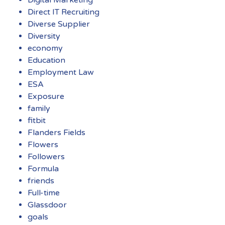
Direct IT Recruiting
Diverse Supplier
Diversity
economy
Education
Employment Law
ESA
Exposure
family
fitbit
Flanders Fields
Flowers
Followers
Formula
friends
Full-time
Glassdoor
goals