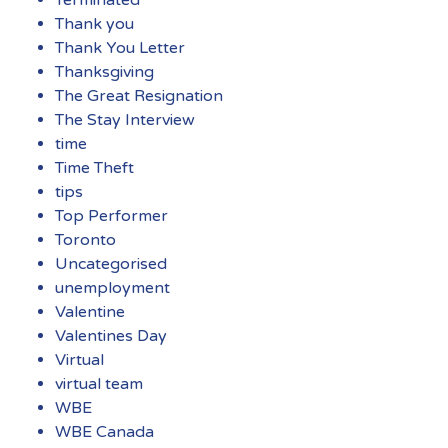
Thank you
Thank You Letter
Thanksgiving
The Great Resignation
The Stay Interview
time
Time Theft
tips
Top Performer
Toronto
Uncategorised
unemployment
Valentine
Valentines Day
Virtual
virtual team
WBE
WBE Canada