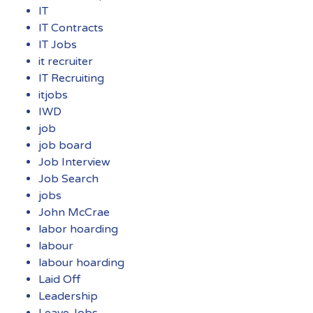
IT
IT Contracts
IT Jobs
it recruiter
IT Recruiting
itjobs
IWD
job
job board
Job Interview
Job Search
jobs
John McCrae
labor hoarding
labour
labour hoarding
Laid Off
Leadership
Leave Jobs