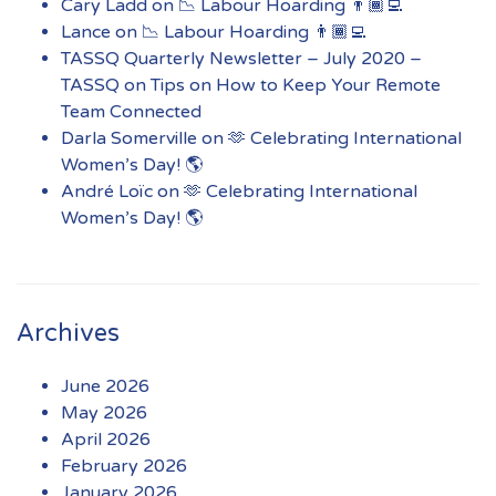
Cary Ladd
on
📉 Labour Hoarding 👨🏾‍💻
Lance
on
📉 Labour Hoarding 👨🏾‍💻
TASSQ Quarterly Newsletter – July 2020 –
TASSQ
on
Tips on How to Keep Your Remote
Team Connected
Darla Somerville
on
🫶 Celebrating International
Women’s Day! 🌎
André Loïc
on
🫶 Celebrating International
Women’s Day! 🌎
Archives
June 2026
May 2026
April 2026
February 2026
January 2026