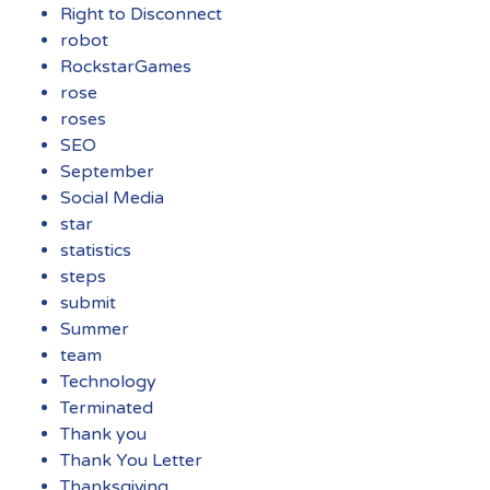
Right to Disconnect
robot
RockstarGames
rose
roses
SEO
September
Social Media
star
statistics
steps
submit
Summer
team
Technology
Terminated
Thank you
Thank You Letter
Thanksgiving