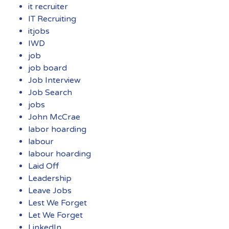
it recruiter
IT Recruiting
itjobs
IWD
job
job board
Job Interview
Job Search
jobs
John McCrae
labor hoarding
labour
labour hoarding
Laid Off
Leadership
Leave Jobs
Lest We Forget
Let We Forget
LinkedIn