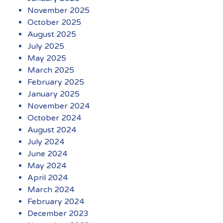
November 2025
October 2025
August 2025
July 2025
May 2025
March 2025
February 2025
January 2025
November 2024
October 2024
August 2024
July 2024
June 2024
May 2024
April 2024
March 2024
February 2024
December 2023