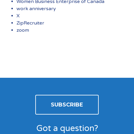
Women Business Enterprise of Canada
work anniversary
X
ZipRecruiter
zoom
SUBSCRIBE
Got a question?