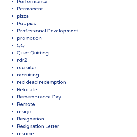
Performance
Permanent
pizza
Poppies
Professional Development
promotion
QQ
Quiet Quitting
rdr2
recruiter
recruiting
red dead redemption
Relocate
Remembrance Day
Remote
resign
Resignation
Resignation Letter
resume