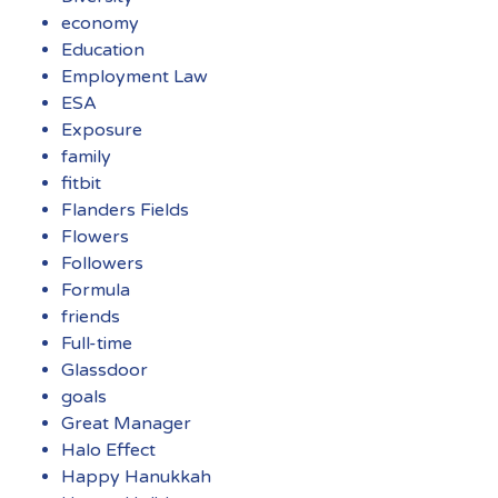
economy
Education
Employment Law
ESA
Exposure
family
fitbit
Flanders Fields
Flowers
Followers
Formula
friends
Full-time
Glassdoor
goals
Great Manager
Halo Effect
Happy Hanukkah