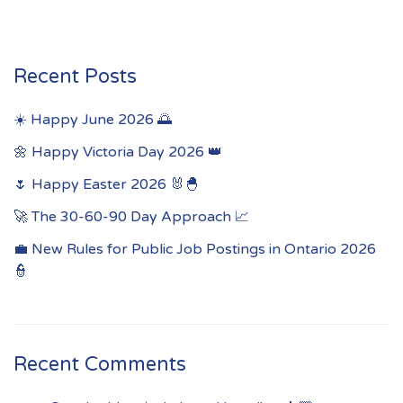
Recent Posts
☀️ Happy June 2026 🌅
🌼 Happy Victoria Day 2026 👑
🌷 Happy Easter 2026 🐰🐣
🚀 The 30-60-90 Day Approach 📈
💼 New Rules for Public Job Postings in Ontario 2026
👮
Recent Comments