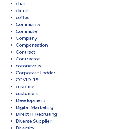
chat
clients
coffee
Community
Commute
Company
Compensation
Contract
Contractor
coronavirus
Corporate Ladder
COVID-19
customer
customers
Development
Digital Marketing
Direct IT Recruiting
Diverse Supplier
Diversity