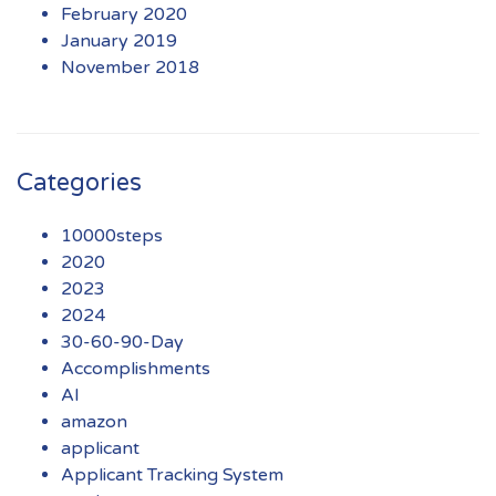
February 2020
January 2019
November 2018
Categories
10000steps
2020
2023
2024
30-60-90-Day
Accomplishments
AI
amazon
applicant
Applicant Tracking System