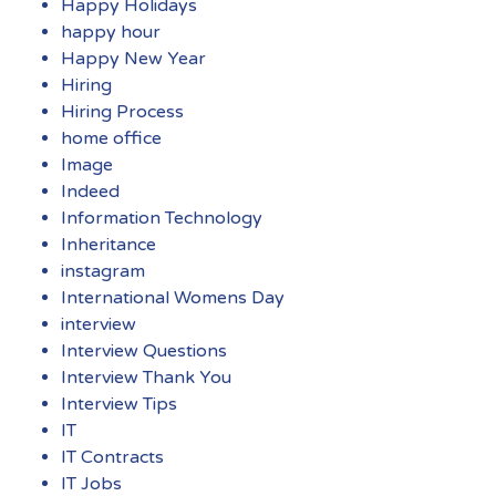
Happy Holidays
happy hour
Happy New Year
Hiring
Hiring Process
home office
Image
Indeed
Information Technology
Inheritance
instagram
International Womens Day
interview
Interview Questions
Interview Thank You
Interview Tips
IT
IT Contracts
IT Jobs