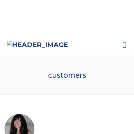
Me
customers