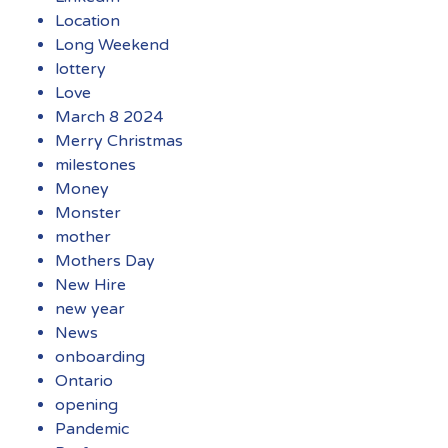
Location
Long Weekend
lottery
Love
March 8 2024
Merry Christmas
milestones
Money
Monster
mother
Mothers Day
New Hire
new year
News
onboarding
Ontario
opening
Pandemic