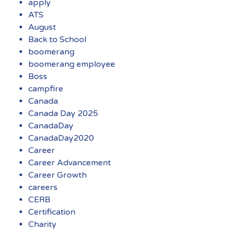
apply
ATS
August
Back to School
boomerang
boomerang employee
Boss
campfire
Canada
Canada Day 2025
CanadaDay
CanadaDay2020
Career
Career Advancement
Career Growth
careers
CERB
Certification
Charity