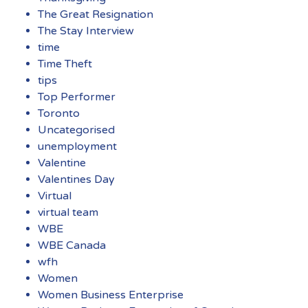
The Great Resignation
The Stay Interview
time
Time Theft
tips
Top Performer
Toronto
Uncategorised
unemployment
Valentine
Valentines Day
Virtual
virtual team
WBE
WBE Canada
wfh
Women
Women Business Enterprise