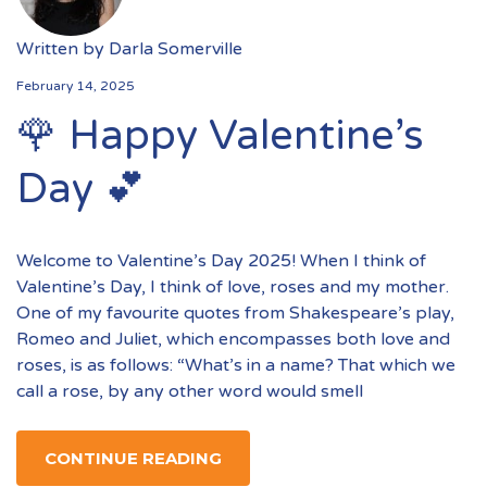
Written by
Darla Somerville
February 14, 2025
🌹 Happy Valentine’s
Day 💕
Welcome to Valentine’s Day 2025! When I think of
Valentine’s Day, I think of love, roses and my mother.
One of my favourite quotes from Shakespeare’s play,
Romeo and Juliet, which encompasses both love and
roses, is as follows: “What’s in a name? That which we
call a rose, by any other word would smell
CONTINUE READING