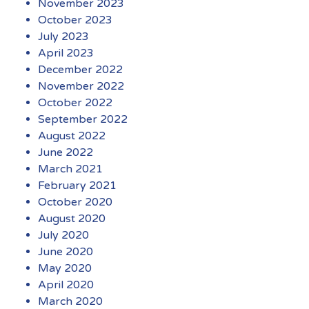
November 2023
October 2023
July 2023
April 2023
December 2022
November 2022
October 2022
September 2022
August 2022
June 2022
March 2021
February 2021
October 2020
August 2020
July 2020
June 2020
May 2020
April 2020
March 2020