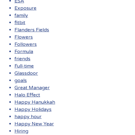
ESA
Exposure
family
fitbit
Flanders Fields
Flowers
Followers
Formula
friends
Full-time
Glassdoor
goals
Great Manager
Halo Effect
Happy Hanukkah
Happy Holidays
happy hour
Happy New Year
Hiring