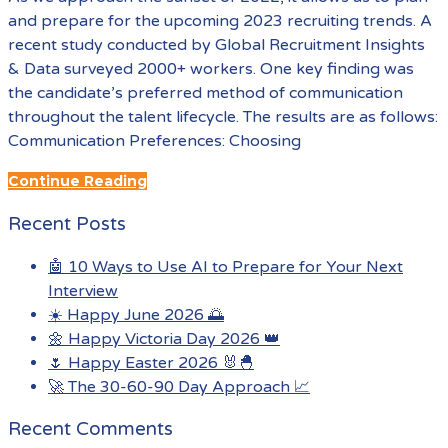
and prepare for the upcoming 2023 recruiting trends. A
recent study conducted by Global Recruitment Insights
& Data surveyed 2000+ workers. One key finding was
the candidate’s preferred method of communication
throughout the talent lifecycle. The results are as follows:
Communication Preferences: Choosing
Continue Reading
Recent Posts
🤖 10 Ways to Use AI to Prepare for Your Next
Interview
☀️ Happy June 2026 🌅
🌼 Happy Victoria Day 2026 👑
🌷 Happy Easter 2026 🐰🐣
🚀 The 30-60-90 Day Approach 📈
Recent Comments