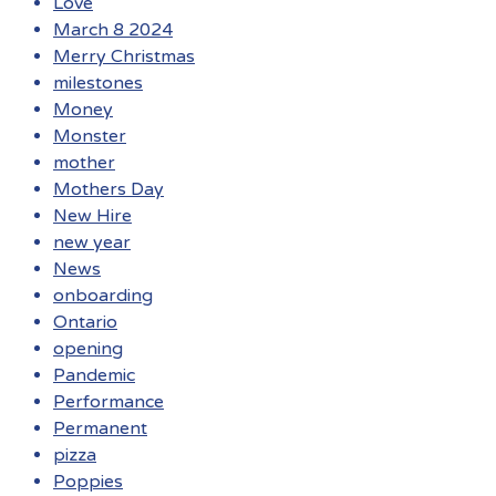
Love
March 8 2024
Merry Christmas
milestones
Money
Monster
mother
Mothers Day
New Hire
new year
News
onboarding
Ontario
opening
Pandemic
Performance
Permanent
pizza
Poppies