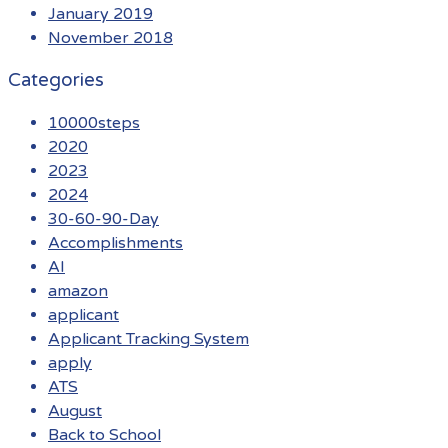
January 2019
November 2018
Categories
10000steps
2020
2023
2024
30-60-90-Day
Accomplishments
AI
amazon
applicant
Applicant Tracking System
apply
ATS
August
Back to School