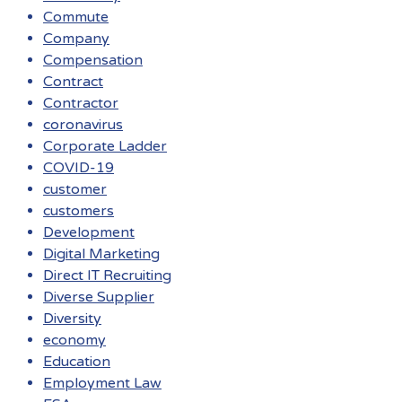
Commute
Company
Compensation
Contract
Contractor
coronavirus
Corporate Ladder
COVID-19
customer
customers
Development
Digital Marketing
Direct IT Recruiting
Diverse Supplier
Diversity
economy
Education
Employment Law