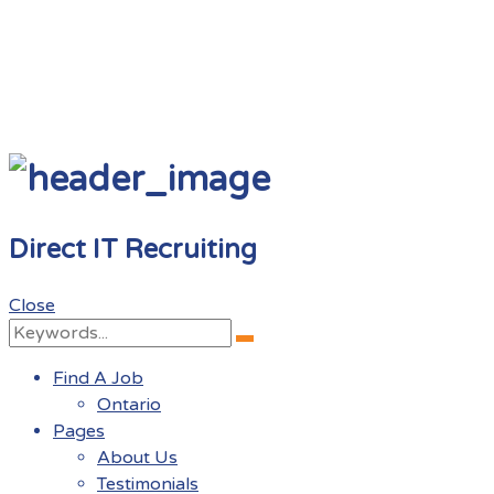
Direct IT Recruiting
Close
Search
Search
for:
Find A Job
Ontario
Pages
About Us
Testimonials