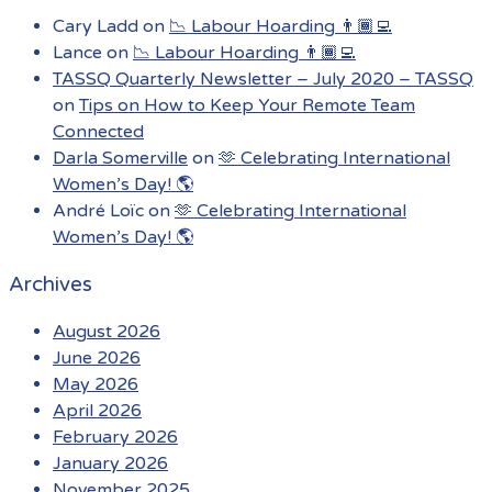
Cary Ladd
on
📉 Labour Hoarding 👨🏾‍💻
Lance
on
📉 Labour Hoarding 👨🏾‍💻
TASSQ Quarterly Newsletter – July 2020 – TASSQ
on
Tips on How to Keep Your Remote Team
Connected
Darla Somerville
on
🫶 Celebrating International
Women’s Day! 🌎
André Loïc
on
🫶 Celebrating International
Women’s Day! 🌎
Archives
August 2026
June 2026
May 2026
April 2026
February 2026
January 2026
November 2025