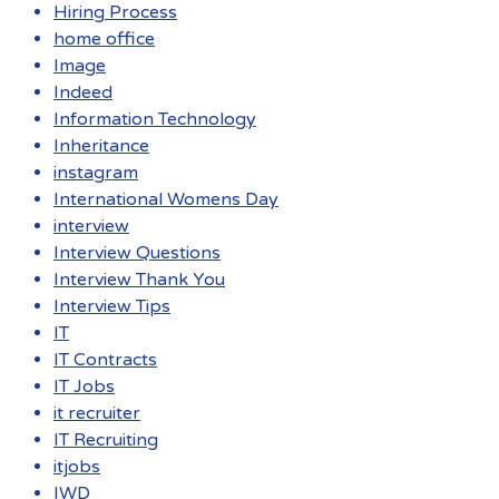
Hiring Process
home office
Image
Indeed
Information Technology
Inheritance
instagram
International Womens Day
interview
Interview Questions
Interview Thank You
Interview Tips
IT
IT Contracts
IT Jobs
it recruiter
IT Recruiting
itjobs
IWD