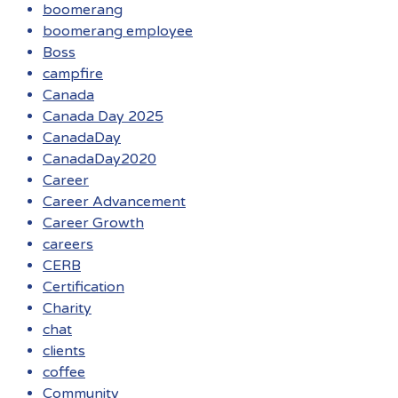
boomerang
boomerang employee
Boss
campfire
Canada
Canada Day 2025
CanadaDay
CanadaDay2020
Career
Career Advancement
Career Growth
careers
CERB
Certification
Charity
chat
clients
coffee
Community