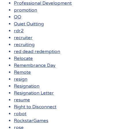
Professional Development
promotion
QQ
Quiet Quitting
rdr2
recruiter
recruiting
red dead redemption
Relocate
Remembrance Day
Remote
resign
Resignation
Resignation Letter
resume
Right to Disconnect
robot
RockstarGames
rose