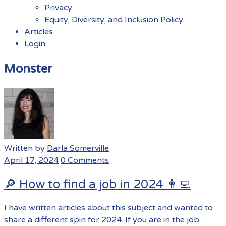
Privacy
Equity, Diversity, and Inclusion Policy
Articles
Login
Menu
Monster
Written by
Darla Somerville
April 17, 2024
0 Comments
🔎 How to find a job in 2024 👩‍💻
I have written articles about this subject and wanted to
share a different spin for 2024. If you are in the job