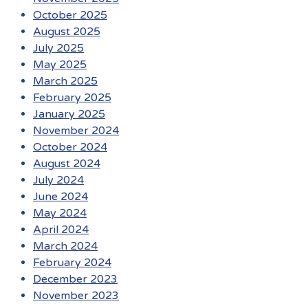
October 2025
August 2025
July 2025
May 2025
March 2025
February 2025
January 2025
November 2024
October 2024
August 2024
July 2024
June 2024
May 2024
April 2024
March 2024
February 2024
December 2023
November 2023