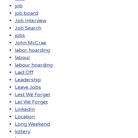
job
job board
Job Interview
Job Search
jobs
John McCrae
labor hoarding
labour
labour hoarding
Laid Off
Leadership
Leave Jobs
Lest We Forget
Let We Forget
LinkedIn
Location
Long Weekend
lottery