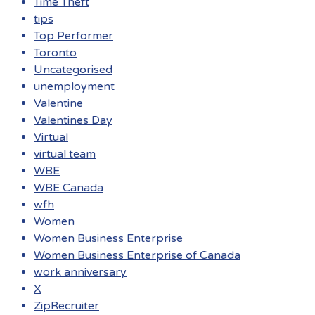
Time Theft
tips
Top Performer
Toronto
Uncategorised
unemployment
Valentine
Valentines Day
Virtual
virtual team
WBE
WBE Canada
wfh
Women
Women Business Enterprise
Women Business Enterprise of Canada
work anniversary
X
ZipRecruiter