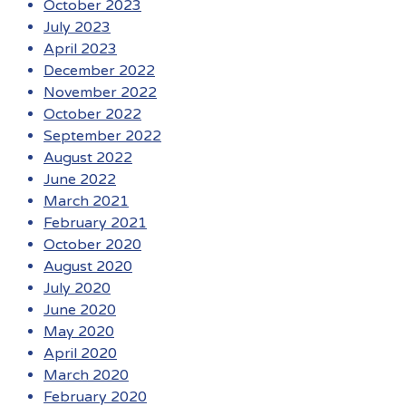
October 2023
July 2023
April 2023
December 2022
November 2022
October 2022
September 2022
August 2022
June 2022
March 2021
February 2021
October 2020
August 2020
July 2020
June 2020
May 2020
April 2020
March 2020
February 2020