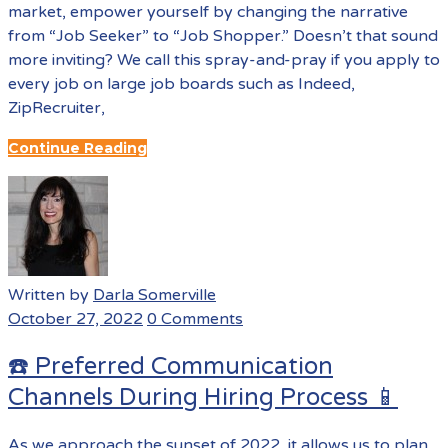
market, empower yourself by changing the narrative
from “Job Seeker” to “Job Shopper.” Doesn’t that sound
more inviting? We call this spray-and-pray if you apply to
every job on large job boards such as Indeed,
ZipRecruiter,
Continue Reading
Written by
Darla Somerville
October 27, 2022
0 Comments
☎️ Preferred Communication
Channels During Hiring Process 📱
As we approach the sunset of 2022, it allows us to plan