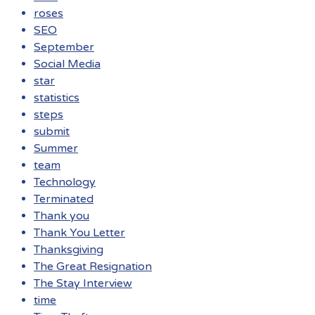
roses
SEO
September
Social Media
star
statistics
steps
submit
Summer
team
Technology
Terminated
Thank you
Thank You Letter
Thanksgiving
The Great Resignation
The Stay Interview
time