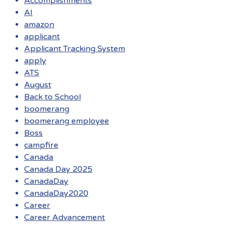
Accomplishments
AI
amazon
applicant
Applicant Tracking System
apply
ATS
August
Back to School
boomerang
boomerang employee
Boss
campfire
Canada
Canada Day 2025
CanadaDay
CanadaDay2020
Career
Career Advancement