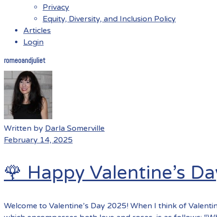
Privacy
Equity, Diversity, and Inclusion Policy
Articles
Login
romeoandjuliet
Menu
Written by
Darla Somerville
February 14, 2025
🌹 Happy Valentine’s Da
Welcome to Valentine’s Day 2025! When I think of Valentin