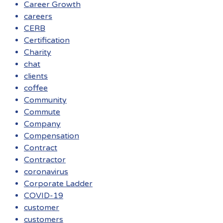
Career Growth
careers
CERB
Certification
Charity
chat
clients
coffee
Community
Commute
Company
Compensation
Contract
Contractor
coronavirus
Corporate Ladder
COVID-19
customer
customers