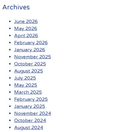
Archives
June 2026
May 2026
April 2026
February 2026
January 2026
November 2025
October 2025
August 2025
July 2025
May 2025
March 2025
February 2025
January 2025
November 2024
October 2024
August 2024