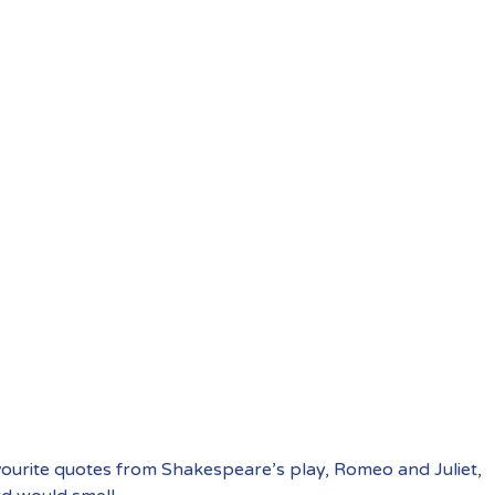
vourite quotes from Shakespeare’s play, Romeo and Juliet,