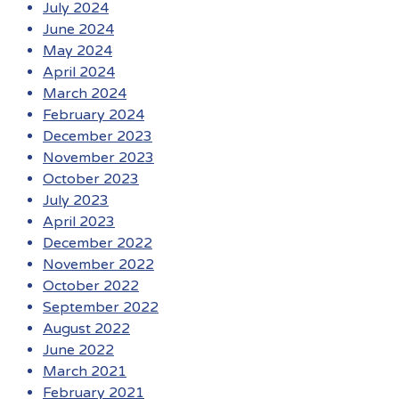
July 2024
June 2024
May 2024
April 2024
March 2024
February 2024
December 2023
November 2023
October 2023
July 2023
April 2023
December 2022
November 2022
October 2022
September 2022
August 2022
June 2022
March 2021
February 2021