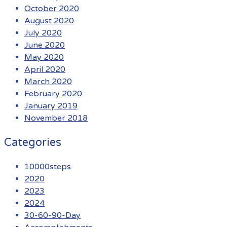
October 2020
August 2020
July 2020
June 2020
May 2020
April 2020
March 2020
February 2020
January 2019
November 2018
Categories
10000steps
2020
2023
2024
30-60-90-Day