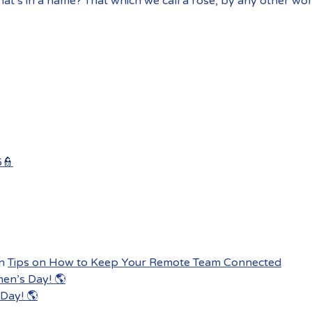
at’s in a name? That which we call a rose, by any other wo
6👮
n
Tips on How to Keep Your Remote Team Connected
men’s Day! 🌎
Day! 🌎