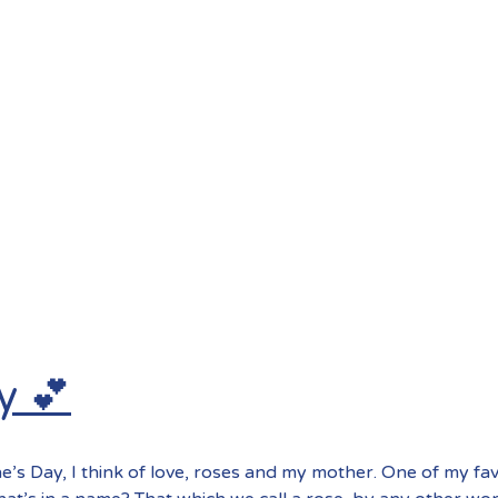
y 💕
e’s Day, I think of love, roses and my mother. One of my fa