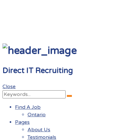
Direct IT Recruiting
Close
Search
Search
for:
Find A Job
Ontario
Pages
About Us
Testimonials