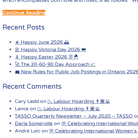
which encompasses both love and roses, is as follows: “Wh
Continue Reading
Recent Posts
☀️ Happy June 2026 🌅
🌼 Happy Victoria Day 2026 👑
🌷 Happy Easter 2026 🐰🐣
🚀 The 30-60-90 Day Approach 📈
💼 New Rules for Public Job Postings in Ontario 202
Recent Comments
Cary Ladd
on
📉 Labour Hoarding 👨🏾‍💻
Lance
on
📉 Labour Hoarding 👨🏾‍💻
TASSQ Quarterly Newsletter – July 2020 – TASSQ
o
Darla Somerville
on
🫶 Celebrating International Wo
André Loïc
on
🫶 Celebrating International Women’s 