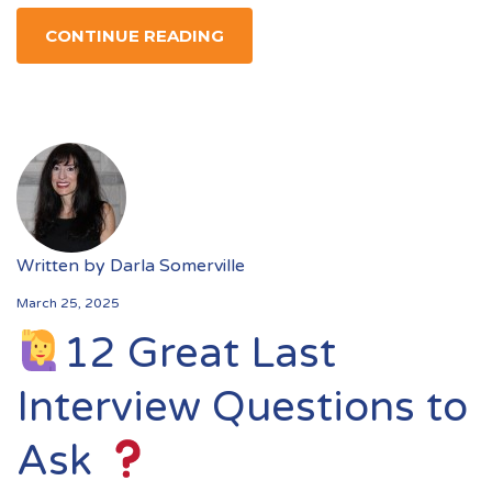
CONTINUE READING
Written by
Darla Somerville
March 25, 2025
12 Great Last
Interview Questions to
Ask