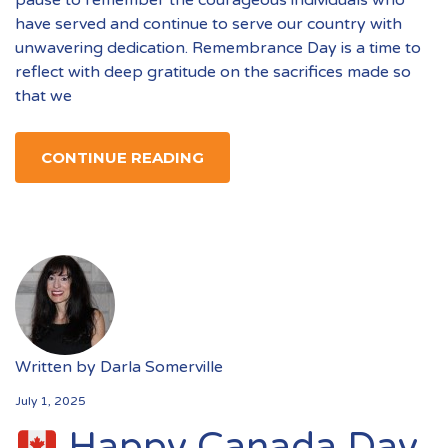
pause to remember the courageous individuals who
have served and continue to serve our country with
unwavering dedication. Remembrance Day is a time to
reflect with deep gratitude on the sacrifices made so
that we
CONTINUE READING
Written by
Darla Somerville
July 1, 2025
Happy Canada Day