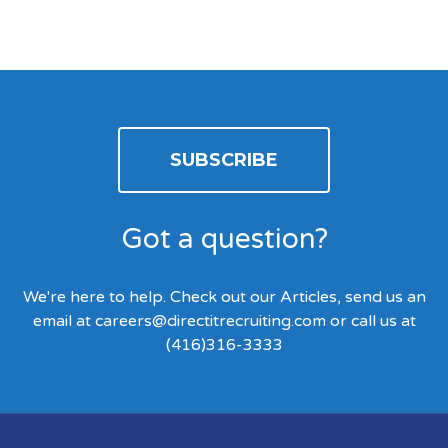
SUBSCRIBE
Got a question?
We're here to help. Check out our Articles, send us an
email at
careers@directitrecruiting.com
or call us at
(416)316-3333