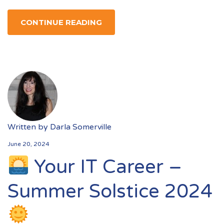
CONTINUE READING
Written by
Darla Somerville
June 20, 2024
Your IT Career –
Summer Solstice 2024