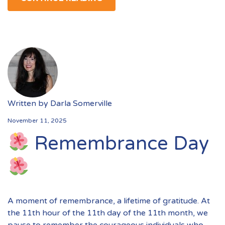
Written by
Darla Somerville
November 11, 2025
Remembrance Day
A moment of remembrance, a lifetime of gratitude. At
the 11th hour of the 11th day of the 11th month, we