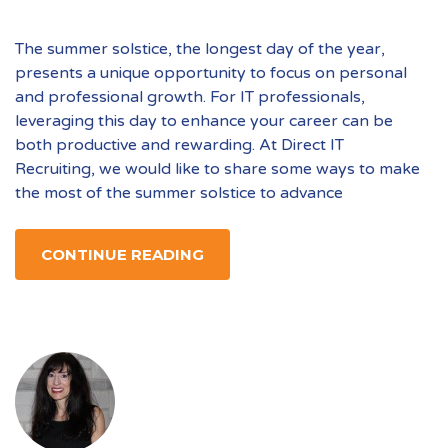
The summer solstice, the longest day of the year,
presents a unique opportunity to focus on personal
and professional growth. For IT professionals,
leveraging this day to enhance your career can be
both productive and rewarding. At Direct IT
Recruiting, we would like to share some ways to make
the most of the summer solstice to advance
CONTINUE READING