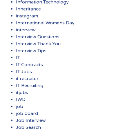
Information Technology
Inheritance
instagram
International Womens Day
interview
Interview Questions
Interview Thank You
Interview Tips
IT
IT Contracts
IT Jobs
it recruiter
IT Recruiting
itjobs
IWD
job
job board
Job Interview
Job Search