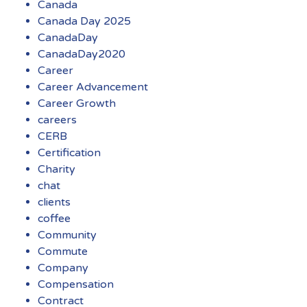
Canada
Canada Day 2025
CanadaDay
CanadaDay2020
Career
Career Advancement
Career Growth
careers
CERB
Certification
Charity
chat
clients
coffee
Community
Commute
Company
Compensation
Contract