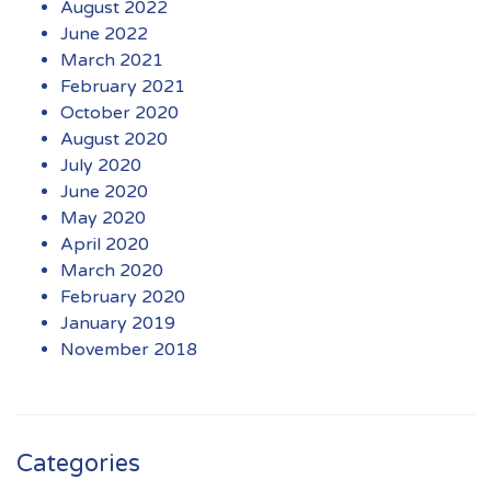
August 2022
June 2022
March 2021
February 2021
October 2020
August 2020
July 2020
June 2020
May 2020
April 2020
March 2020
February 2020
January 2019
November 2018
Categories