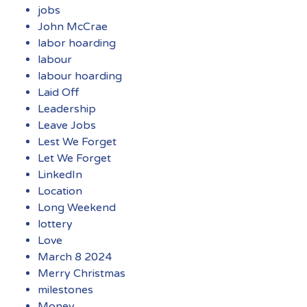
jobs
John McCrae
labor hoarding
labour
labour hoarding
Laid Off
Leadership
Leave Jobs
Lest We Forget
Let We Forget
LinkedIn
Location
Long Weekend
lottery
Love
March 8 2024
Merry Christmas
milestones
Money