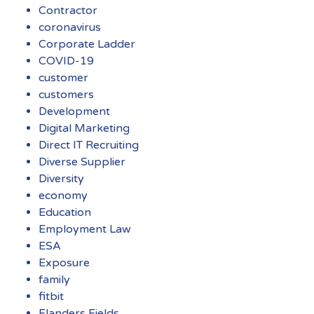
Contractor
coronavirus
Corporate Ladder
COVID-19
customer
customers
Development
Digital Marketing
Direct IT Recruiting
Diverse Supplier
Diversity
economy
Education
Employment Law
ESA
Exposure
family
fitbit
Flanders Fields