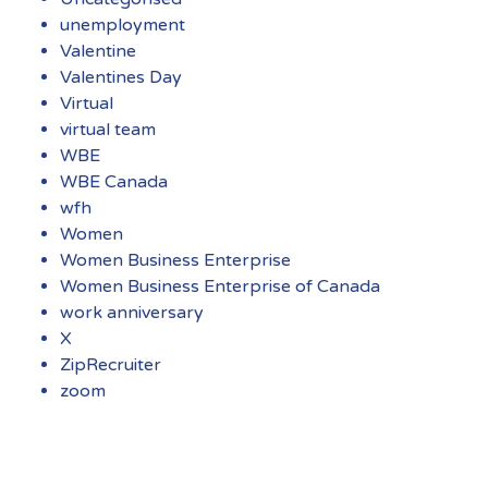
unemployment
Valentine
Valentines Day
Virtual
virtual team
WBE
WBE Canada
wfh
Women
Women Business Enterprise
Women Business Enterprise of Canada
work anniversary
X
ZipRecruiter
zoom