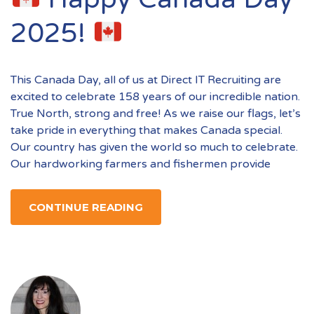
2025!
This Canada Day, all of us at Direct IT Recruiting are
excited to celebrate 158 years of our incredible nation.
True North, strong and free! As we raise our flags, let’s
take pride in everything that makes Canada special.
Our country has given the world so much to celebrate.
Our hardworking farmers and fishermen provide
CONTINUE READING