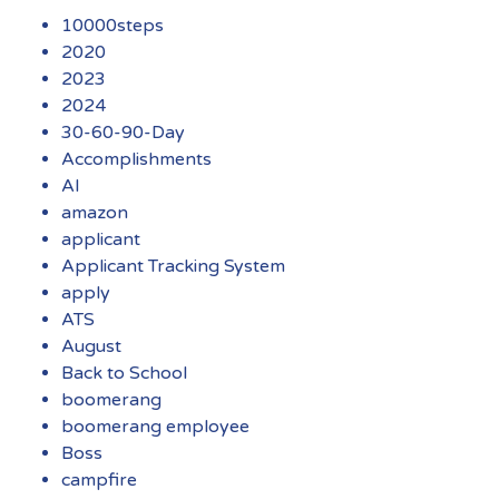
10000steps
2020
2023
2024
30-60-90-Day
Accomplishments
AI
amazon
applicant
Applicant Tracking System
apply
ATS
August
Back to School
boomerang
boomerang employee
Boss
campfire