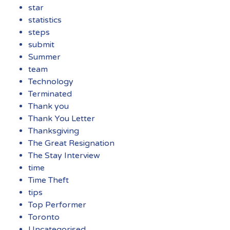
star
statistics
steps
submit
Summer
team
Technology
Terminated
Thank you
Thank You Letter
Thanksgiving
The Great Resignation
The Stay Interview
time
Time Theft
tips
Top Performer
Toronto
Uncategorised