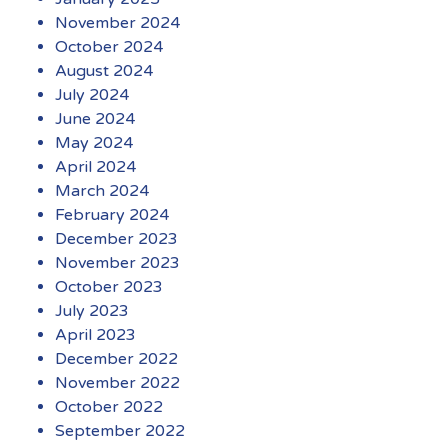
November 2024
October 2024
August 2024
July 2024
June 2024
May 2024
April 2024
March 2024
February 2024
December 2023
November 2023
October 2023
July 2023
April 2023
December 2022
November 2022
October 2022
September 2022