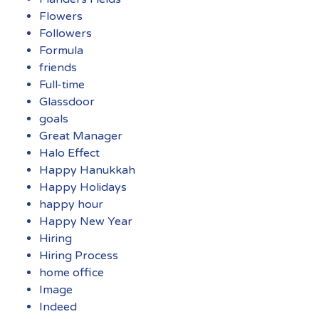
Flowers
Followers
Formula
friends
Full-time
Glassdoor
goals
Great Manager
Halo Effect
Happy Hanukkah
Happy Holidays
happy hour
Happy New Year
Hiring
Hiring Process
home office
Image
Indeed