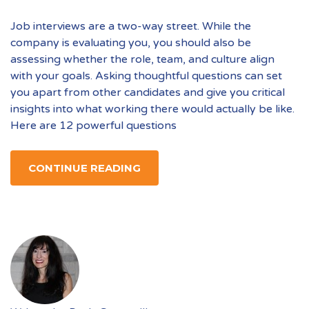
Job interviews are a two-way street. While the
company is evaluating you, you should also be
assessing whether the role, team, and culture align
with your goals. Asking thoughtful questions can set
you apart from other candidates and give you critical
insights into what working there would actually be like.
Here are 12 powerful questions
CONTINUE READING