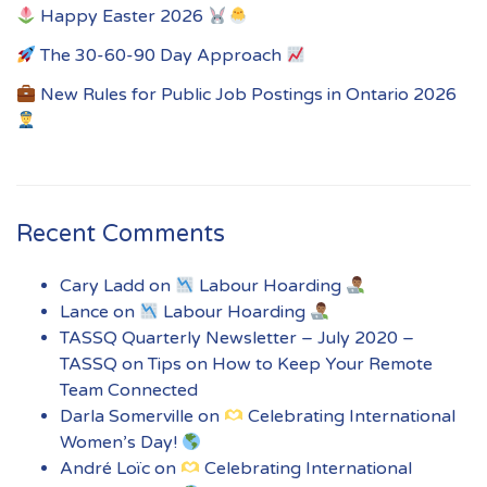
Happy Easter 2026
The 30-60-90 Day Approach
New Rules for Public Job Postings in Ontario 2026
Recent Comments
Cary Ladd
on
Labour Hoarding
Lance
on
Labour Hoarding
TASSQ Quarterly Newsletter – July 2020 –
TASSQ
on
Tips on How to Keep Your Remote
Team Connected
Darla Somerville
on
Celebrating International
Women’s Day!
André Loïc
on
Celebrating International