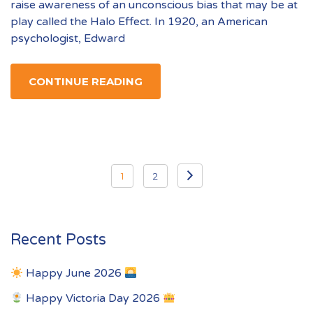
raise awareness of an unconscious bias that may be at
play called the Halo Effect. In 1920, an American
psychologist, Edward
CONTINUE READING
Posts
1
2
pagination
Recent Posts
Happy June 2026
Happy Victoria Day 2026