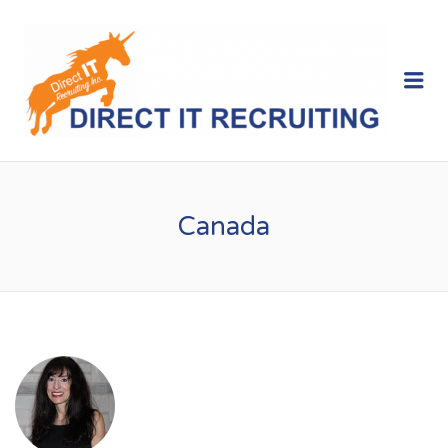
Me
Canada