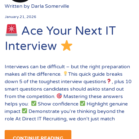
Written by
Darla Somerville
January 21, 2026
Ace Your Next IT
Interview
Interviews can be difficult – but the right preparation
makes all the difference.
This quick guide breaks
down 5 of the toughest interview questions
, plus 10
smart questions candidates should askto stand out
from the competition.
Mastering these answers
helps you:
Show confidence
Highlight genuine
impact
Demonstrate you’re thinking beyond the
role At Direct IT Recruiting, we don’t just match
CONTINUE READING