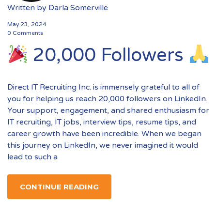
Written by
Darla Somerville
May 23, 2024
0 Comments
20,000 Followers
Direct IT Recruiting Inc. is immensely grateful to all of
you for helping us reach 20,000 followers on LinkedIn.
Your support, engagement, and shared enthusiasm for
IT recruiting, IT jobs, interview tips, resume tips, and
career growth have been incredible. When we began
this journey on LinkedIn, we never imagined it would
lead to such a
CONTINUE READING