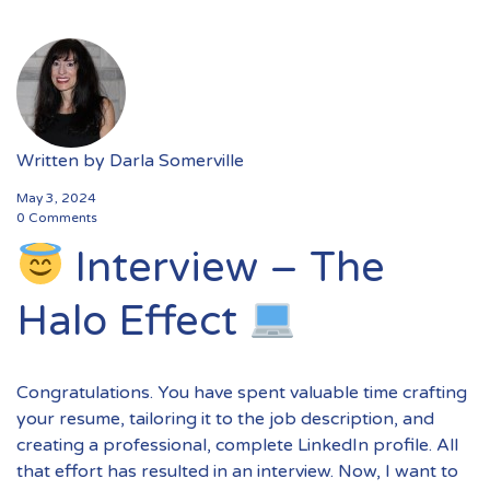
Written by
Darla Somerville
May 3, 2024
0 Comments
Interview – The
Halo Effect
Congratulations. You have spent valuable time crafting
your resume, tailoring it to the job description, and
creating a professional, complete LinkedIn profile. All
that effort has resulted in an interview. Now, I want to