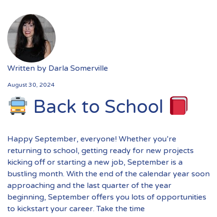
Written by
Darla Somerville
August 30, 2024
Back to School
Happy September, everyone! Whether you’re
returning to school, getting ready for new projects
kicking off or starting a new job, September is a
bustling month. With the end of the calendar year soon
approaching and the last quarter of the year
beginning, September offers you lots of opportunities
to kickstart your career. Take the time