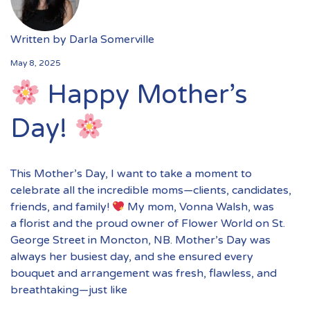
Written by
Darla Somerville
May 8, 2025
Happy Mother’s
Day!
This Mother’s Day, I want to take a moment to
celebrate all the incredible moms—clients, candidates,
friends, and family!
My mom, Vonna Walsh, was
a florist and the proud owner of Flower World on St.
George Street in Moncton, NB. Mother’s Day was
always her busiest day, and she ensured every
bouquet and arrangement was fresh, flawless, and
breathtaking—just like