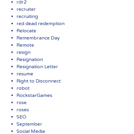
rdr2
recruiter
recruiting
red dead redemption
Relocate
Remembrance Day
Remote
resign
Resignation
Resignation Letter
resume
Right to Disconnect
robot
RockstarGames
rose
roses
SEO
September
Social Media