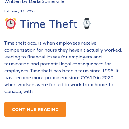
Written by
Darla Somerville
February 11, 2025
Time Theft
Time theft occurs when employees receive
compensation for hours they haven’t actually worked,
leading to financial losses for employers and
termination and potential legal consequences for
employees. Time theft has been a term since 1996. It
has become more prominent since COVID in 2020
when workers were forced to work from home. In
Canada, with
CONTINUE READING