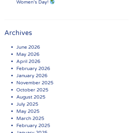
Women’s Day!
Archives
June 2026
May 2026
April 2026
February 2026
January 2026
November 2025
October 2025
August 2025
July 2025
May 2025
March 2025
February 2025
January 2025