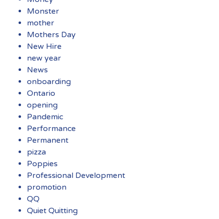
Monster
mother
Mothers Day
New Hire
new year
News
onboarding
Ontario
opening
Pandemic
Performance
Permanent
pizza
Poppies
Professional Development
promotion
QQ
Quiet Quitting